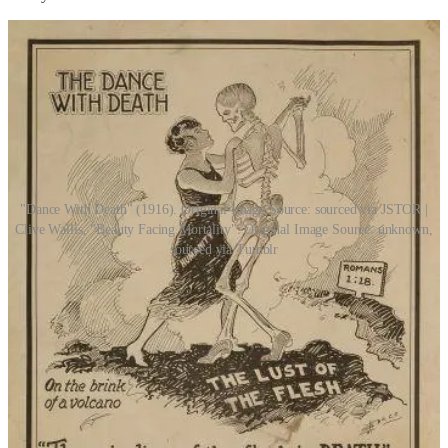
"Dance With Death" (1916). Original Image Source: sourced via JSTOR |
Clive Wallis, "Beauty Facing Mortality". Original Image Source: unknown,
sourced via Tumblr
“Lord Death came close to me. I could feel no heat
from him, hear no breath in his lung. He was utterly
still beside me, but there was a strange comfort in that
stillness. It was as if he had eternity to stand beside me,
and forever to listen. There was no time or motion to
disturb us.”
by Martine Leavitt, from “
Keturah and Lord Death”
(2006)
Once the feast is over, see what fragile bones can be fished out of