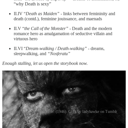
“why Death is sexy”
II.IV “
Death as Maiden”
- links between femininity and
death (contd.), feminine jouissance, and maenads
II.V “
the Call of the Monster”
- Death and the modern
romance hero as amalgamation of seductive villain and
virtuous hero
II.VI “
Dream-walking / Death-walking”
- dreams,
sleepwalking, and
“Nosferatu”
Enough stalling, let us open the storybook now.
From "La Belle et La Bête" (1946). GIFs by ladyhawke on Tumblr
II.I Beauty and the Beast