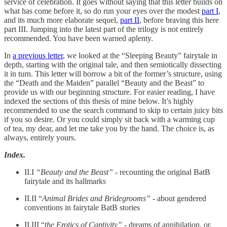
service of celebration. It goes without saying that this letter builds on
what has come before it, so do run your eyes over the modest
part I
,
and its much more elaborate sequel,
part II
, before braving this here
part III. Jumping into the latest part of the trilogy is not entirely
recommended. You have been warned aplenty.
In
a previous letter
, we looked at the “Sleeping Beauty” fairytale in
depth, starting with the original tale, and then semiotically dissecting
it in turn. This letter will borrow a bit of the former’s structure, using
the “Death and the Maiden” parallel “Beauty and the Beast” to
provide us with our beginning structure. For easier reading, I have
indexed the sections of this thesis of mine below. It’s highly
recommended to use the search command to skip to certain juicy bits
if you so desire. Or you could simply sit back with a warming cup
of tea, my dear, and let me take you by the hand. The choice is, as
always, entirely yours.
Index.
II.I
“Beauty and the Beast”
- recounting the original BatB
fairytale and its hallmarks
II.II “
Animal Brides and Bridegrooms” -
about gendered
conventions in fairytale BatB stories
II.III “
the Erotics of Captivity” -
dreams of annihilation, or,