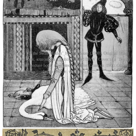
Illustration of "the Swan Maiden" by John Bauer (1908). Original Image
Source: see book, sourced via Tumblr. Filtered B&W | Cover to a "Beauty
and the Beast" picture book, illustrated by Walter Crane ca. 1900. Original
Image Source: via Abe Books
What is the beast to the fairytale? Is the fairytale sympathetic to the
Other? What message is aided by the asymmetry of species
and
gender? Unlike the female vampire, whose monstrous feminine sin
lies in being a seducer, the animal bride is
not
hunter, but prey. The
story barges down her doorstep and takes her with it, kicking and
screaming. The wild bird, captured and moulded into the shape of a
girl, her skin thrown into the fire, forcibly severed from her animal
nature, is eventually nothing more than a prisoner of matrimony.
Feral, yet biding her time. Once you show her the keys of the cage
she will not hesitate to leave the nest. And unlike the female