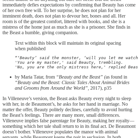
immediately defies expectations by confirming that Beauty has come
of her own free will. To her surprise, he does not plan for her
imminent death, does not plan to devour her, bones and all. Her
room is of the greatest comfort, littered with books, and she is a
mistress of the home just as much as she is a prisoner. She finds in
the Beast a humble, giving companion.
Text within this block will maintain its original spacing
when published
“‘Beauty’ said the monster, ‘will you let me watch
'You are my master,' said Beauty, trembling.

'No, you are the only mistress here,' replied Beas
by Maria Tatar, from
“Beauty and the Beast” (
as found in
“Beauty and the Beast: Classic Tales About Animal Brides
and Grooms from Around the World”,
2017), p35
In Villeneuve’s version, the Beast asks Beauty every night to sleep
with her, in de Beaumont’s, he asks for her hand in marriage. No
matter the offer, Beauty politely declines, carefully to avoid hurting
the Beast’s feelings. There are many more, small differences.
Villeneuve implies false parentage for Beauty, making her royalty—
something which her tale shall return to in its final act. De Beaumont
doesn’t bother. Villeneuve populates the manor with animal
servants, while Beaumont keeps the pair in seclusion. In both,