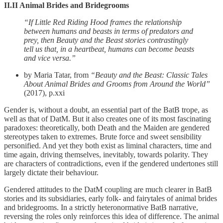
II.II Animal Brides and Bridegrooms
“If Little Red Riding Hood frames the relationship
between humans and beasts in terms of predators and
prey, then Beauty and the Beast stories contrastingly
tell us that, in a heartbeat, humans can become beasts
and vice versa.”
by Maria Tatar, from
“Beauty and the Beast: Classic Tales
About Animal Brides and Grooms from Around the World”
(2017), p.xxi
Gender is, without a doubt, an essential part of the BatB trope, as
well as that of DatM. But it also creates one of its most fascinating
paradoxes: theoretically, both Death and the Maiden are gendered
stereotypes taken to extremes. Brute force and sweet sensibility
personified. And yet they both exist as liminal characters, time and
time again, driving themselves, inevitably, towards polarity. They
are characters of contradictions, even if the gendered undertones still
largely dictate their behaviour.
Gendered attitudes to the DatM coupling are much clearer in BatB
stories and its subsidiaries, early folk- and fairytales of animal brides
and bridegrooms. In a strictly heteronormative BatB narrative,
reversing the roles only reinforces this idea of difference. The animal