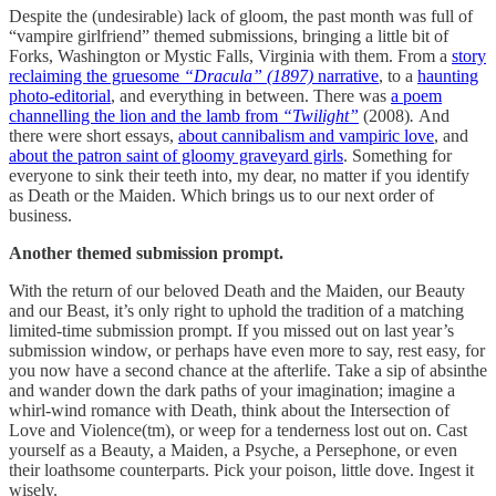
Despite the (undesirable) lack of gloom, the past month was full of
“vampire girlfriend” themed submissions, bringing a little bit of
Forks, Washington or Mystic Falls, Virginia with them. From a
story
reclaiming the gruesome
“Dracula” (1897)
narrative
, to a
haunting
photo-editorial
, and everything in between. There was
a poem
channelling the lion and the lamb from
“Twilight”
(2008)
.
And
there were short essays,
about cannibalism and vampiric love
, and
about the patron saint of gloomy graveyard girls
. Something for
everyone to sink their teeth into, my dear, no matter if you identify
as Death or the Maiden. Which brings us to our next order of
business.
Another themed submission prompt.
With the return of our beloved Death and the Maiden, our Beauty
and our Beast, it’s only right to uphold the tradition of a matching
limited-time submission prompt. If you missed out on last year’s
submission window, or perhaps have even more to say, rest easy, for
you now have a second chance at the afterlife. Take a sip of absinthe
and wander down the dark paths of your imagination; imagine a
whirl-wind romance with Death, think about the Intersection of
Love and Violence(tm), or weep for a tenderness lost out on. Cast
yourself as a Beauty, a Maiden, a Psyche, a Persephone, or even
their loathsome counterparts. Pick your poison, little dove. Ingest it
wisely.