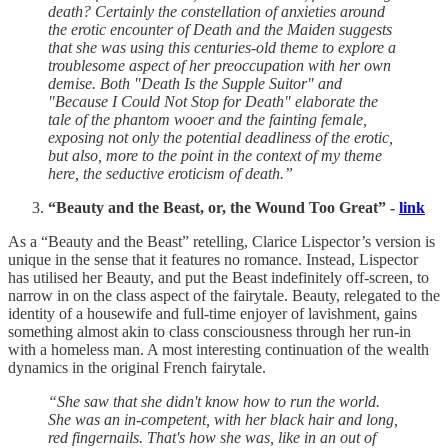
death? Certainly the constellation of anxieties around
the erotic encounter of Death and the Maiden suggests
that she was using this centuries-old theme to explore a
troublesome aspect of her preoccupation with her own
demise. Both "Death Is the Supple Suitor" and
"Because I Could Not Stop for Death" elaborate the
tale of the phantom wooer and the fainting female,
exposing not only the potential deadliness of the erotic,
but also, more to the point in the context of my theme
here, the seductive eroticism of death.”
“Beauty and the Beast, or, the Wound Too Great” -
link
As a “Beauty and the Beast” retelling, Clarice Lispector’s version is
unique in the sense that it features no romance. Instead, Lispector
has utilised her Beauty, and put the Beast indefinitely off-screen, to
narrow in on the class aspect of the fairytale. Beauty, relegated to the
identity of a housewife and full-time enjoyer of lavishment, gains
something almost akin to class consciousness through her run-in
with a homeless man. A most interesting continuation of the wealth
dynamics in the original French fairytale.
“She saw that she didn't know how to run the world.
She was an in-competent, with her black hair and long,
red fingernails. That's how she was, like in an out of