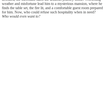
weather and misfortune lead him to a mysterious mansion, where he
finds the table set, the fire lit, and a comfortable guest room prepared
for him. Now, who could refuse such hospitality when in need?
Who would even want to?