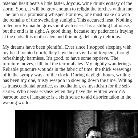
maenad heart beats a little faster. Joyous, wine-drunk ecstasy of the
storm. Soon, it will be grey enough to relight the torches within me.
The rain is a promising whisper. For now, one must make do with
the remains of the sweltering sunlight. This accursed heat. Nothing
rotten nor Romantic grows in it with ease. It is a stifling hothouse,
but the end is in sight. A good thing, because my patience is fraying
at the ends. It is moth-eaten and thinning, delicately delirious.
My dreams have been plentiful. Ever since I stopped sleeping with
my head pointed north, they have been vivid and frequent, though
refreshingly harmless. It’s good, to have some reprieve. The
furniture moves, still, but the terror abates. My nightly wanderings.
Reliable puncture wounds in the fabric of time, the thick weavings
of it, the syrupy ways of the clock. During daylight hours, writing
has been my one, trusty weapon in slowing down the time. Writing
as transcendental practice, as meditation, as mysticism for the self-
starter. Who needs ecstasy when they have the written word? A
baroque use of language is a sixth sense to aid disorientation in the
waking world.