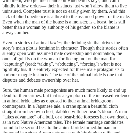
with them, who get their hands on Bluebeard’s keys, and can’t
blindly follow orders— their instincts just won’t allow them to live
uninsured. Complete trust is not so easily given by them. And this
lack of blind obedience is a threat to the assumed power of the male.
Even when the man of the house is a monster, is a beast, he is still
better than a woman by authority of his gender, so the blame is
always on her.
Even in stories of animal
brides
, the defining sin that drives the
story’s main plot is feminine in character. Though their stories often
silently open with assumed male ownership and domination, the
onus of guilt is on the woman for fleeing, not on the man for
“capturing” (read: “taking”, “abducting”, “forcing”) what is not
rightfully his. It is entirely expected for these male protagonists to
harbour magpie instincts. The tale of the animal bride is one that
disputes and debates ownership over her.
Sure, the human male protagonists are much more likely to end up
dead for their crimes, but that is a symptom of the increased violence
in animal bride tales as opposed to their animal bridegroom
counterparts. In a Japanese tale, a crane spins a beautiful cloth
straight from her own chest, dabbled with her heart’s blood. A man
“takes advantage” of a bull, or a bear-bride foresees her own death,
as in two Native American tales. The female marriage candidates
found to be second best to the animal-bride-turned-human are
drowned in a river. A man gets upset with his donkey wife, and