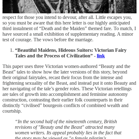
You didn’t think I would swallow you up without at least
intellectually providing for you first, did you, my dear? No, I fear
that is not the way things are done here. It’s best to have some
respect for those you intend to devour, after all. Little escapes you,
so you must be aware that this here letter is our highly anticipated
third instalment of “Death and the Maiden” themed fare. To match, I
have sourced a small exhibition of supplementary reading. A minor
test of courage. The vows before the marriage.
“Beautiful Maidens, Hideous Suitors: Victorian Fairy
Tales and the Process of Civilization” -
link
This paper uses three Victorian women-authored “Beauty and the
Beast” tales to show how the later versions of this story, beyond
their original fairytales, recast their focus from the intense and
frightening sexuality of the Beast, and instead put it onto Beauty and
her navigating of the tale’s gender roles. These Victorian retellings
are tales of growth into accomplishment and feminine autonomy
construction, contrasting their earlier folk counterparts in their
distinctly “civilised” bourgeois conflicts of combined wealth and
courtship.
“In the second half of the nineteenth century, British
revisions of "Beauty and the Beast" attracted many
women writers. Its appeal probably lies in the fact that
the story may be viewed as "a female pilgrim's