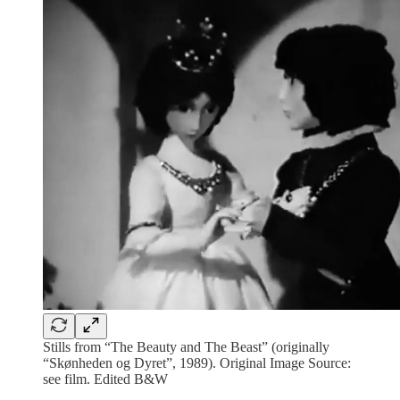
Stills from “The Beauty and The Beast” (originally
“Skønheden og Dyret”, 1989). Original Image Source:
see film. Edited B&W