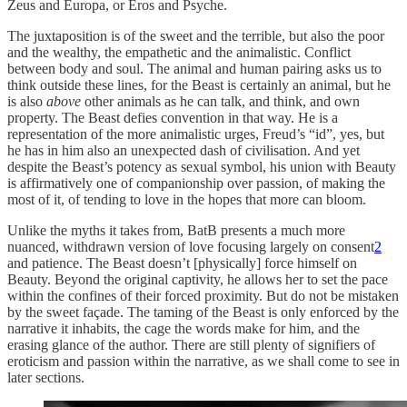
Zeus and Europa, or Eros and Psyche.
The juxtaposition is of the sweet and the terrible, but also the poor
and the wealthy, the empathetic and the animalistic. Conflict
between body and soul. The animal and human pairing asks us to
think outside these lines, for the Beast is certainly an animal, but he
is also
above
other animals as he can talk, and think, and own
property. The Beast defies convention in that way. He is a
representation of the more animalistic urges, Freud’s “id”, yes, but
he has in him also an unexpected dash of civilisation. And yet
despite the Beast’s potency as sexual symbol, his union with Beauty
is affirmatively one of companionship over passion, of making the
most of it, of tending to love in the hopes that more can bloom.
Unlike the myths it takes from, BatB presents a much more
nuanced, withdrawn version of love focusing largely on consent
2
and patience. The Beast doesn’t [physically] force himself on
Beauty. Beyond the original captivity, he allows her to set the pace
within the confines of their forced proximity. But do not be mistaken
by the sweet façade. The taming of the Beast is only enforced by the
narrative it inhabits, the cage the words make for him, and the
erasing glance of the author. There are still plenty of signifiers of
eroticism and passion within the narrative, as we shall come to see in
later sections.