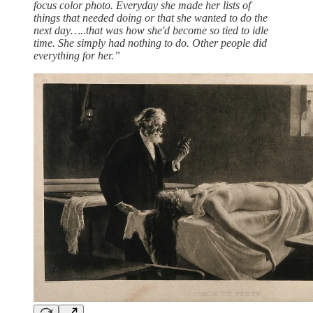
focus color photo. Everyday she made her lists of
things that needed doing or that she wanted to do the
next day…..that was how she'd become so tied to idle
time. She simply had nothing to do. Other people did
everything for her.”