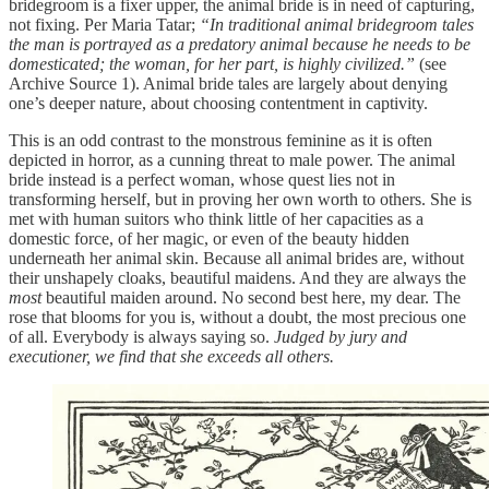
bridegroom is a fixer upper, the animal bride is in need of capturing,
not fixing. Per Maria Tatar;
“In traditional animal bridegroom tales
the man is portrayed as a predatory animal because he needs to be
domesticated; the woman, for her part, is highly civilized.”
(see
Archive Source 1). Animal bride tales are largely about denying
one’s deeper nature, about choosing contentment in captivity.
This is an odd contrast to the monstrous feminine as it is often
depicted in horror, as a cunning threat to male power. The animal
bride instead is a perfect woman, whose quest lies not in
transforming herself, but in proving her own worth to others. She is
met with human suitors who think little of her capacities as a
domestic force, of her magic, or even of the beauty hidden
underneath her animal skin. Because all animal brides are, without
their unshapely cloaks, beautiful maidens. And they are always the
most
beautiful maiden around. No second best here, my dear. The
rose that blooms for you is, without a doubt, the most precious one
of all. Everybody is always saying so.
Judged by jury and
executioner, we find that she exceeds all others.