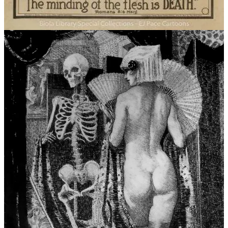
the remains. Cast a divination of katabasis, martyrdom, and
succulent compassion. What is your own relationship with Death
like, personified or not? What does it mean to hold space for the
monster? Is there courage in being the lamb rather than the lion? All
manner of work is welcome. Old and new, written or otherwise,
personal or fictional.
Submissions for this themed prompt close
on August 30th, and you can find our full submission guide
here
.
Happy submitting!
Without further ado, allow me to open up my jowls. Here, crawl
right in. Get comfortable, my dear. This will be a long one.
This newsletter contains the following sections:
I. Archive Sources // II. Death and the Maiden: Tokyo Drift // III.
Notes on an Anniversary // “On the List” August // Outro
I. Archive Sources
“Darling, its
only
the fairy tales we really live by.”
by Katherine Mansfield, from a Letter to J.M.Murry (1920)