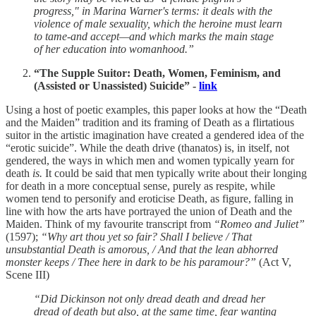
progress," in Marina Warner's terms: it deals with the
violence of male sexuality, which the heroine must learn
to tame-and accept—and which marks the main stage
of her education into womanhood.”
“The Supple Suitor: Death, Women, Feminism, and
(Assisted or Unassisted) Suicide” -
link
Using a host of poetic examples, this paper looks at how the “Death
and the Maiden” tradition and its framing of Death as a flirtatious
suitor in the artistic imagination have created a gendered idea of the
“erotic suicide”. While the death drive (thanatos) is, in itself, not
gendered, the ways in which men and women typically yearn for
death
is.
It could be said that men typically write about their longing
for death in a more conceptual sense, purely as respite, while
women tend to personify and eroticise Death, as figure, falling in
line with how the arts have portrayed the union of Death and the
Maiden. Think of my favourite transcript from
“Romeo and Juliet”
(1597);
“Why art thou yet so fair? Shall I believe / That
unsubstantial Death is amorous, / And that the lean abhorred
monster keeps / Thee here in dark to be his paramour?”
(Act V,
Scene III)
“Did Dickinson not only dread death and dread her
dread of death but also, at the same time, fear wanting