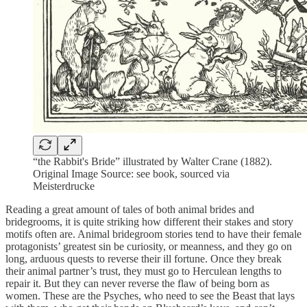
“the Rabbit's Bride” illustrated by Walter Crane (1882).
Original Image Source: see book, sourced via
Meisterdrucke
Reading a great amount of tales of both animal brides and
bridegrooms, it is quite striking how different their stakes and story
motifs often are. Animal bridegroom stories tend to have their female
protagonists’ greatest sin be curiosity, or meanness, and they go on
long, arduous quests to reverse their ill fortune. Once they break
their animal partner’s trust, they must go to Herculean lengths to
repair it. But they can never reverse the flaw of being born as
women. These are the Psyches, who need to see the Beast that lays