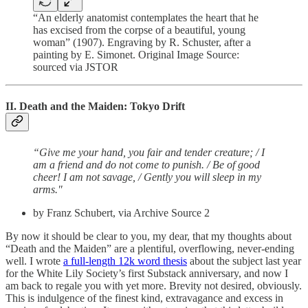
“An elderly anatomist contemplates the heart that he
has excised from the corpse of a beautiful, young
woman” (1907). Engraving by R. Schuster, after a
painting by E. Simonet. Original Image Source:
sourced via JSTOR
II. Death and the Maiden: Tokyo Drift
“Give me your hand, you fair and tender creature; / I
am a friend and do not come to punish. / Be of good
cheer! I am not savage, / Gently you will sleep in my
arms."
by Franz Schubert, via Archive Source 2
By now it should be clear to you, my dear, that my thoughts about
“Death and the Maiden” are a plentiful, overflowing, never-ending
well. I wrote
a full-length 12k word thesis
about the subject last year
for the White Lily Society’s first Substack anniversary, and now I
am back to regale you with yet more. Brevity not desired, obviously.
This is indulgence of the finest kind, extravagance and excess in