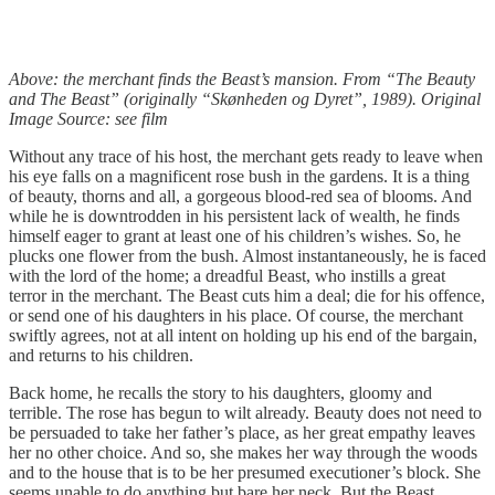
Above: the merchant finds the Beast’s mansion. From “The Beauty
and The Beast” (originally “Skønheden og Dyret”, 1989). Original
Image Source: see film
Without any trace of his host, the merchant gets ready to leave when
his eye falls on a magnificent rose bush in the gardens. It is a thing
of beauty, thorns and all, a gorgeous blood-red sea of blooms. And
while he is downtrodden in his persistent lack of wealth, he finds
himself eager to grant at least one of his children’s wishes. So, he
plucks one flower from the bush. Almost instantaneously, he is faced
with the lord of the home; a dreadful Beast, who instills a great
terror in the merchant. The Beast cuts him a deal; die for his offence,
or send one of his daughters in his place. Of course, the merchant
swiftly agrees, not at all intent on holding up his end of the bargain,
and returns to his children.
Back home, he recalls the story to his daughters, gloomy and
terrible. The rose has begun to wilt already. Beauty does not need to
be persuaded to take her father’s place, as her great empathy leaves
her no other choice. And so, she makes her way through the woods
and to the house that is to be her presumed executioner’s block. She
seems unable to do anything but bare her neck. But the Beast