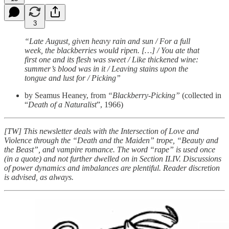
3
“Late August, given heavy rain and sun / For a full
week, the blackberries would ripen. […] / You ate that
first one and its flesh was sweet / Like thickened wine:
summer’s blood was in it / Leaving stains upon the
tongue and lust for / Picking”
by Seamus Heaney, from
“Blackberry-Picking”
(collected in
“
Death of a Naturalist
”, 1966)
[TW] This newsletter deals with the Intersection of Love and
Violence through the “Death and the Maiden” trope, “Beauty and
the Beast”, and vampire romance. The word “rape” is used once
(in a quote) and not further dwelled on in Section II.IV. Discussions
of power dynamics and imbalances are plentiful. Reader discretion
is advised, as always.