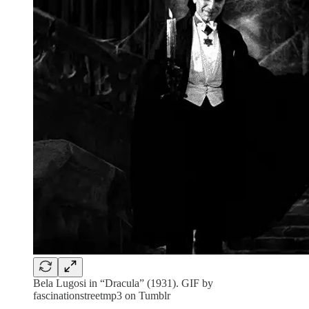
Bela Lugosi in “Dracula” (1931). GIF by
fascinationstreetmp3 on Tumblr