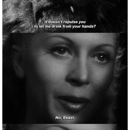
“Beauty, take these flowers. They have cost your poor
father dearly.”
by Maria Tatar, from
“Beauty and the Beast” (
as found in
“Beauty and the Beast: Classic Tales About Animal Brides
and Grooms from Around the World”,
2017), p32
Our beloved “Beauty and the Beast” is categorised by Hans-Jörg
Uther’s 2004
“the Types of International Folktales: a Classification
and Biography
” as a tale type 425C, aptly also named “Beauty and
the Beast”. But the story is also often combined with tale types 300
“the Dragon Slayer”, 425 “the Search for the Lost Husband”, and
425A “the Animal as Bridegroom”. Before the French bourgeois
spin of nightly suppers, maiden sacrifice, and an unlikely love story,
earlier folktales composited elements of beastly adversaries, of
animal brides
and
bridegrooms both, and their spouse’s quests to
return them home after a fatal error. Either way, the traditional
“Beauty and the Beast” (from hereon out abbreviated to BatB) we
were raised with, tale 425C, often has the following key ingredients,
as specified by the very in-depth
“Thompson Motif Index of Folk
Literature”
1
:
L221
Modest request: present from the journey
S222
Man promises (sells) child in order to save himself from