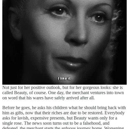
danger or death
C761.2
Taboo: staying too long at home
D735.1
Beauty and the beast. Disenchantment of animal by
being kissed by
woman
The traditional BatB story starts all the way back in 1740, with a tale
penned by the French Gabrielle Suzanne Barbot de Villeneuve, and
was later, in 1756, taken under de wings of Jeanne Marie Leprince
de Beaumont for some small tweaks. Villeneuve’s version emerges
already formed, quite close to the story we know; after the loss of
his goods and, consequently, his fortune, a merchant is forced to live
in poverty with his three daughters, and three sons. But in the midst
of their ceaseless complaining, the youngest daughter stands out.
Not just for her positive outlook, but for her gorgeous looks: she is
called Beauty, of course. One day, the merchant ventures into town
on word that his wares have safely arrived after all.
Before he goes, he asks his children what he should bring back with
him as gifts, now that their riches are due to be restored. Everybody
asks for lavish, expensive presents, but Beauty wants only for a
single rose. The news soon turns out to be a falsehood, and
defeated, the merchant starts the arduous journey home. Worsening