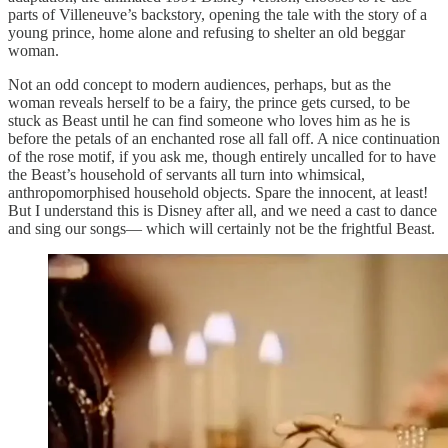
parts of Villeneuve’s backstory, opening the tale with the story of a
young prince, home alone and refusing to shelter an old beggar
woman.
Not an odd concept to modern audiences, perhaps, but as the
woman reveals herself to be a fairy, the prince gets cursed, to be
stuck as Beast until he can find someone who loves him as he is
before the petals of an enchanted rose all fall off. A nice continuation
of the rose motif, if you ask me, though entirely uncalled for to have
the Beast’s household of servants all turn into whimsical,
anthropomorphised household objects. Spare the innocent, at least!
But I understand this is Disney after all, and we need a cast to dance
and sing our songs— which will certainly not be the frightful Beast.