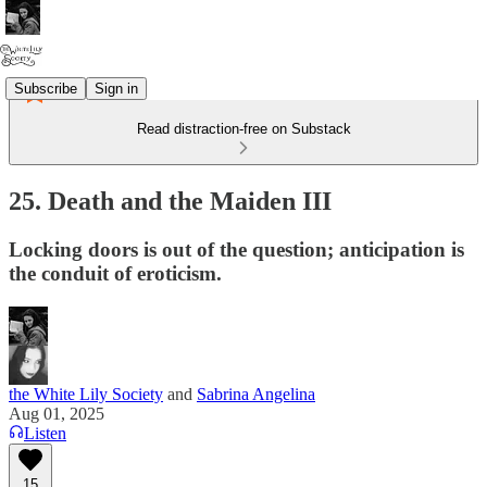
Subscribe
Sign in
Read distraction-free on Substack
25. Death and the Maiden III
Locking doors is out of the question; anticipation is
the conduit of eroticism.
the White Lily Society
and
Sabrina Angelina
Aug 01, 2025
Listen
15