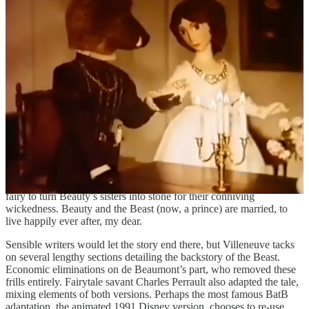
it’s Beauty’s sisters, seeing her fine dress and jewels, who feel a
renewed jealousy— they plot and scheme to make Beauty overstay,
hoping she will incur the wrath of the Beast. Regardless, Beauty
gives in and stays longer than intended.
Waking up in a cold sweat, she then has a dream of the Beast, lying
dying in the courtyard, grief-stricken and abandoned. She returns
posthaste to find her vision true. Realising her true affections for
him, combined with the looming loss of the beloved, she fetches him
some water to revive him. Words of love are exchanged, and after a
night of enchanted sleep (Villeneuve) the Beast transforms back into
the beautiful stranger of Beauty’s dreams. Or in de Beaumont’s case,
the Beast spares no time waiting and reveals his true form on the
spot. Villeneuve’s fairy-shaped Chekhov’s gun returns to tell Beauty
of her royal lineage, and de Beaumont brings in a never-seen-before
fairy to turn Beauty’s sisters into stone for their conniving
wickedness. Beauty and the Beast (now, a prince) are married, to
live happily ever after, my dear.
Sensible writers would let the story end there, but Villeneuve tacks
on several lengthy sections detailing the backstory of the Beast.
Economic eliminations on de Beaumont’s part, who removed these
frills entirely. Fairytale savant Charles Perrault also adapted the tale,
mixing elements of both versions. Perhaps the most famous BatB
adaptation, the animated 1991 Disney version, chooses to re-use