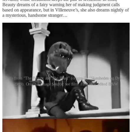
Beauty dreams of a fairy warning her of making judgment calls
based on appearance, but in Villeneuve’s, she also dreams nightly of
a mysterious, handsome stranger…
Stills from “The Beauty and The Beast” (originally “Skønheden og Dyret”,
1989). Original Image Source: see film. First slide edited B&W
Even as the months pass them by, and Beauty begins to warm up to
the Beast’s gentle, thoughtful ways, she cannot help but be
consumed by a most intense homesickness. She builds up the
courage to ask the Beast for leave, and he agrees, on condition that
she returns within a certain amount of time, or he’ll die of a broken
heart. Using a magic ring, Beauty is immediately home with her
father and siblings, and it does her well. In Villeneuve’s version, it is
Beauty’s brothers that can’t bear to part with her. In de Beaumont’s,