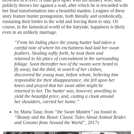
publicly throws her against a wall, after which he is rewarded with
her final transformation into a beautiful maiden. Leagues of these
story feature hunter protagonists, both literally and symbolically,
ensnaring their brides in the wild and forcing them to stay. Of
course, in the fantastical world of the fairytale, happiness is likely
even in an unlikely marriage.
“From his hiding place the young hunter had taken a
careful note of where his enchantress had laid her swan
feathers. Stealing softly forth, he took them and
returned to his place of concealment in the surrounding
foliage. Soon thereafter two of the swans were heard to
fly away, but the third, in search of her clothes,
discovered the young man, before whom, believing him
responsible for their disappearance, she fell upon her
knees and prayed that her swan attire might be
returned to her. The hunter was, however, unwilling to
yield the beautiful price, and, casting a cloak around
her shoulders, carried her home.”
by Maria Tatar, from
“the Swan Maiden” (
as found in
“Beauty and the Beast: Classic Tales About Animal Brides
and Grooms from Around the World”,
2017)