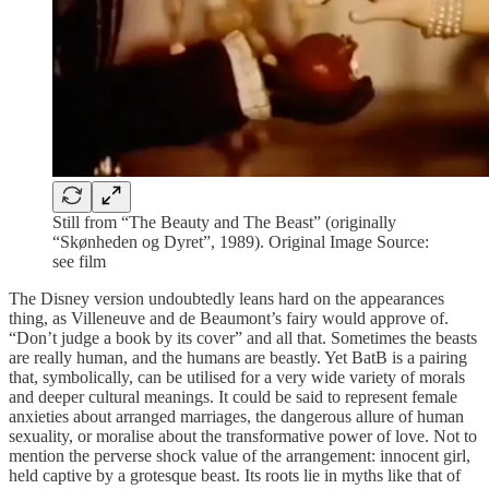
Still from “The Beauty and The Beast” (originally
“Skønheden og Dyret”, 1989). Original Image Source:
see film
The Disney version undoubtedly leans hard on the appearances
thing, as Villeneuve and de Beaumont’s fairy would approve of.
“Don’t judge a book by its cover” and all that. Sometimes the beasts
are really human, and the humans are beastly. Yet BatB is a pairing
that, symbolically, can be utilised for a very wide variety of morals
and deeper cultural meanings. It could be said to represent female
anxieties about arranged marriages, the dangerous allure of human
sexuality, or moralise about the transformative power of love. Not to
mention the perverse shock value of the arrangement: innocent girl,
held captive by a grotesque beast. Its roots lie in myths like that of