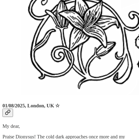
01/08/2025, London, UK ☆
My dear,
Praise Dionysus! The cold dark approaches once more and my