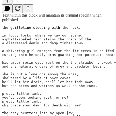
7
Text within this block will maintain its original spacing when
published
the guillotine sleeping with the neck.
in foggy forks, where we lay our scene,

asphalt-soaked rain stains the roads of the

a distressed denim and damp timber town.

a shivering girl emerges from the fir trees in scuffed 
curling into herself, arms guarding her porcelain heart
his amber resin eyes rest on the the strawberry sweet v
and the natural orders of prey and predator begin. 

she is but a lone doe among the moss,

sheltered by a life of onyx caves.

he'll let her drain, he'll let her fade away,

but she bites and writhes as well as she runs.

pretty little lamb,

you've been looking just for me?

pretty little lamb,

why trade your dawn for death with me?

the prey scutters into my open jaw, 
