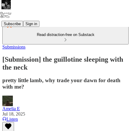
Subscribe
Sign in
Read distraction-free on Substack
Submissions
[Submission] the guillotine sleeping with
the neck
pretty little lamb, why trade your dawn for death
with me?
Amelia E
Jul 18, 2025
Listen