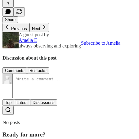
7
Share
Previous
Next
A guest post by
Amelia E
Subscribe to Amelia
always observing and exploring
Discussion about this post
Comments
Restacks
Top
Latest
Discussions
No posts
Ready for more?