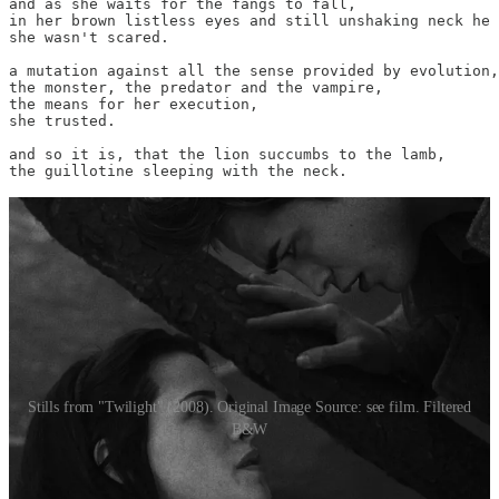
and as she waits for the fangs to fall,

in her brown listless eyes and still unshaking neck he 
she wasn't scared.

a mutation against all the sense provided by evolution,

the monster, the predator and the vampire,

the means for her execution,

she trusted.

and so it is, that the lion succumbs to the lamb,

the guillotine sleeping with the neck.
Stills from "Twilight" (2008). Original Image Source: see film. Filtered
B&W
This poem was submitted to the White Lily Society for the limited