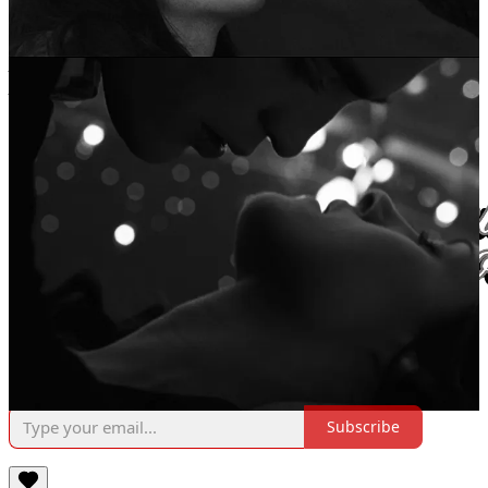
time submission prompt “vampire girlfriend”
Amelia E., 23yo, London // @ ameliaa.ela on instagram // A couple
poems published in digital magazines, but most hidden in her notes
folder.
Come, join the White Lily Society, and become a martyr of
deliciousness. Want to submit your own work to the White Lily
Society? Look
no further
!
Subscribe