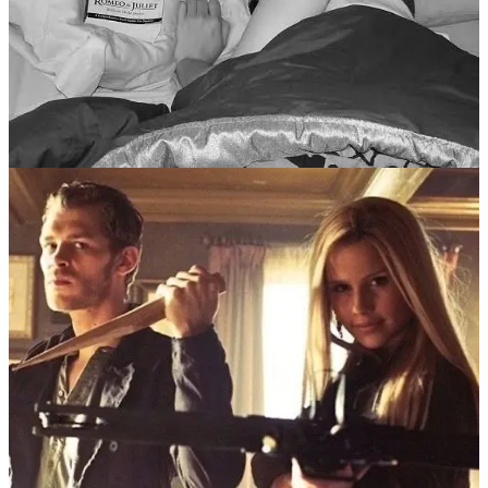
II.I You know, girly stuff.
“TEMPTATION OF IDLENESS (by far the
strongest).
Never surrender to the flow of time. Never put off
what you have decided to do.”
To structure this loose guide, I’ll be making use of Simone Weil’s
“List of temptations (to be read every morning)” (
from
“First and
Last Notebooks”
, ca. 1970),
starting with the temptation of idleness
and making my way down as we sink deeper into our yearning
melancholy. Just a little bit of something to underpin all the madness.
So, idleness, that specific brand of languid summer daze, of
immobility, is all things considered, a rare trap. More people are
invigorated by the expanse of warmth and time than not.
Congratulations, my dear! If you are the latter, rather than the
former, you’re the intended target audience of this guide. But to feel
fulfilled and inspired, it is essential to fight the lull of the season.
Keeping busy is not always an act of
harmful
escapism; sometimes
it is running
towards
something, not
from
something, that matters
most. There are a myriad of ways to wield a daydream and make it
fruitful to you. As Annie Dillard wrote, how you life your days is