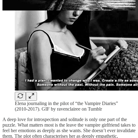
Elena journaling in the pilot of “the Vampire Diaries”
(2010-2017). GIF by ravenclairee on Tumblr
A deep love for introspection and solitude is only one part of the
puzzle. What matters most is the leave the vampire girlfriend takes to
feel her emotions as deeply as she wants. She doesn’t ever invalidate
them. The plot often characterises her as deeply empathetic,