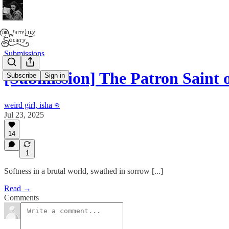
Submissions
[Submission] The Patron Saint
Subscribe
Sign in
weird girl, isha 𖦹
Jul 23, 2025
14
1
Softness in a brutal world, swathed in sorrow [...]
Read →
Comments