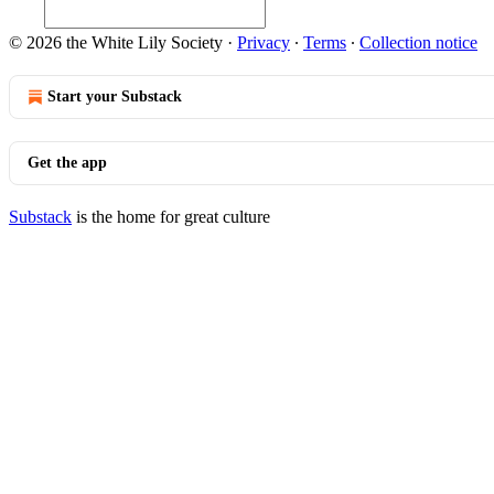
© 2026 the White Lily Society
·
Privacy
∙
Terms
∙
Collection notice
Start your Substack
Get the app
Substack
is the home for great culture