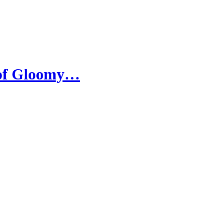
 of Gloomy…