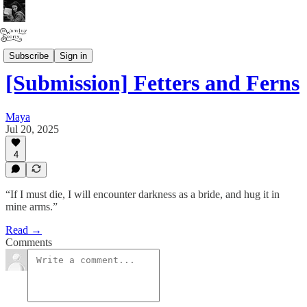
Submissions
Subscribe
Sign in
[Submission] Fetters and Ferns
Maya
Jul 20, 2025
4
“If I must die, I will encounter darkness as a bride, and hug it in
mine arms.”
Read →
Comments