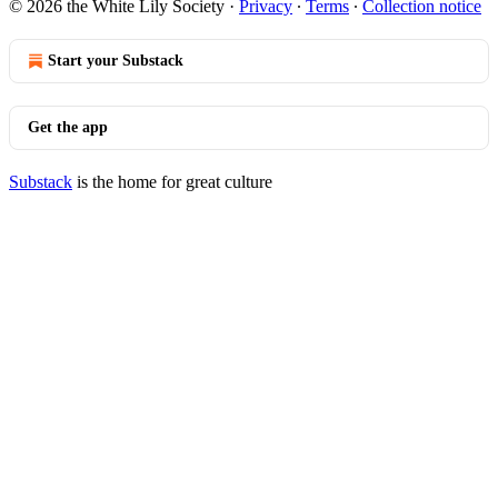
© 2026 the White Lily Society
·
Privacy
∙
Terms
∙
Collection notice
Start your Substack
Get the app
Substack
is the home for great culture