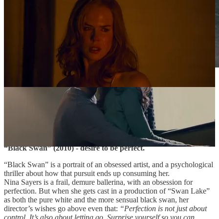
Ballet dancers at the company, “Black Swan” (2010).
Sourced via Filmgrab.
Day 4.
“Black Swan” (2010) - desire to be perfect.
“Black Swan” is a portrait of an obsessed artist, and a psychological
thriller about how that pursuit ends up consuming her.
Nina Sayers is a frail, demure ballerina, with an obsession for
perfection. But when she gets cast in a production of “Swan Lake”
as both the pure white and the more sensual black swan, her
director’s wishes go above even that:
“Perfection is not just about
control. It’s also about letting go. Surprise yourself so you can