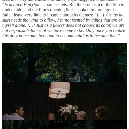
“
Fractured Fairytale
” about secrets. But the eroticism of the film is
undeniable, and the film’s opening lines, spoken by protagonist
India, leave very little to imagine about its themes:
“[…] Just as the
skirt needs the wind to billow, I’m not formed by things that are of
myself alone. […] Just as a flower does not choose its color, we are
not responsible for what we have come to be. Only once you realize
this do you become free, and to become adult is to become free.”