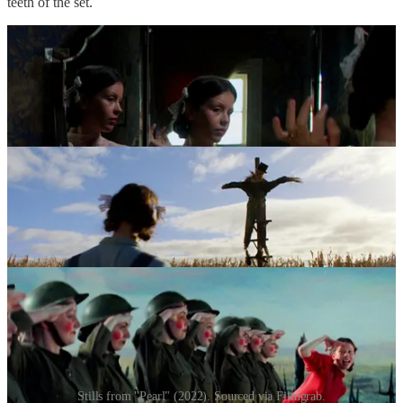
teeth of the set.
Stills from "Pearl" (2022). Sourced via Filmgrab.