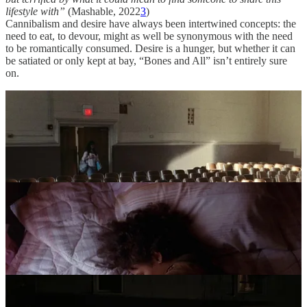
lifestyle with”
(Mashable, 2022
3
)
Cannibalism and desire have always been intertwined concepts: the
need to eat, to devour, might as well be synonymous with the need
to be romantically consumed. Desire is a hunger, but whether it can
be satiated or only kept at bay, “Bones and All” isn’t entirely sure
on.