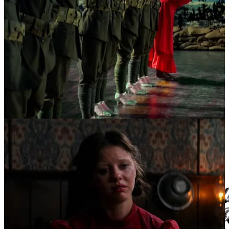
And with that, we can wrap up the official White Lily Society
“Seven Films of Desire” list. Some notes, further readings, and
sources can be found in the footnotes below. If you are aching for
more, and don’t want to suffer the delay between platforms, I highly
suggest following the White Lily Society on Instagram, to get all the
writing and inspiration served to you when it’s freshest.
Additionally, you can subscribe to the Substack to get the monthly
newsletter sent straight to your inbox (all other posts do
not
get
emailed to you, in order to limit spam).
Thank you for your time,
x Sabrina Angelina, the White Lily Society
White Lily Society links
//
Sabrina Angelina links