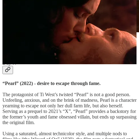
X-Factor is all, even in “Pearl” (2022). Sourced via
Filmgrab.
Day 7.
“Pearl” (2022) - desire to escape through fame.
The protagonist of Ti West’s twisted “Pearl” is not a good person.
Unfeeling, anxious, and on the brink of madness, Pearl is a character
yearning to escape not only her dull farm life, but also herself.
Serving as a prequel to 2021’s “X”, “Pearl” provides a backstory for
the former’s youth and fame obsessed villain, but ends up surpassing
the original film.
Using a saturated, almost technicolor style, and multiple nods to