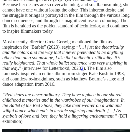
Because her desires are so overwhelming, and so all-consuming, she
cannot have one without losing the other. This inherent desire and
the struggle it brings is portrayed in the film through the various long
dance sequences, and through its magnificent use of colouring. The
film is heralded as the golden standard of technicolor, and continues
to inspire filmmakers today.
Most recently, director Greta Gerwig mentioned the film as
inspiration for “Barbie” (2023), saying; “
[…] just the theatricality
and the colors and the way that it never pretended to be anything
other than on a soundstage, I like that authentic artificiality. It’s
really heightened. That whole ballet sequence was very inspiring in
that way.
” (interview for Letterboxd, 2023
2
). The film also
famously inspired an entire album from singer Kate Bush in 1993,
and countless re-imaginings, such as Matthew Bourne’s stage and
dance adaptation from 2016.
“Red shoes are never ordinary. They have a place in our shared
childhood memories and in the wardrobes of our imaginations. In
the Ballet of the Red Shoes, they take their wearer on a wild and
willful dance which ends in terrible suffering and death. […] As
symbols of love and loss, they hold a lingering enchantment.”
(BFI
exhibition)