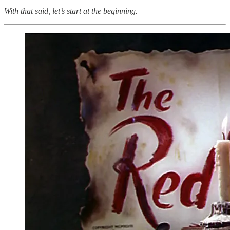
With that said, let’s start at the beginning.