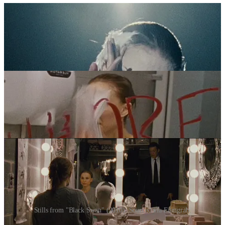
Stills from "Black Swan" (2010). Sourced via Filmgrab.