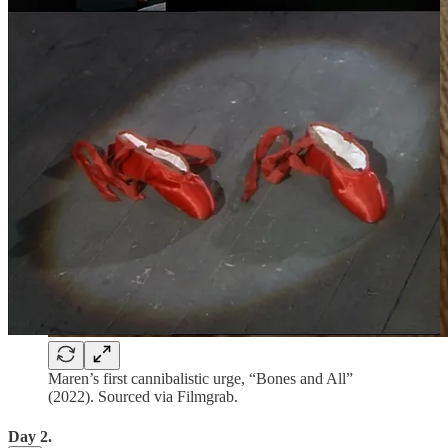
Maren’s first cannibalistic urge, “Bones and All”
(2022). Sourced via Filmgrab.
Day 2.