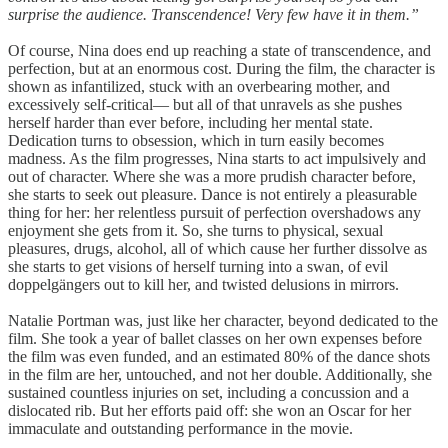
surprise the audience. Transcendence! Very few have it in them.”
Of course, Nina does end up reaching a state of transcendence, and
perfection, but at an enormous cost. During the film, the character is
shown as infantilized, stuck with an overbearing mother, and
excessively self-critical— but all of that unravels as she pushes
herself harder than ever before, including her mental state.
Dedication turns to obsession, which in turn easily becomes
madness. As the film progresses, Nina starts to act impulsively and
out of character. Where she was a more prudish character before,
she starts to seek out pleasure. Dance is not entirely a pleasurable
thing for her: her relentless pursuit of perfection overshadows any
enjoyment she gets from it. So, she turns to physical, sexual
pleasures, drugs, alcohol, all of which cause her further dissolve as
she starts to get visions of herself turning into a swan, of evil
doppelgängers out to kill her, and twisted delusions in mirrors.
Natalie Portman was, just like her character, beyond dedicated to the
film. She took a year of ballet classes on her own expenses before
the film was even funded, and an estimated 80% of the dance shots
in the film are her, untouched, and not her double. Additionally, she
sustained countless injuries on set, including a concussion and a
dislocated rib. But her efforts paid off: she won an Oscar for her
immaculate and outstanding performance in the movie.