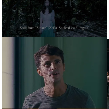
Stills from "Stoker" (2013). Sourced via Filmgrab.