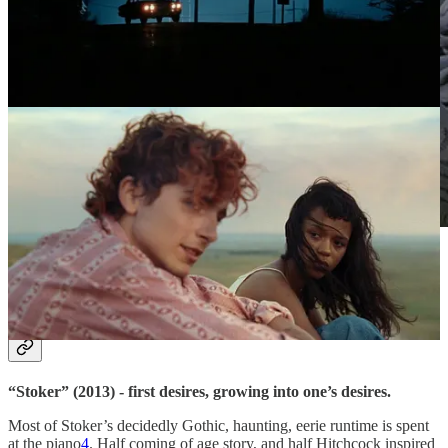
Mia Wasikowska in “Stoker” (2013). Sourced via
Filmgrab.
Day 3.
“Stoker” (2013) - first desires, growing into one’s desires.
Most of Stoker’s decidedly Gothic, haunting, eerie runtime is spent
at the piano
4
. Half coming of age story, and half Hitchcock inspired