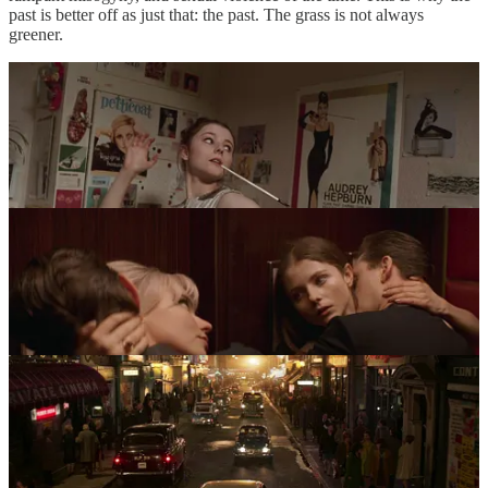
past is better off as just that: the past. The grass is not always
greener.