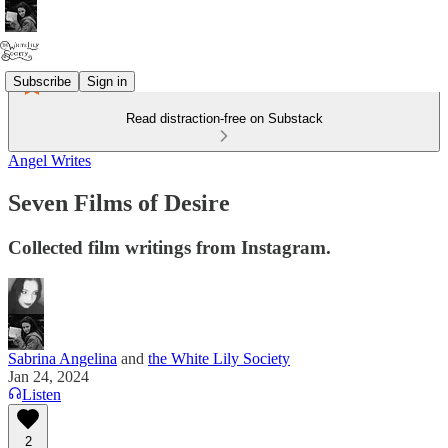
Subscribe
Sign in
Read distraction-free on Substack
Angel Writes
Seven Films of Desire
Collected film writings from Instagram.
Sabrina Angelina
and
the White Lily Society
Jan 24, 2024
Listen
2