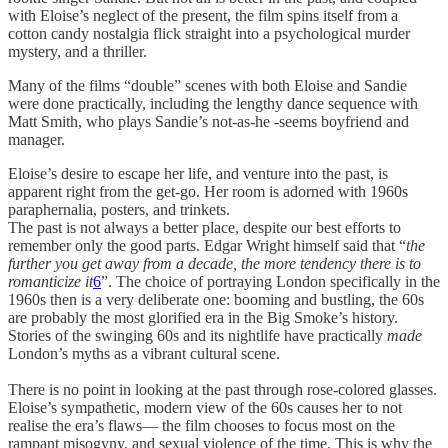
with Eloise’s neglect of the present, the film spins itself from a
cotton candy nostalgia flick straight into a psychological murder
mystery, and a thriller.
Many of the films “double” scenes with both Eloise and Sandie
were done practically, including the lengthy dance sequence with
Matt Smith, who plays Sandie’s not-as-he -seems boyfriend and
manager.
Eloise’s desire to escape her life, and venture into the past, is
apparent right from the get-go. Her room is adorned with 1960s
paraphernalia, posters, and trinkets.
The past is not always a better place, despite our best efforts to
remember only the good parts. Edgar Wright himself said that “
the
further you get away from a decade, the more tendency there is to
romanticize it
6
”. The choice of portraying London specifically in the
1960s then is a very deliberate one: booming and bustling, the 60s
are probably the most glorified era in the Big Smoke’s history.
Stories of the swinging 60s and its nightlife have practically
made
London’s myths as a vibrant cultural scene.
There is no point in looking at the past through rose-colored glasses.
Eloise’s sympathetic, modern view of the 60s causes her to not
realise the era’s flaws— the film chooses to focus most on the
rampant misogyny, and sexual violence of the time. This is why the