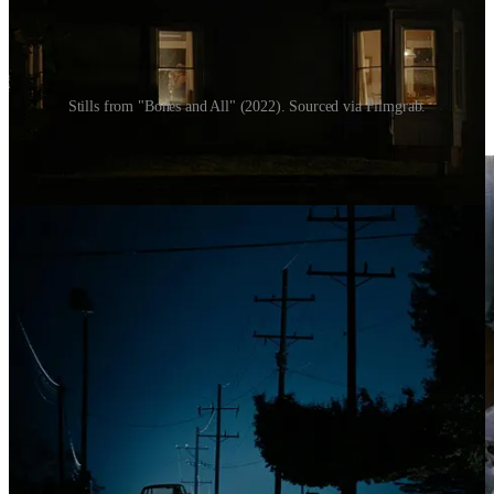
Stills from "Bones and All" (2022). Sourced via Filmgrab.