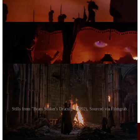
Stills from "Bram Stoker's Dracula" (1992). Sourced via Filmgrab.