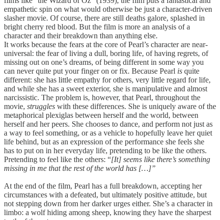
films like “the Wizard of Oz” (1939), the film puts a fantastical and
empathetic spin on what would otherwise be just a character-driven
slasher movie. Of course, there are still deaths galore, splashed in
bright cherry red blood. But the film is more an analysis of a
character and their breakdown than anything else.
It works because the fears at the core of Pearl’s character are near-
universal: the fear of living a dull, boring life, of having regrets, of
missing out on one’s dreams, of being different in some way you
can never quite put your finger on or fix. Because Pearl
is
quite
different: she has little empathy for others, very little regard for life,
and while she has a sweet exterior, she is manipulative and almost
narcissistic. The problem is, however, that Pearl, throughout the
movie,
struggles
with these differences. She is uniquely aware of the
metaphorical plexiglas between herself and the world, between
herself and her peers. She chooses to dance, and perform not just as
a way to feel something, or as a vehicle to hopefully leave her quiet
life behind, but as an expression of the performance she feels she
has to put on in her everyday life, pretending to be like the others.
Pretending to feel like the others: “
[It] seems like there’s something
missing in me that the rest of the world has […]”
At the end of the film, Pearl has a full breakdown, accepting her
circumstances with a defeated, but ultimately positive attitude, but
not stepping down from her darker urges either. She’s a character in
limbo: a wolf hiding among sheep, knowing they have the sharpest