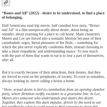
“Bones and All” (2022) - desire to be understood, to find a place
of belonging.
Half Americana road trip movie, half cannibal love story, “Bones
and All” is a film unequivocally about desire, about being an
outsider, about yearning for a place to call home. Main characters
Maren and Lee are forced into a nomadic lifestyle because of their
cannibalistic urges, literal pleasures of the flesh— something for
which the plot never explicitly condemns them, instead choosing to
take a more empathetic and understanding stance. To lose touch
with the part of them that wants to eat is to lose a part of themselves,
after all.
But it is exactly because of their attractions, their desires, that they
are forced to exist on the peripheries of society. To exist as outsiders,
always looking in, never calling a house a home.
“Here, sexual desire is tied to cannibalism from an opening slumber
party, where flirtation swiftly escalates to a gruesome bite. In Lee,
Maren sees someone who understands and shares this desire.
Together, they explore this dark impulse, driven by the need to eat
but terrified by what it could mean to find someone to share this