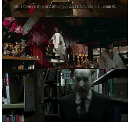
Stills from "Last Night in Soho" (2021). Sourced via Filmgrab.