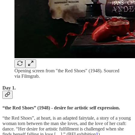
Opening screen from "the Red Shoes" (1948). Sourced
via Filmgrab.
Day 1.
“the Red Shoes” (1948) - desire for artistic self expression.
“the Red Shoes”, at heart, is an adapted fairytale, a story of a young
woman torn between the man she loves, and the love of her craft:
dance. “Her desire for artistic fulfillment is challenged when she
finds herself falling in love […].” (BFI exhibition
1
)