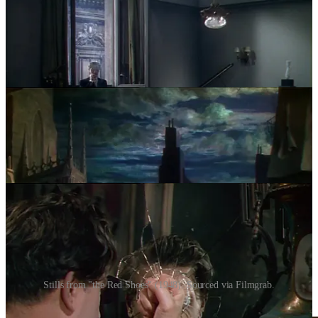
Stills from "the Red Shoes" (1948). Sourced via Filmgrab.