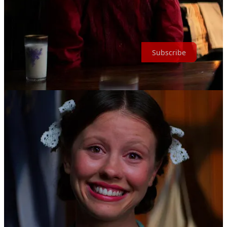
Come, join the White Lily Society, and become a martyr of
deliciousness.
Subscribe
1
Note / Source: BFI exhibition “the Red Shoes: Beyond the Mirror”,
2024
2
Source: “The Official Barbie Watchlist: Greta Gerwig on the classic
film influences behind her fantasy-comedy-kind-of-musical” by Mia
Lee Vicino for Letterboxd, 2023
[Link]
3
Source: “'Bones and All' review: The next great queer horror movie
has arrived with a cannibal romance” by Kristy Puchko for
Mashable, 2022
[Link]
4