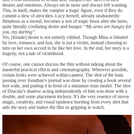
desires and emotions. Always set in stone and always left wanting.
This, in itself, makes the vampire a tragic figure, even if they do
commit a slew of atrocities. Lucy herself, already unabashedly
flirtatious as a mortal, becomes a sort of tragic beast after she turns,
quite literally conflating desire and hunger: “
My arms are hungry for
you, my darling”.
Yet, [female] desire is not entirely vilified. Though Mina is blinded
by love, romance, and lust, she is not a victim, instead choosing to
turn on her own accord to be like her love. In the end, her story is a
tragedy, not a tale of victimhood.
Of course, one cannot discuss the film without talking about the
masterful practical effects and cinematography. Wherever possible,
certain looks were achieved within-camera. The shot of the train
passing over Jonathan’s journal was done by creating a book several
feet wide, and putting it in front of a miniature train model. The shot
of Dracula’s shadow acting independently of him was done with a
double, and some placement trickery. It’s the very essence of movie
magic, creativity, and visual opulence bursting from every shot that
aids the story and makes the film so gripping to watch.