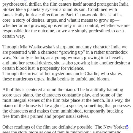
psychosexual thriller, the film centers itself around protagonist India
Stoker like a planetary system around its sun. Combined with
fantastically intricate direction by Park Chan-wook, this is, at its
core, a story of desires, urges, and what it means to grow up—
whether or not growing up is entirely in our control, whether we are
responsible for the outcome, or we are simply predestined to
be
a
certain way.
Through Mia Wasikowska’s sharp and uncanny character India we
are presented with a character “growing up” in a rather unorthodox
way. Not only is India, as a young woman, growing into herself,
and into her sexual desires, she is also growing into another desire: a
certain blood lust, a propensity for violence.
Through the arrival of her mysterious uncle Charlie, who shares
these murderous urges, India begins to unfold and bloom.
All of this is centered around the piano. The beautifully haunting
score uses piano, the characters constantly play, and some of the
most integral scenes of the film take place at the bench. In a way, the
piano of the house is like a ghost, a specter, something that possesses
the characters and makes them uninhibited, temporarily breaking
free from their pruned and proper usual selves.
Other readings of the film are definitely possible. The New Yorker
5
sees the story more as one of family mythology, a melodramatic