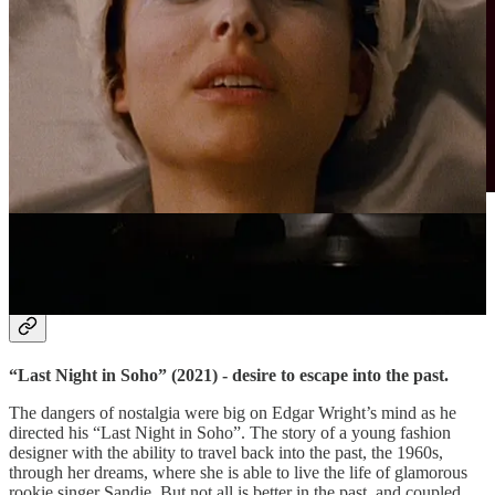
Menacing atmosphere in “Last Night in Soho” (2021).
Sourced via Filmgrab.
Day 5.
“Last Night in Soho” (2021) - desire to escape into the past.
The dangers of nostalgia were big on Edgar Wright’s mind as he
directed his “Last Night in Soho”. The story of a young fashion
designer with the ability to travel back into the past, the 1960s,
through her dreams, where she is able to live the life of glamorous
rookie singer Sandie. But not all is better in the past, and coupled