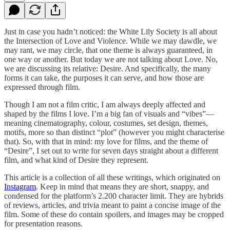
Just in case you hadn’t noticed: the White Lily Society is all about
the Intersection of Love and Violence. While we may dawdle, we
may rant, we may circle, that one theme is always guaranteed, in
one way or another. But today we are not talking about Love. No,
we are discussing its relative: Desire. And specifically, the many
forms it can take, the purposes it can serve, and how those are
expressed through film.
Though I am not a film critic, I am always deeply affected and
shaped by the films I love. I’m a big fan of visuals and “vibes”—
meaning cinematography, colour, costumes, set design, themes,
motifs, more so than distinct “plot” (however you might characterise
that). So, with that in mind: my love for films, and the theme of
“Desire”, I set out to write for seven days straight about a different
film, and what kind of Desire they represent.
This article is a collection of all these writings, which originated on
Instagram
. Keep in mind that means they are short, snappy, and
condensed for the platform’s 2.200 character limit. They are hybrids
of reviews, articles, and trivia meant to paint a concise image of the
film. Some of these do contain spoilers, and images may be cropped
for presentation reasons.