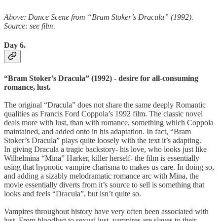
Above: Dance Scene from “Bram Stoker’s Dracula” (1992).
Source: see film.
Day 6.
“Bram Stoker’s Dracula” (1992) - desire for all-consuming
romance, lust.
The original “Dracula” does not share the same deeply Romantic
qualities as Francis Ford Coppola’s 1992 film. The classic novel
deals more with lust, than with romance, something which Coppola
maintained, and added onto in his adaptation. In fact, “Bram
Stoker’s Dracula” plays quite loosely with the text it’s adapting.
In giving Dracula a tragic backstory- his love, who looks just like
Wilhelmina “Mina” Harker, killer herself- the film is essentially
using that hypnotic vampire charisma to makes us care. In doing so,
and adding a sizably melodramatic romance arc with Mina, the
movie essentially diverts from it’s source to sell is something that
looks and feels “Dracula”, but isn’t quite so.
Vampires throughout history have very often been associated with
lust. From bloodlust to sexual lust, vampires are slaves to their