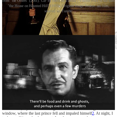
from "the Others" (2001). GIF by rhera on Tumblr | Vincent Price in the film
"the House on Haunted Hill" (1959). Original Image Source: see film,
sourced via Tumblr
Goodbye, Blackberry Hill House…
The human spirit is indomitable, it is said. By definition, “Impossible
to subdue or defeat”, invincible, unconquerable. My waning belief
in this fact was partly restored by the arduous process of moving,
belief it or not. There is something odd, even comforting, in how
fast one can get used to changes in rhythm, changes in place. Even
for one so rooted as me. I am practically nailed down to the
floorboards, my dear. The overgrown briars block the light from the
window, where the last prince fell and impaled himself
2
. At night, I