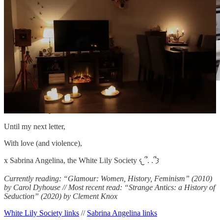
The gallery wall at Blackberry Hill House, now all
boxed up, OC
Until my next letter,
With love (and violence),
x Sabrina Angelina, the White Lily Society 𐔌՞. .՞𐦯
Currently reading: “Glamour: Women, History, Feminism” (2010)
by Carol Dyhouse // Most recent read: “Strange Antics: a History of
Seduction” (2020) by Clement Knox
White Lily Society links
//
Sabrina Angelina links