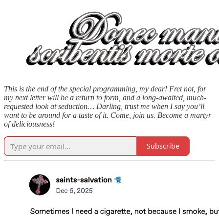
This is the end of the special programming, my dear! Fret not, for
my next letter will be a return to form, and a long-awaited, much-
requested look at seduction… Darling, trust me when I say you’ll
want to be around for a taste of it. Come, join us. Become a martyr
of deliciousness!
Subscribe