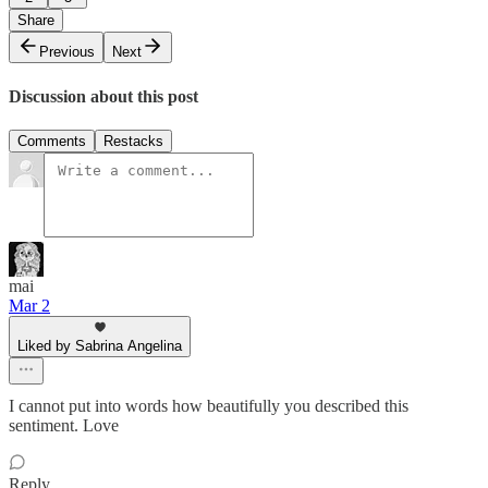
Share
Previous
Next
Discussion about this post
Comments
Restacks
mai
Mar 2
Liked by Sabrina Angelina
I cannot put into words how beautifully you described this
sentiment. Love
Reply