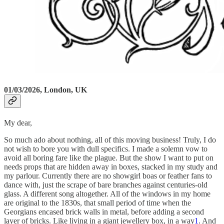
01/03/2026, London, UK
My dear,
So much ado about nothing, all of this moving business! Truly, I do
not wish to bore you with dull specifics. I made a solemn vow to
avoid all boring fare like the plague. But the show I want to put on
needs props that are hidden away in boxes, stacked in my study and
my parlour. Currently there are no showgirl boas or feather fans to
dance with, just the scrape of bare branches against centuries-old
glass. A different song altogether. All of the windows in my home
are original to the 1830s, that small period of time when the
Georgians encased brick walls in metal, before adding a second
layer of bricks. Like living in a giant jewellery box, in a way
1
. And