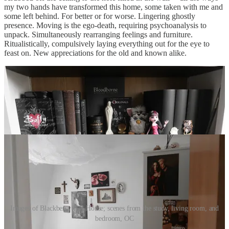
my two hands have transformed this home, some taken with me and
some left behind. For better or for worse. Lingering ghostly
presence. Moving is the ego-death, requiring psychoanalysis to
unpack. Simultaneously rearranging feelings and furniture.
Ritualistically, compulsively laying everything out for the eye to
feast on. New appreciations for the old and known alike.
Images of Blackberry Hill House; scenes from the study, living room, and
bedroom, OC