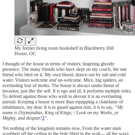
My former living room bookshelf in Blackberry Hill
House, OC
I thought of the house in terms of visitors; lingering ghostly
presence. The many friends who have slept on my couch, the one
friend who bled on it. My own blood, drawn out by salt and cold
water. Visitors welcome
and
un-welcome. Mice, big spiders, an
everlasting fear of moths. The house is always under threat of
invasion, just like the self. It is ego and id, it performs multiple roles.
To defend against those who wish to devour it is an everlasting
pursuit. Keeping a house is more than equipping a chatelaine of
inhabitance, my dear. It is to guard against ruin, it is to say,
“My
name is Ozymandias, King of Kings; / Look on my Works, ye
Mighty, and despair!
3
”
.
Yet nothing of the kingdom remains now. From the water stain
scrubbed off the ceiling to the hole filled in the wall— all the ways