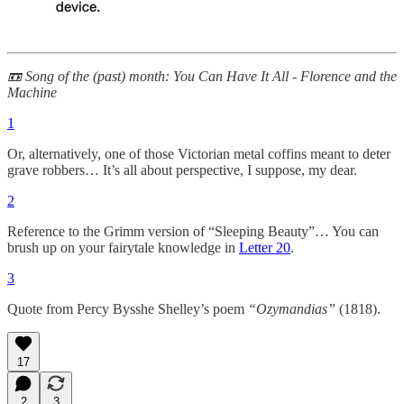
📼 Song of the (past) month: You Can Have It All - Florence and the
Machine
1
Or, alternatively, one of those Victorian metal coffins meant to deter
grave robbers… It’s all about perspective, I suppose, my dear.
2
Reference to the Grimm version of “Sleeping Beauty”… You can
brush up on your fairytale knowledge in
Letter 20
.
3
Quote from Percy Bysshe Shelley’s poem
“Ozymandias”
(1818).
17
2
3