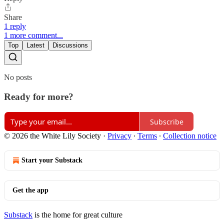
Share
1 reply
1 more comment...
Top
Latest
Discussions
No posts
Ready for more?
Subscribe
© 2026 the White Lily Society
·
Privacy
∙
Terms
∙
Collection notice
Start your Substack
Get the app
Substack
is the home for great culture