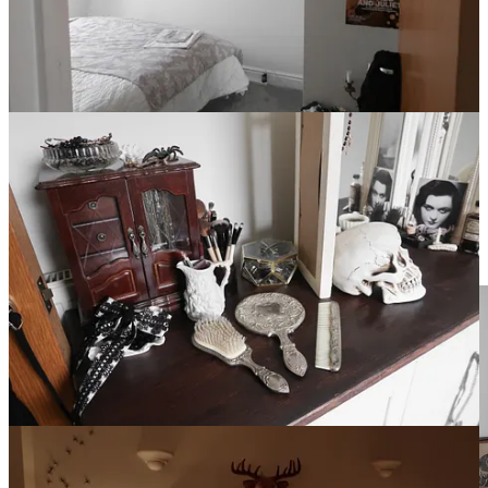
Time blends in the house that was and stretches in the house that
will be. And I have my traditions, my dear. Of course I do. I am
never far removed from a ritual or two. First of all, the night of
moving I must sleep in the kitchen— this is an instinct born of
desire, regret, lack. I fear not having used a space to its full potential.
And I want to leave my mark on it, scribbling initials under sinks,
hidden away in cabinets. Lingering ghostly presence. I will not fill
the drill holes. Second strike. The old house is a world I can never
return to now the wind has carried me to distant rooms. A new set of
chambers to dote on, all my own.
Blackberry Hill House is dead! Long live Thornhill House! ˚₊‧꒰ა ☆
໒꒱ ‧₊˚