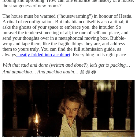
rooting and uprooting. How can one embrace the history of a house,
the strangeness of new rooms?
The house must be warmed (“housewarming”) in honour of Hestia.
A ritual of reconfiguration. But inhabitance itself is also a ritual; it
asks the ghosts of your space to embrace you, the intruder. So
unravel the tenderest meeting of all; the one of self and place, and
send your thoughts over in a metaphorical moving box. Bubble-
wrap and tape them, like the fragile things they are, and address
them to yours truly. You can find the full submission guide, as
always,
neatly folded into a cabinet
. Everything in its right place.
With that said and done (written and done?), let’s get to packing…
And unpacking… And packing again…
꩜ ꩜ ꩜