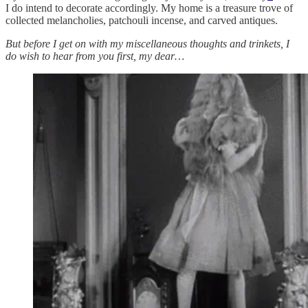
I do intend to decorate accordingly. My home is a treasure trove of
collected melancholies, patchouli incense, and carved antiques.
But before I get on with my miscellaneous thoughts and trinkets, I
do wish to hear from you first, my dear…