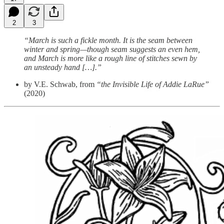
2
3
“March is such a fickle month. It is the seam between
winter and spring—though seam suggests an even hem,
and March is more like a rough line of stitches sewn by
an unsteady hand […].”
by V.E. Schwab, from
“the Invisible Life of Addie LaRue”
(2020)