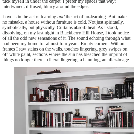
tuck myself in under the carpet. I prefer my spaces that way;
intertwined, diffused, blurry around the edges.
Love is in the act of learning
and
the act of un-learning. But make
no mistake, a house without furniture is cold. Not just spiritually,
symbolically, but physically. Curtains absorb heat. As I stood,
dissolving, on my last night in Blackberry Hill House, I took notice
of all the odd new sensations of it. The sound echoing through what
had been my home for almost four years. Empty corners. Without
frames I saw stains on the walls, touches lingering, grey swipes on
off-white paint, sections where the sun has bleached the imprint of
things no longer there; a literal lingering, a haunting, an after-image.