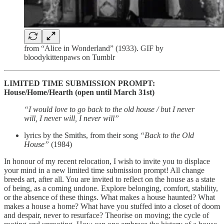
from “Alice in Wonderland” (1933). GIF by
bloodykittenpaws on Tumblr
LIMITED TIME SUBMISSION PROMPT:
House/Home/Hearth (open until March 31st)
“I would love to go back to the old house / but I never
will, I never will, I never will”
lyrics by the Smiths, from their song
“Back to the Old
House”
(1984)
In honour of my recent relocation, I wish to invite you to displace
your mind in a new limited time submission prompt! All change
breeds art, after all. You are invited to reflect on the house as a state
of being, as a coming undone. Explore belonging, comfort, stability,
or the absence of these things. What makes a house haunted? What
makes a house a home? What have you stuffed into a closet of doom
and despair, never to resurface? Theorise on moving; the cycle of