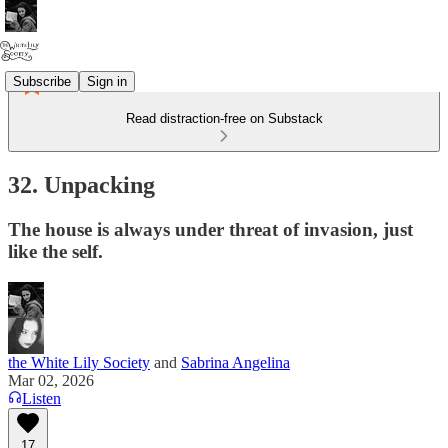
Subscribe
Sign in
Read distraction-free on Substack
32. Unpacking
The house is always under threat of invasion, just
like the self.
the White Lily Society
and
Sabrina Angelina
Mar 02, 2026
Listen
17