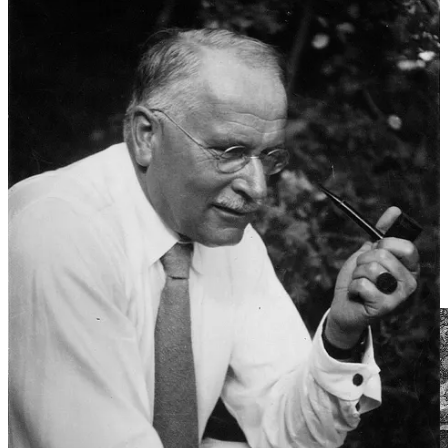
turning over and sleeping on it, you have to eventually leave the bed
you made yourself and act. It’s that simple:
every dream a prophecy,
every dreamer a prophet.
Dream dictionaries, no matter how much Freud crusaded against
them, of course, still exist, but their methods have shifted a little bit
with the times. The one that I myself covet and cherish
3
has mostly
done away with the individual element approach to dream
symbolism, instead choosing to divide dreams according to over-
arching themes, and dream “archetypes”— remind you of
something? Welcome back, Jung’s collective unconscious! These
archetypes include “the hero, warrior, and quest”, “the judge and
critic”, “the hunter or huntress”, “the devil and trickster”, “the
magician”, and “monsters, anomalies, and misfits”. Other mystical
and occult-adjacent elements, like spirit animals, numerology, and
tarot symbolism are also often used throughout dream interpretation.