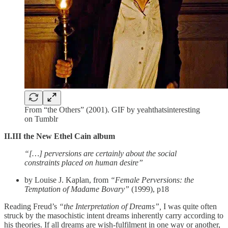
From “the Others” (2001). GIF by yeahthatsinteresting
on Tumblr
II.III the New Ethel Cain album
“[…] perversions are certainly about the social
constraints placed on human desire”
by Louise J. Kaplan, from
“Female Perversions: the
Temptation of Madame Bovary”
(1999), p18
Reading Freud’s
“the Interpretation of Dreams”,
I was quite often
struck by the masochistic intent dreams inherently carry according to
his theories. If all dreams are wish-fulfilment in one way or another,