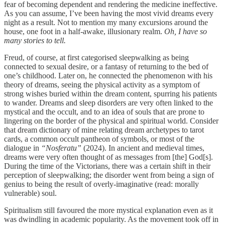
fear of becoming dependent and rendering the medicine ineffective.
As you can assume, I’ve been having the most vivid dreams every
night as a result. Not to mention my many excursions around the
house, one foot in a half-awake, illusionary realm.
Oh, I have so
many stories to tell.
Freud, of course, at first categorised sleepwalking as being
connected to sexual desire, or a fantasy of returning to the bed of
one’s childhood. Later on, he connected the phenomenon with his
theory of dreams, seeing the physical activity as a symptom of
strong wishes buried within the dream content, spurring his patients
to wander. Dreams and sleep disorders are very often linked to the
mystical and the occult, and to an idea of souls that are prone to
lingering on the border of the physical and spiritual world. Consider
that dream dictionary of mine relating dream archetypes to tarot
cards, a common occult pantheon of symbols, or most of the
dialogue in
“Nosferatu”
(2024). In ancient and medieval times,
dreams were very often thought of as messages from [the] God[s].
During the time of the Victorians, there was a certain shift in their
perception of sleepwalking; the disorder went from being a sign of
genius to being the result of overly-imaginative (read: morally
vulnerable) soul.
Spiritualism still favoured the more mystical explanation even as it
was dwindling in academic popularity. As the movement took off in