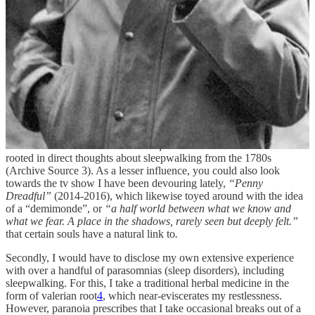
I suppose you could, now, be a tad perplexed at my pivoting of the
subject, away from dreams themselves, and into the realm of sleep
disorders. To analyse my sudden jump into somnambulism, or
sleepwalking, true Freudian analysis would have me point out two
things to you. The first, is of course my repeated exposure to
“Nosferatu”
(2024), in which main character Ellen’s nightly fits and
sleepwalking take up a great majority of the distinct plot. It is her
sleep disorders that point to a supposed otherworldliness (
“You
would have made a great priestess of Isis”
) that Count Orlok then
preys on (
“You are not for this world”
). Albin’s assertion that
demons like those whose
“animal functions dominate”
is even
rooted in direct thoughts about sleepwalking from the 1780s
(Archive Source 3). As a lesser influence, you could also look
towards the tv show I have been devouring lately,
“Penny
Dreadful”
(2014-2016), which likewise toyed around with the idea
of a “demimonde”, or
“a half world between what we know and
what we fear. A place in the shadows, rarely seen but deeply felt.”
that certain souls have a natural link to
.
Secondly, I would have to disclose my own extensive experience
with over a handful of parasomnias (sleep disorders), including
sleepwalking. For this, I take a traditional herbal medicine in the
form of valerian root
4
, which near-eviscerates my restlessness.
However, paranoia prescribes that I take occasional breaks out of a