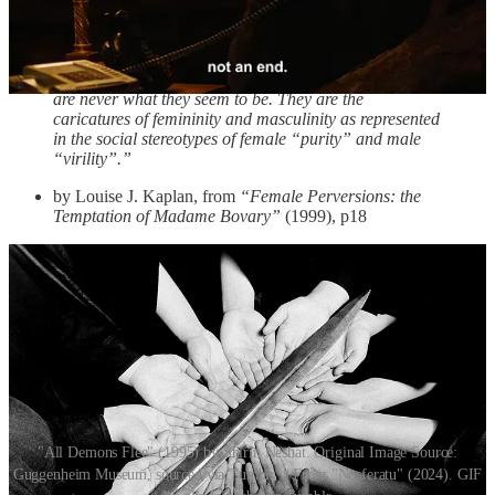
pointed inward, at the self, interested more in undoing their own
enforced female purity than on demonstrating virility like the male
perversions.
“The perverse is based on deception. For perversions
are never what they seem to be. They are the
caricatures of femininity and masculinity as represented
in the social stereotypes of female “purity” and male
“virility”.”
by Louise J. Kaplan, from
“Female Perversions: the
Temptation of Madame Bovary”
(1999), p18
"All Demons Flee" (1995) by Shirin Neshat. Original Image Source:
Guggenheim Museum, sourced via Tumblr. || From "Nosferatu" (2024). GIF