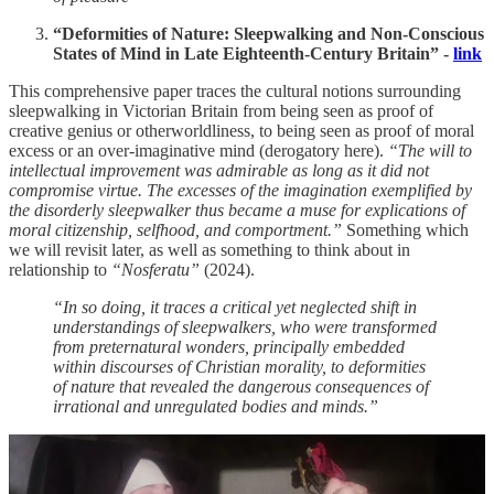
“Deformities of Nature: Sleepwalking and Non-Conscious
States of Mind in Late Eighteenth-Century Britain” -
link
This comprehensive paper traces the cultural notions surrounding
sleepwalking in Victorian Britain from being seen as proof of
creative genius or otherworldliness, to being seen as proof of moral
excess or an over-imaginative mind (derogatory here).
“The will to
intellectual improvement was admirable as long as it did not
compromise virtue. The excesses of the imagination exemplified by
the disorderly sleepwalker thus became a muse for explications of
moral citizenship, selfhood, and comportment.”
Something which
we will revisit later, as well as something to think about in
relationship to
“Nosferatu”
(2024).
“In so doing, it traces a critical yet neglected shift in
understandings of sleepwalkers, who were transformed
from preternatural wonders, principally embedded
within discourses of Christian morality, to deformities
of nature that revealed the dangerous consequences of
irrational and unregulated bodies and minds.”