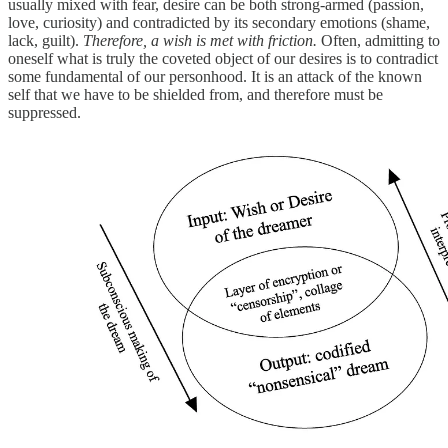
usually mixed with fear, desire can be both strong-armed (passion,
love, curiosity) and contradicted by its secondary emotions (shame,
lack, guilt).
Therefore, a wish is met with friction.
Often, admitting to
oneself what is truly the coveted object of our desires is to contradict
some fundamental of our personhood. It is an attack of the known
self that we have to be shielded from, and therefore must be
suppressed.