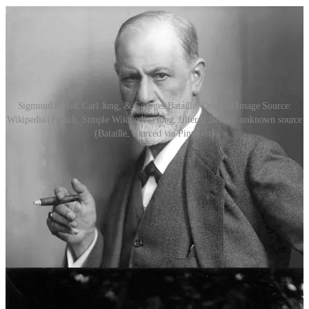
Sigmund Freud, Carl Jung, & Georges Bataille. Original Image Source:
Wikipedia (Freud), Simple Wikipedia (Jung, filtered B&W), unknown source
(Bataille, sourced via Pinterest)
Both Jung and Freud saw dreams as a compensation in one way or
another: while Freud sees dreams as fulfilling repressed wishes of
the
unconscious
, Jung saw them as the compensation and signalling
of a
conscious
lack. The repressed wish, as it exists in Freud’s view
of dreams, is realised through the dream itself, albeit veiled under
layers of encryption and symbolism. Case closed, nothing more to
be done. The itch is scratched without the need for lifting a
(conscious) finger. You would think that with such gorgeous
excesses and desires manifest in our dreams, humanity would cease
to make mistakes outside of them! Unfortunately, that is not the case.
It’s lucky then, that the Jungian dream provides us with an opposing
thought, that dreams are signposts, pointing us to a lack or desire to
be acted upon
in the waking world.
You won’t get away by simply