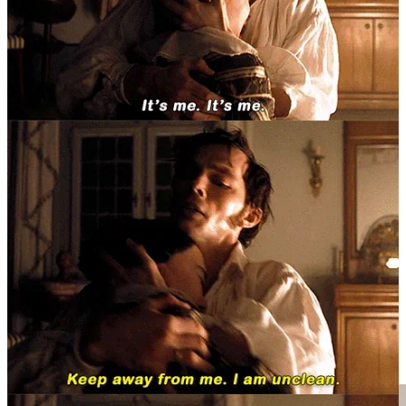
II.II Room To Dream
“[...] the best interpreter of dreams is he who can best
grasp similarities. For dream-pictures, like pictures in
water, are disfigured by the motion (of the water), so
that he hits the target best who is able to recognize the
true picture in the distorted one.”
by Sigmund Freud, from
“the Interpretation of Dreams”
(1899)
As part of my preliminary exploration into psychoanalysis, I had, at
first, an intention of “picking up where I left”. Almost five years ago
now, I had enthusiastically picked up Freud’s
“the Interpretation of
Dreams”
(1899)
as one of my first full-length Serious(tm) English
books, and had abandoned that monstrous impulse after reading
only eighty pages. Obviously, not ideal. Do not ask what possessed
me to take up such a volume as kindling for getting back into
reading, because in a fight of wits and willpower between me and
Freud, the old man won. But that’s the lovely part about a shelf of
books, my dear; it is a collection to be revisited, to be re-explored,
re-divined. So, I set out to do exactly that, and got a lot further this
time, as you will see (and hopefully, read).