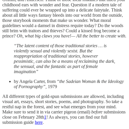
childhood ears with wonder and fear. Question if a modern tale of
suffering could ever be wrapped up into a delicate fairytale. Think
about all little ways fantasy bleeds into our world from the outside,
those storybook moments that make us wonder. What moral
guidelines would a damsel in distress require today? Do the woods
still brim with traitors and thieves? Could a kissed frog become a
prince?
Oh, what big claws you have!— All the better to create with.
“The latent content of those traditional stories … is
violently sexual and violently sexist. But the
reappropriation of traditional stories, however
pessimistic, can also be a means of reclaiming the dark,
the sensual, and the fantastic as part of female
imagination”
by Angela Carter, from
“the Sadeian Woman & the Ideology
of Pornography”,
1979
All different types of gold-spun submissions are allowed, including
visual art, essays, short stories, poems, and photography. So take a
restful nap in the forest, and see what emerges from your mind.
Make sure to send it in via carrier pigeon (email)
before
submissions
close on February 28th
1
! As always, you can find our full
submission guide
here
.