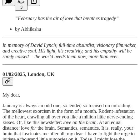
3
“February has the air of love that breathes tragedy”
by Abhilasha
In memory of David Lynch; full-time absurdist, visionary filmmaker,
and creative soul. His light, his creativity, and his empathy will be
sorely missed— the world needs them now, more than ever.
01/02/2025, London, UK
My dear,
January is always an odd one; so tender, so focused on unfolding.
The mellowest exorcism in the form of a month. Rodent-infestation
of the heart, crawling all over you like a million little nerve-ending
kisses. Or, like this newsletter:
love on the brain
. At an equal
distance: love
for
the brain. Semantics, semantics. It is, really, your
brain that fascinates me after all, my dear. I have to fight the urge to
initiate a thousand little autopsies on it. Today, I might lose the