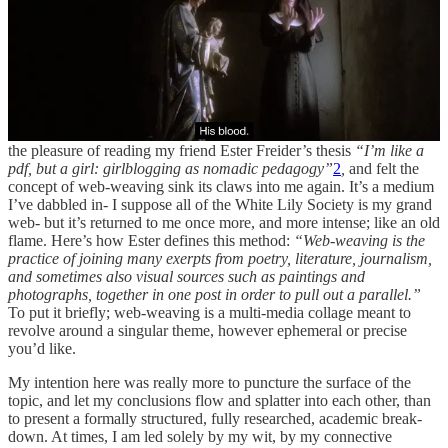
“The magic mirror presented me with a hitherto
unconsidered notion of myself as I”
by Angela Carter, from
“Flesh and the Mirror”
(collected in
“Fireworks”,
1974
)
Do note, my dear, that this month’s “research” section will read
much more like a stream of consciousness than anything else. I had
the pleasure of reading my friend Ester Freider’s thesis
“I’m like a
pdf, but a girl: girlblogging as nomadic pedagogy”
2
,
and felt the
concept of web-weaving sink its claws into me again. It’s a medium
I’ve dabbled in- I suppose all of the White Lily Society is my grand
web- but it’s returned to me once more, and more intense; like an old
flame. Here’s how Ester defines this method:
“Web-weaving is the
practice of joining many exerpts from poetry, literature, journalism,
and sometimes also visual sources such as paintings and
photographs, together in one post in order to pull out a parallel.”
To put it briefly; web-weaving is a multi-media collage meant to
revolve around a singular theme, however ephemeral or precise
you’d like.
My intention here was really more to puncture the surface of the
topic, and let my conclusions flow and splatter into each other, than
to present a formally structured, fully researched, academic break-
down. At times, I am led solely by my wit, by my connective