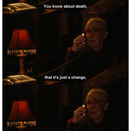
The answer is lot more complicated than the question. As it turns
out, a “perversion” like masochism is not just influenced by sexual
motivators (“duh!”, you might say), but societal norms play a large
role in manufacturing shame, which in turn engenders “perversions”
like masochism. From Archive Source 2:
“Power implies the
existence of inequality, subordination, humiliation, or pain, and it is
primarily the concept of sado-masochism that can account for the
conversion of such an experience of displeasure, whether it is
inflicted on others or on the self, into a source of pleasure […].”
If perversion is largely societal, then it is also gendered. Louise L.
Kaplan, in her book
“Female Perversions: the Temptations of
Madame Bovary”
(1999) points out that perversions show up
significantly different in men and women, largely based on the
restraints and weight of their respective gendered frameworks they
suffer under. For example, general masochistic tendencies in sexual
behaviour are pretty baseline for both genders (like our question
earlier implied and Freud recognised), but repetitive, fetishistic levels
of masochism are more often seen in men, and associated with the
specific kinds of shame they can internalise living under a deeply
patriarchal society. It goes without saying that outliers exist, of
course, but statistically, Kaplan posits that male perversions are more
often associated with “
caricatures of masculinity, based as they are
on prowess, aggression, and domination […].”
(p12). The
stereotypical female perversions, on the other hand, are more often