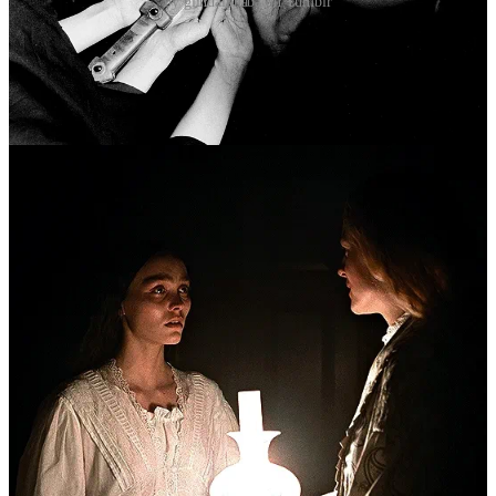
by glindalphaba on Tumblr
II.IV Cruelty 4 Good
“[…] true moral complexity is rarely found in simple
reversals. More often it is found by wading into the
swamp, getting intimate with discomfort, and
developing an appetite for nuance.”
by Maggie Nelson, from “
the Art of Cruelty: a Reckoning”
(2011), p13
It’s important to note that this significant skew of perversions by
gender does
not
indicate a male tendency towards violence,
mutilation, or even sadism. As much as the social order and its
dependants
5
like to insist the male place is on top, the ever-
permanent aggressor, this is very much an association formed in
response and accordance to social gender stereotypes,
not
embedded
in genetic code. The relegation of female sexuality to purely the
realm of intimacy and even spirituality, while male sexuality is
selfish and violent, creates an un-nuanced divide that is ultimately
harmful
to everybody
who has to exist within it.
There is indeed a capacity for cruelty within each of us, just like
Freud’s assertion that we are all a little masochistic. To be one or the
other, sadistic or masochistic, implies a frame of power in which one