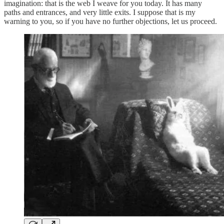
imagination: that is the web I weave for you today. It has many
paths and entrances, and very little exits. I suppose that is my
warning to you, so if you have no further objections, let us proceed.