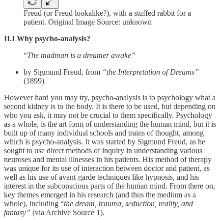
Freud (or Freud lookalike?), with a stuffed rabbit for a
patient. Original Image Source: unknown
II.I Why psycho-analysis?
“
The madman is a dreamer awake”
by Sigmund Freud, from
“the Interpretation of Dreams”
(1899)
However hard you may try, psycho-analysis is to psychology what a
second kidney is to the body. It is there to be used, but depending on
who you ask, it may not be crucial to them specifically. Psychology
as a whole, is the art form of understanding the human mind, but it is
built up of many individual schools and trains of thought, among
which is psycho-analysis. It was started by Sigmund Freud, as he
sought to use direct methods of inquiry in understanding various
neuroses and mental illnesses in his patients. His method of therapy
was unique for its use of interaction between doctor and patient, as
well as his use of avant-garde techniques like hypnosis, and his
interest in the subconscious parts of the human mind. From there on,
key themes emerged in his research (and thus the medium as a
whole), including “
the dream, trauma, seduction, reality, and
fantasy”
(via Archive Source 1).