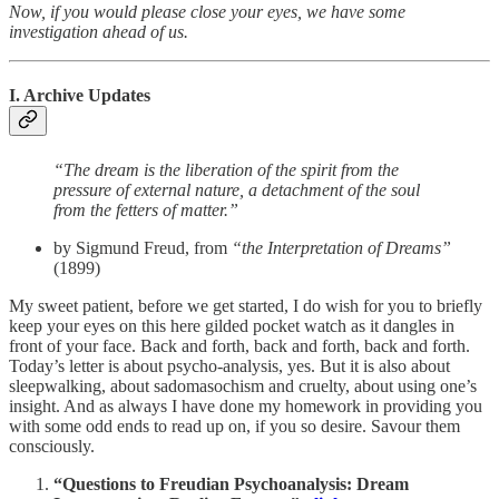
Now, if you would please close your eyes, we have some
investigation ahead of us.
I. Archive Updates
“The dream is the liberation of the spirit from the
pressure of external nature, a detachment of the soul
from the fetters of matter.”
by Sigmund Freud, from
“the Interpretation of Dreams”
(1899)
My sweet patient, before we get started, I do wish for you to briefly
keep your eyes on this here gilded pocket watch as it dangles in
front of your face. Back and forth, back and forth, back and forth.
Today’s letter is about psycho-analysis, yes. But it is also about
sleepwalking, about sadomasochism and cruelty, about using one’s
insight. And as always I have done my homework in providing you
with some odd ends to read up on, if you so desire. Savour them
consciously.
“Questions to Freudian Psychoanalysis: Dream