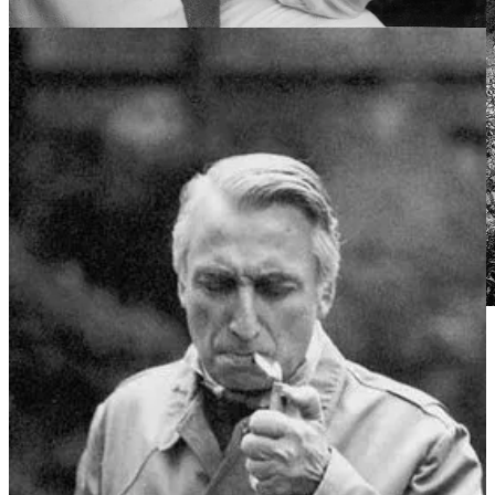
“The Sleeping Beauty” by Gustave Dore (1867).
Original Image Source: unknown, sourced via Tumblr
“
Sleepwalking
, also known as
somnambulism
or
noctambulism
, is a phenomenon of combined sleep
and wakefulness.”
from Wikipedia,
“Sleepwalking”