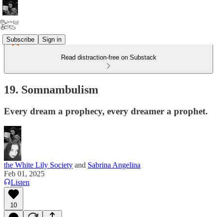
Subscribe
Sign in
Read distraction-free on Substack
19. Somnambulism
Every dream a prophecy, every dreamer a prophet.
the White Lily Society
and
Sabrina Angelina
Feb 01, 2025
Listen
10