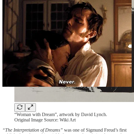
“Woman with Dream”, artwork by David Lynch.
Original Image Source: Wiki Art
“The Interpretation of Dreams”
was one of Sigmund Freud’s first