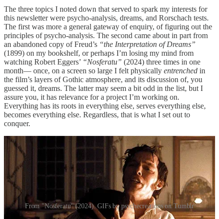
The three topics I noted down that served to spark my interests for
this newsletter were psycho-analysis, dreams, and Rorschach tests.
The first was more a general gateway of enquiry, of figuring out the
principles of psycho-analysis. The second came about in part from
an abandoned copy of Freud’s
“the Interpretation of Dreams”
(1899) on my bookshelf, or perhaps I’m losing my mind from
watching Robert Eggers’
“Nosferatu”
(2024) three times in one
month— once, on a screen so large I felt physically
entrenched
in
the film’s layers of Gothic atmosphere, and its discussion of, you
guessed it, dreams. The latter may seem a bit odd in the list, but I
assure you, it has relevance for a project I’m working on.
Everything has its roots in everything else, serves everything else,
becomes everything else. Regardless, that is what I set out to
conquer.
From "Nosferatu" (2024). GIFs by psychecreations on Tumblr