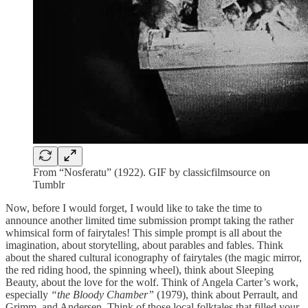
From “Nosferatu” (1922). GIF by classicfilmsource on
Tumblr
Now, before I would forget, I would like to take the time to
announce another limited time submission prompt taking the rather
whimsical form of fairytales! This simple prompt is all about the
imagination, about storytelling, about parables and fables. Think
about the shared cultural iconography of fairytales (the magic mirror,
the red riding hood, the spinning wheel), think about Sleeping
Beauty, about the love for the wolf. Think of Angela Carter’s work,
especially
“the Bloody Chamber”
(1979), think about Perrault, and
Grimm, and Andersen. Think of those local folktales that filled your