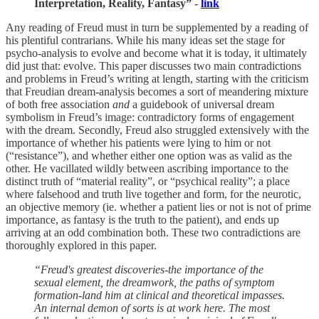
Interpretation, Reality, Fantasy” -
link
Any reading of Freud must in turn be supplemented by a reading of
his plentiful contrarians. While his many ideas set the stage for
psycho-analysis to evolve and become what it is today, it ultimately
did just that: evolve. This paper discusses two main contradictions
and problems in Freud’s writing at length, starting with the criticism
that Freudian dream-analysis becomes a sort of meandering mixture
of both free association
and
a guidebook of universal dream
symbolism in Freud’s image: contradictory forms of engagement
with the dream. Secondly, Freud also struggled extensively with the
importance of whether his patients were lying to him or not
(“resistance”), and whether either one option was as valid as the
other. He vacillated wildly between ascribing importance to the
distinct truth of “material reality”, or “psychical reality”; a place
where falsehood and truth live together and form, for the neurotic,
an objective memory (ie. whether a patient lies or not is not of prime
importance, as fantasy is the truth to the patient), and ends up
arriving at an odd combination both. These two contradictions are
thoroughly explored in this paper.
“Freud's greatest discoveries-the importance of the
sexual element, the dreamwork, the paths of symptom
formation-land him at clinical and theoretical impasses.
An internal demon of sorts is at work here. The most