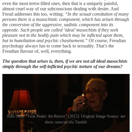
even the most terror-filled ones, then that is a uniquely painful,
almost cruel way of our subconscious dealing with desire. And
Freud addresses this too, writing:
“In the sexual consitution of many
persons there is a masochistic component, which has arisen through
the conversion of the aggressive, sadistic component into its
opposite. Such people are called ‘ideal’ masochists if they seek
pleasure not in the bodily pain which may be inflicted upon them,
but in humiliation and psychic chastisement.”
Of course, Freudian
psychology always has to come back to sexuality. That’s the
Freudian flavour of, well, everything.
The question that arises is, then, if we are not all ideal masochists
simply through the self-inflicted psychic torture of our dreams?
Stills from “Twin Peaks: the Return” (2017). Original Image Source: see
show, sourced via Tumblr