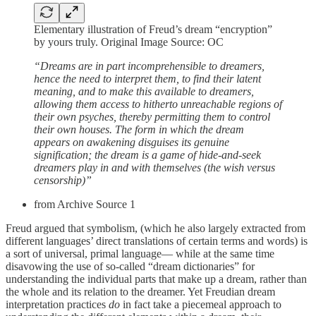
Elementary illustration of Freud’s dream “encryption”
by yours truly. Original Image Source: OC
“Dreams are in part incomprehensible to dreamers,
hence the need to interpret them, to find their latent
meaning, and to make this available to dreamers,
allowing them access to hitherto unreachable regions of
their own psyches, thereby permitting them to control
their own houses. The form in which the dream
appears on awakening disguises its genuine
signification; the dream is a game of hide-and-seek
dreamers play in and with themselves (the wish versus
censorship)”
from Archive Source 1
Freud argued that symbolism, (which he also largely extracted from
different languages’ direct translations of certain terms and words) is
a sort of universal, primal language— while at the same time
disavowing the use of so-called “dream dictionaries” for
understanding the individual parts that make up a dream, rather than
the whole and its relation to the dreamer. Yet Freudian dream
interpretation practices
do
in fact take a piecemeal approach to