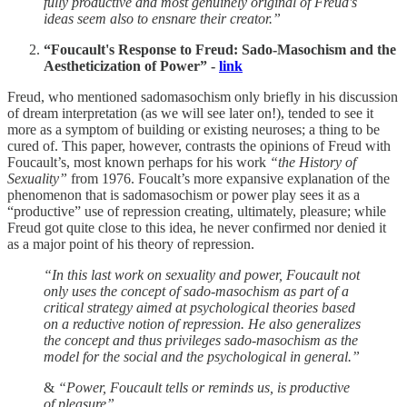
fully productive and most genuinely original of Freud's
ideas seem also to ensnare their creator.”
“Foucault's Response to Freud: Sado-Masochism and the
Aestheticization of Power” -
link
Freud, who mentioned sadomasochism only briefly in his discussion
of dream interpretation (as we will see later on!), tended to see it
more as a symptom of building or existing neuroses; a thing to be
cured of. This paper, however, contrasts the opinions of Freud with
Foucault’s, most known perhaps for his work
“the History of
Sexuality”
from 1976. Foucalt’s more expansive explanation of the
phenomenon that is sadomasochism or power play sees it as a
“productive” use of repression creating, ultimately, pleasure; while
Freud got quite close to this idea, he never confirmed nor denied it
as a major point of his theory of repression.
“In this last work on sexuality and power, Foucault not
only uses the concept of sado-masochism as part of a
critical strategy aimed at psychological theories based
on a reductive notion of repression. He also generalizes
the concept and thus privileges sado-masochism as the
model for the social and the psychological in general.”
&
“Power, Foucault tells or reminds us, is productive
of pleasure”