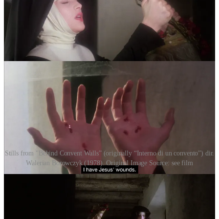
Stills from "Behind Convent Walls” (originally “Interno di un convento”) dir.
Walerian Borowczyk (1978). Original Image Source: see film
II. Flesh and the Mirror