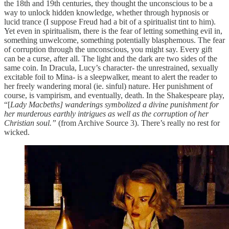
the 18th and 19th centuries, they thought the unconscious to be a
way to unlock hidden knowledge, whether through hypnosis or
lucid trance (I suppose Freud had a bit of a spiritualist tint to him).
Yet even in spiritualism, there is the fear of letting something
evil in,
something unwelcome, something potentially blasphemous. The fear
of corruption through the unconscious, you might say. Every gift
can be a curse, after all. The light and the dark are two sides of the
same coin. In Dracula, Lucy’s character- the unrestrained, sexually
excitable foil to Mina- is a sleepwalker, meant to alert the reader to
her freely wandering moral (ie. sinful) nature. Her punishment of
course, is vampirism, and eventually, death. In the Shakespeare play,
“[
Lady Macbeths]
wanderings symbolized a divine punishment for
her murderous earthly intrigues as well as the corruption of her
Christian soul.”
(from Archive Source 3). There’s really no rest for
wicked.