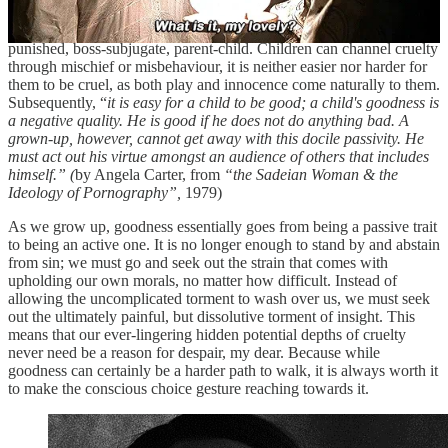
is taking cruelty upon themselves and one is inflicting cruelty. These
are dynamics we learn in childhood, like gender roles; punisher-
punished, boss-subjugate, parent-child. Children can channel cruelty
through mischief or misbehaviour, it is neither easier nor harder for
them to be cruel, as both play and innocence come naturally to them.
Subsequently, “
it is easy for a child to be good; a child's goodness is
a negative quality. He is good if he does not do anything bad. A
grown-up, however, cannot get away with this docile passivity. He
must act out his virtue amongst an audience of others that includes
himself.” (
by Angela Carter, from
“the Sadeian Woman & the
Ideology of Pornography”,
1979)
As we grow up, goodness essentially goes from being a passive trait
to being an active one. It is no longer enough to stand by and abstain
from sin; we must go and seek out the strain that comes with
upholding our own morals, no matter how difficult. Instead of
allowing the uncomplicated torment to wash over us, we must seek
out the ultimately painful, but dissolutive torment of insight. This
means that our ever-lingering hidden potential depths of cruelty
never need be a reason for despair, my dear. Because while
goodness can certainly be a harder path to walk, it is always worth it
to make the conscious choice gesture reaching towards it.