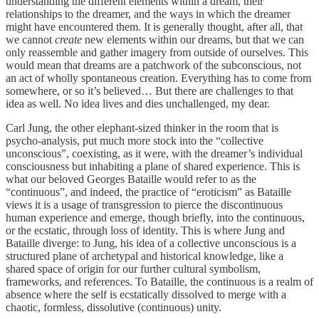
understanding the different elements within a dream, their
relationships to the dreamer, and the ways in which the dreamer
might have encountered them. It is generally thought, after all, that
we cannot
create
new elements within our dreams, but that we can
only reassemble and gather imagery from outside of ourselves. This
would mean that dreams are a patchwork of the subconscious, not
an act of wholly spontaneous creation. Everything has to come from
somewhere, or so it’s believed… But there are challenges to that
idea as well. No idea lives and dies unchallenged, my dear.
Carl Jung, the other elephant-sized thinker in the room that is
psycho-analysis, put much more stock into the “collective
unconscious”, coexisting, as it were, with the dreamer’s individual
consciousness but inhabiting a plane of shared experience. This is
what our beloved Georges Bataille would refer to as the
“continuous”, and indeed, the practice of “eroticism” as Bataille
views it is a usage of transgression to pierce the discontinuous
human experience and emerge, though briefly, into the continuous,
or the ecstatic, through loss of identity. This is where Jung and
Bataille diverge: to Jung, his idea of a collective unconscious is a
structured plane of archetypal and historical knowledge, like a
shared space of origin for our further cultural symbolism,
frameworks, and references. To Bataille, the continuous is a realm of
absence where the self is ecstatically dissolved to merge with a
chaotic, formless, dissolutive (continuous) unity.