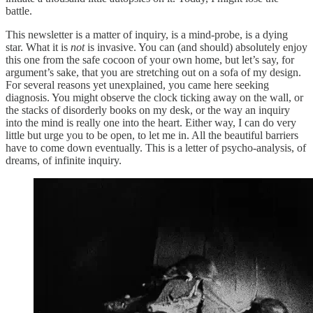
battle.
This newsletter is a matter of inquiry, is a mind-probe, is a dying
star. What it is
not
is invasive. You can (and should) absolutely enjoy
this one from the safe cocoon of your own home, but let’s say, for
argument’s sake, that you are stretching out on a sofa of my design.
For several reasons yet unexplained, you came here seeking
diagnosis. You might observe the clock ticking away on the wall, or
the stacks of disorderly books on my desk, or the way an inquiry
into the mind is really one into the heart. Either way, I can do very
little but urge you to be open, to let me in. All the beautiful barriers
have to come down eventually. This is a letter of psycho-analysis, of
dreams, of infinite inquiry.