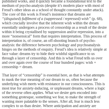
published works, and it quickly became a foundational text to the
medium of psycho-analysis (despite it’s modern place with most of
Freud’s other ideas as a school of thought constantly under attack).
The core of this work is Freud’s insistence that dreams are
“(disguised) fulfilment of a (suppressed / repressed) wish”
(p. 68),
which crucially involve that the inherent wish within the dream
essentially undergoes a process of censorship as a result of the desire
within it being crystallised by suppression and/or repression, into a
more “nonsensical” form that requires interpretation. This process of
interpretation is, of course, an off-shooting branch of psycho-
analysis: the difference between psychology and psychoanalysis
hinges on the methods of enquiry. Freud’s idea is relatively simple at
face value: dreams try to hide their wishful significance to us
through a layer of censorship. And this is what Freud tells us over
and over again over the course of four hundred pages: wish +
censorship = dream.
That layer of “censorship” is essential here, as that is what attempts
to mask the true meaning of our dream to us, often because the
underlying wish meets with resistance in our consciousness. This is
most true for anxiety-inducing, or unpleasant dreams, where a logic
of the reverse often applies. What we desire gets encoded into
something grotesque, something we fear, to make the strength of
wanting more palatable to the senses. After all, fear is much less
complex to us than desire. Where anticipation and anxiety are