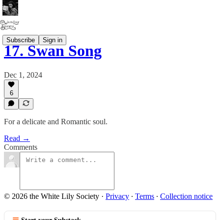
Subscribe
Sign in
17. Swan Song
Dec 1, 2024
6
For a delicate and Romantic soul.
Read →
Comments
© 2026 the White Lily Society
·
Privacy
∙
Terms
∙
Collection notice