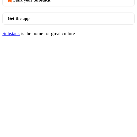
Start your Substack
Get the app
Substack
is the home for great culture