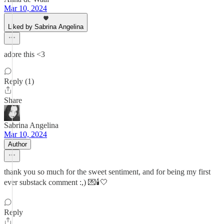
Mar 10, 2024
Liked by Sabrina Angelina
adore this <3
Reply (1)
Share
Sabrina Angelina
Mar 10, 2024
Author
thank you so much for the sweet sentiment, and for being my first
ever substack comment :,) 💌🕯️🤍
Reply