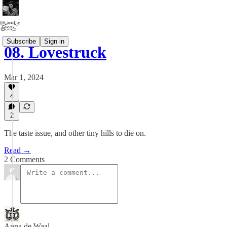
Subscribe
Sign in
08. Lovestruck
Mar 1, 2024
4
2
The taste issue, and other tiny hills to die on.
Read →
2 Comments
Anna de Waal