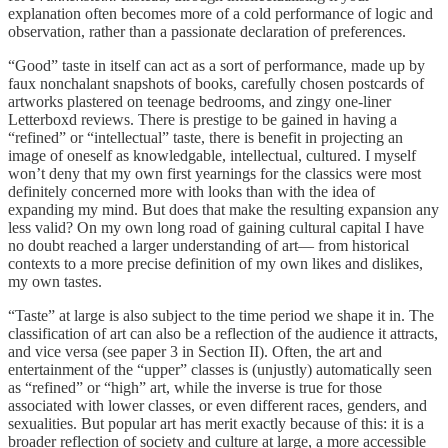
explanation often becomes more of a cold performance of logic and
observation, rather than a passionate declaration of preferences.
“Good” taste in itself can act as a sort of performance, made up by
faux nonchalant snapshots of books, carefully chosen postcards of
artworks plastered on teenage bedrooms, and zingy one-liner
Letterboxd reviews. There is prestige to be gained in having a
“refined” or “intellectual” taste, there is benefit in projecting an
image of oneself as knowledgable, intellectual, cultured. I myself
won’t deny that my own first yearnings for the classics were most
definitely concerned more with looks than with the idea of
expanding my mind. But does that make the resulting expansion any
less valid? On my own long road of gaining cultural capital I have
no doubt reached a larger understanding of art— from historical
contexts to a more precise definition of my own likes and dislikes,
my own tastes.
“Taste” at large is also subject to the time period we shape it in. The
classification of art can also be a reflection of the audience it attracts,
and vice versa (see paper 3 in Section II). Often, the art and
entertainment of the “upper” classes is (unjustly) automatically seen
as “refined” or “high” art, while the inverse is true for those
associated with lower classes, or even different races, genders, and
sexualities. But popular art has merit exactly because of this: it is a
broader reflection of society and culture at large, a more accessible