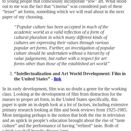
to young people that consciously incorporate “low” art. What stood
out to me was the fact that “cinema” was considered part of these
“lesser” art forms, something which we will read about in the next
paper of my choosing.
“Popular culture has been accepted in much of the
academic world as a valid reflection of a form of
cultural pluralism in which many different kinds of
cultures are expressing their values through various
popular art forms. Further, an investigation of popular
culture should be undertaken without a hierarchy of
value judgements, but rather with a respect for art
forms other than those of the established art world”
“Intellectualization and Art World Development: Film in
the United States” -
link
In its early development, film was no doubt a genre for the working
class. Looking at the development of film from distraction for the
masses to proper art form, in the United States specifically, this
paper is quite an in-depth look at a lot of factors, including extensive
primary research looking at film and book reviews from 1925-1985.
Most intriguing perhaps is the notion that both the rise in television
and an uptick in people’s education brought about the rise of “taste
culture” and the performance of having “refined” taste. Both of
which we shall heavily discuss later.