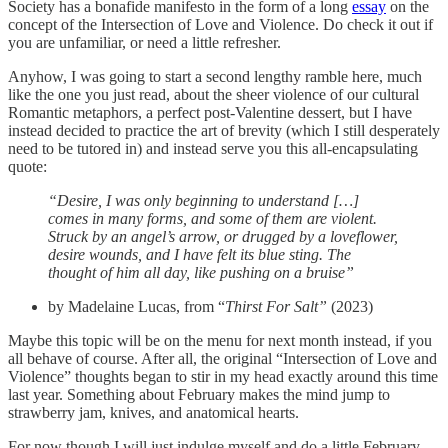
Society has a bonafide manifesto in the form of a long
essay
on the
concept of the Intersection of Love and Violence. Do check it out if
you are unfamiliar, or need a little refresher.
Anyhow, I was going to start a second lengthy ramble here, much
like the one you just read, about the sheer violence of our cultural
Romantic metaphors, a perfect post-Valentine dessert, but I have
instead decided to practice the art of brevity (which I still desperately
need to be tutored in) and instead serve you this all-encapsulating
quote:
“Desire, I was only beginning to understand […]
comes in many forms, and some of them are violent.
Struck by an angel’s arrow, or drugged by a loveflower,
desire wounds, and I have felt its blue sting. The
thought of him all day, like pushing on a bruise”
by Madelaine Lucas, from “
Thirst For Salt”
(2023)
Maybe this topic will be on the menu for next month instead, if you
all behave of course. After all, the original “Intersection of Love and
Violence” thoughts began to stir in my head exactly around this time
last year. Something about February makes the mind jump to
strawberry jam, knives, and anatomical hearts.
For now though I will just indulge myself and do a little February