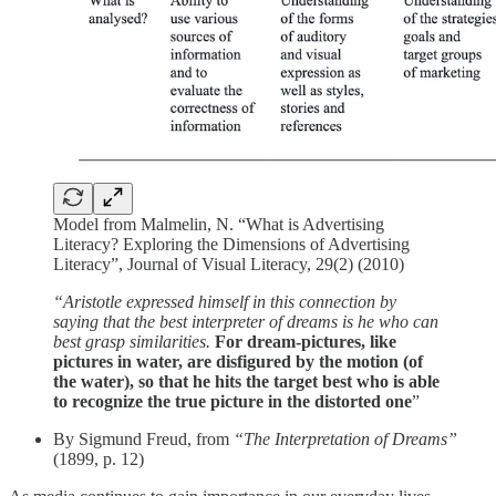
Model from Malmelin, N. “What is Advertising
Literacy? Exploring the Dimensions of Advertising
Literacy”, Journal of Visual Literacy, 29(2) (2010)
“Aristotle expressed himself in this connection by
saying that the best interpreter of dreams is he who can
best grasp similarities.
For dream-pictures, like
pictures in water, are disfigured by the motion (of
the water), so that he hits the target best who is able
to recognize the true picture in the distorted one
”
By Sigmund Freud, from
“The Interpretation of Dreams”
(1899, p. 12)