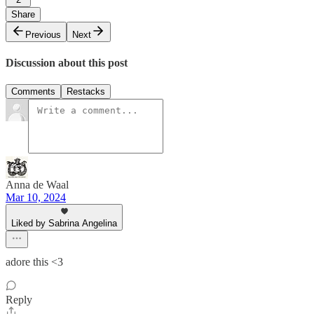
Share
Previous
Next
Discussion about this post
Comments
Restacks
Anna de Waal
Mar 10, 2024
Liked by Sabrina Angelina
adore this <3
Reply