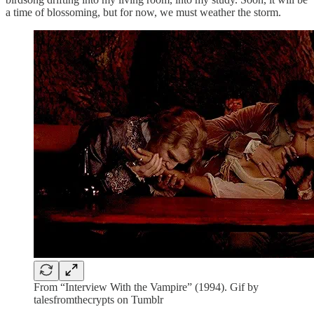
a time of blossoming, but for now, we must weather the storm.
From “Interview With the Vampire” (1994). Gif by
talesfromthecrypts on Tumblr