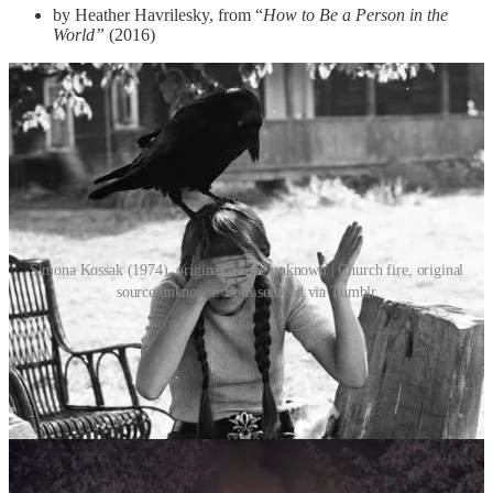
by Heather Havrilesky, from “
How to Be a Person in the
World”
(2016)
Simona Kossak (1974), original source unknown | Church fire, original
source unknown. Both sourced via Tumblr
One of my favourite tiny hills to die on is no doubt the distinction
between “high” and “low” art. Because really, the questions are
endless and the answers so elusive, the topic so deliciously reactive
and open for interpretation. Because asking what “good” taste is
also means asking
what
taste
is
? What in particular makes any piece
of art good, or bad? Who’s to say?
As you know, this newsletter is horribly subjective, meaning I
decide what exactly we focus on. Which, for now, is this: I wish to