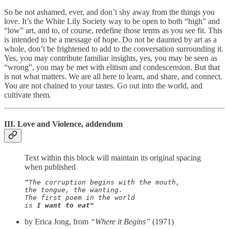
So be not ashamed, ever, and don’t shy away from the things you
love. It’s the White Lily Society way to be open to both “high” and
“low” art, and to, of course, redefine those terms as you see fit. This
is intended to be a message of hope. Do not be daunted by art as a
whole, don’t be frightened to add to the conversation surrounding it.
Yes, you may contribute familiar insights, yes, you may be seen as
“wrong”, you may be met with elitism and condescension. But that
is not what matters. We are all here to learn, and share, and connect.
You are not chained to your tastes. Go out into the world, and
cultivate them.
III. Love and Violence, addendum
Text within this block will maintain its original spacing
when published
“The corruption begins with the mouth,

the tongue, the wanting. 

The first poem in the world

is 
I want to eat"
by Erica Jong, from
“Where it Begins”
(1971)