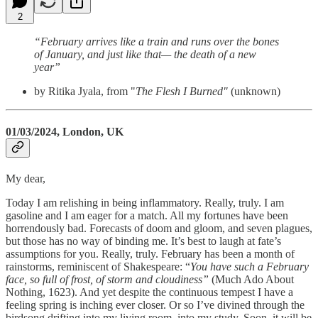
2
“February arrives like a train and runs over the bones
of January, and just like that— the death of a new
year”
by Ritika Jyala, from "
The Flesh I Burned"
(unknown)
01/03/2024, London, UK
My dear,
Today I am relishing in being inflammatory. Really, truly. I am
gasoline and I am eager for a match. All my fortunes have been
horrendously bad. Forecasts of doom and gloom, and seven plagues,
but those has no way of binding me. It’s best to laugh at fate’s
assumptions for you. Really, truly. February has been a month of
rainstorms, reminiscent of Shakespeare: “
You have such a February
face, so full of frost, of storm and cloudiness”
(Much Ado About
Nothing, 1623). And yet despite the continuous tempest I have a
feeling spring is inching ever closer. Or so I’ve divined through the
birdsong drifting into my living room, into my study. Soon, it will be