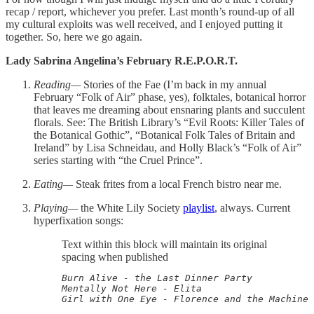
recap / report, whichever you prefer. Last month’s round-up of all
my cultural exploits was well received, and I enjoyed putting it
together. So, here we go again.
Lady Sabrina Angelina’s February R.E.P.O.R.T.
Reading—
Stories of the Fae (I’m back in my annual
February “Folk of Air” phase, yes), folktales, botanical horror
that leaves me dreaming about ensnaring plants and succulent
florals. See: The British Library’s “Evil Roots: Killer Tales of
the Botanical Gothic”, “Botanical Folk Tales of Britain and
Ireland” by Lisa Schneidau, and Holly Black’s “Folk of Air”
series starting with “the Cruel Prince”.
Eating—
Steak frites from a local French bistro near me.
Playing—
the White Lily Society
playlist
, always. Current
hyperfixation songs:
Text within this block will maintain its original
spacing when published
Burn Alive - the Last Dinner Party

Mentally Not Here - Elita

Girl with One Eye - Florence and the Machine
