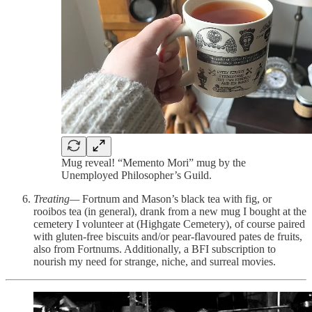
Mug reveal! “Memento Mori” mug by the
Unemployed Philosopher’s Guild.
Treating—
Fortnum and Mason’s black tea with fig, or
rooibos tea (in general), drank from a new mug I bought at the
cemetery I volunteer at (Highgate Cemetery), of course paired
with gluten-free biscuits and/or pear-flavoured pates de fruits,
also from Fortnums. Additionally, a BFI subscription to
nourish my need for strange, niche, and surreal movies.