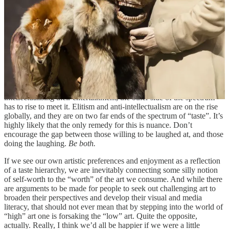
similar interests. This is how digital echo-chambers form, and with
the ubiquity of the internet it can be
very easy
to believe that the
norms for your specific subculture go for everyone. If you surround
yourself with “well-read” people, it’s easier to feel insecure about
the amount of works you have read than if you find yourself with
people who choose to watch films instead. And it’s much sooner
than you’ll feel the need to overcompensate, to put on a pantomime
of taste.
But of course, as more and more people make a habit of
intellectualising their entertainment, the other side of the spectrum
has to rise to meet it. Elitism and anti-intellectualism are on the rise
globally, and they are on two far ends of the spectrum of “taste”. It’s
highly likely that the only remedy for this is nuance. Don’t
encourage the gap between those willing to be laughed at, and those
doing the laughing.
Be both.
If we see our own artistic preferences and enjoyment as a reflection
of a taste hierarchy, we are inevitably connecting some silly notion
of self-worth to the “worth” of the art we consume. And while there
are arguments to be made for people to seek out challenging art to
broaden their perspectives and develop their visual and media
literacy, that should not ever mean that by stepping into the world of
“high” art one is forsaking the “low” art. Quite the opposite,
actually. Really, I think we’d all be happier if we were a little