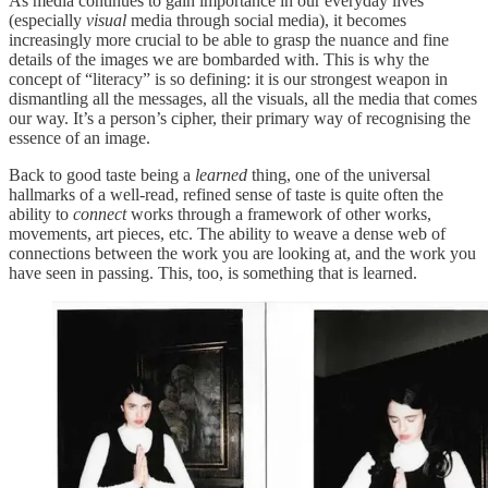
As media continues to gain importance in our everyday lives
(especially
visual
media through social media), it becomes
increasingly more crucial to be able to grasp the nuance and fine
details of the images we are bombarded with. This is why the
concept of “literacy” is so defining: it is our strongest weapon in
dismantling all the messages, all the visuals, all the media that comes
our way. It’s a person’s cipher, their primary way of recognising the
essence of an image.
Back to good taste being a
learned
thing, one of the universal
hallmarks of a well-read, refined sense of taste is quite often the
ability to
connect
works through a framework of other works,
movements, art pieces, etc. The ability to weave a dense web of
connections between the work you are looking at, and the work you
have seen in passing. This, too, is something that is learned.