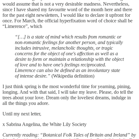
would assume that is not a very desirable madness. Nevertheless,
since I have shared my favourite word of the month here and there
for the past eight newsletters, I would like to declare it upfront for
once. For March, the official hyperfixation word of choice shall be
“Limerence”, which
“[…] is a state of mind which results from romantic or
non-romantic feelings for another person, and typically
includes intrusive, melancholic thoughts, or tragic
concerns for the object of one's affection as well as a
desire to form or maintain a relationship with the object
of love and to have one's feelings reciprocated.
Limerence can also be defined as an involuntary state
of intense desire.”
(Wikipedia definition)
I just think spring is the most wonderful time for yearning, pining,
longing. And with that said, I will take my leave. Please, do tell the
trees about your love. Dream only the loveliest dreams, indulge in
all the things you adore.
Until my next letter,
x Sabrina Angelina, the White Lily Society
Currently reading: “Botanical Folk Tales of Britain and Ireland” by