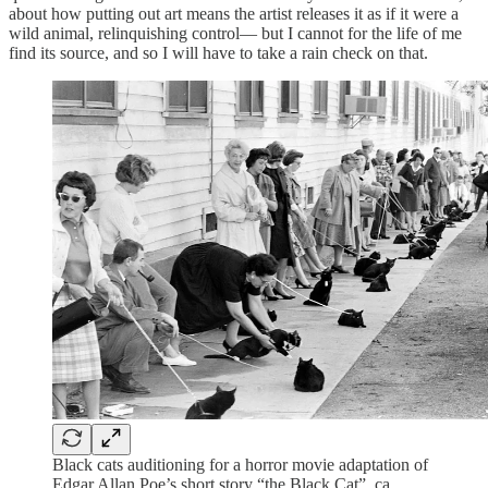
about how putting out art means the artist releases it as if it were a
wild animal, relinquishing control— but I cannot for the life of me
find its source, and so I will have to take a rain check on that.
Black cats auditioning for a horror movie adaptation of
Edgar Allan Poe’s short story “the Black Cat”, ca.