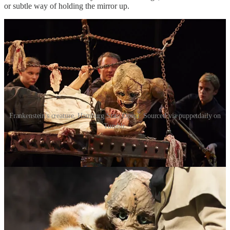
or subtle way of holding the mirror up.
Frankenstein's creature, Hamburg State Opera. Sourced via puppetdaily on
Tumblr.
Popularity in itself implies the existence of something
not
popular,
something niche. One cannot exist without the other. Something
being thought of as “popular” is a uniquely conflicting notion. What
is popular is by no means uniform: a myriad of subcultures exist
even within the most mass-produced, most viewed forms of art. The
performance of taste is just as much about fitting into these certain
subcultures as it is about looking “cultured”. Hell, there are endless
subcultures that base themselves around few key pieces of art and
media. We are all refracted, and through our the social algorithm
dictating a lot of our life, categorised into groups of people with