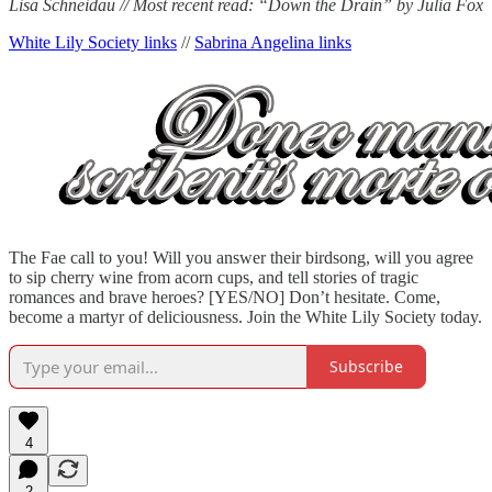
Lisa Schneidau // Most recent read: “Down the Drain” by Julia Fox
White Lily Society links
//
Sabrina Angelina links
The Fae call to you! Will you answer their birdsong, will you agree
to sip cherry wine from acorn cups, and tell stories of tragic
romances and brave heroes? [YES/NO] Don’t hesitate. Come,
become a martyr of deliciousness. Join the White Lily Society today.
Subscribe
4
2