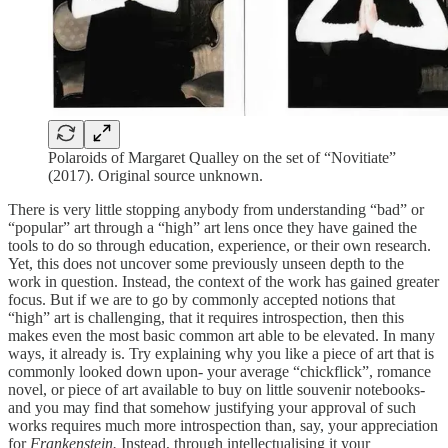
Polaroids of Margaret Qualley on the set of “Novitiate”
(2017). Original source unknown.
There is very little stopping anybody from understanding “bad” or
“popular” art through a “high” art lens once they have gained the
tools to do so through education, experience, or their own research.
Yet, this does not uncover some previously unseen depth to the
work in question. Instead, the context of the work has gained greater
focus. But if we are to go by commonly accepted notions that
“high” art is challenging, that it requires introspection, then this
makes even the most basic common art able to be elevated. In many
ways, it already is. Try explaining why you like a piece of art that is
commonly looked down upon- your average “chickflick”, romance
novel, or piece of art available to buy on little souvenir notebooks-
and you may find that somehow justifying your approval of such
works requires much more introspection than, say, your appreciation
for
Frankenstein.
Instead, through intellectualising it your