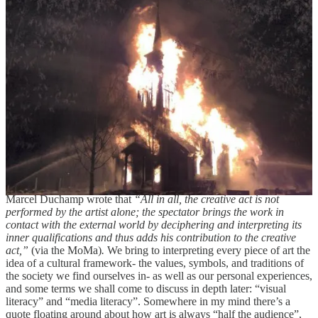
take a look at the high/low art dichotomy, examine it a bit, and argue
for a more relaxed stance on the divide between these two polar
opposite valuations of art. Despite what you may think, I love and
adore a multitude of “low” art. Seriously, you can pry my
melodramatic teenage vampire media from my cold dead hands.
And I certainly don’t tolerate unfounded disrespect for them either.
You have been warned
. I whole-heartedly believe that not
everything we enjoy has to be “good”, and not everything “good” is
necessarily enjoyable. Taking “good” here to reflect the depth of the
subject matter, the opportunity for analysis, the idea that a piece of
art has “something to say”. It’s a bit ridiculous: art has no mouth,
and yet it must scream. So it screams through us, and through our
interpretation of it. It infects our eyes, and if lucky, our hearts and
souls.
Marcel Duchamp wrote that
“All in all, the creative act is not
performed by the artist alone; the spectator brings the work in
contact with the external world by deciphering and interpreting its
inner qualifications and thus adds his contribution to the creative
act,”
(via the MoMa)
.
We bring to interpreting every piece of art the
idea of a cultural framework- the values, symbols, and traditions of
the society we find ourselves in- as well as our personal experiences,
and some terms we shall come to discuss in depth later: “visual
literacy” and “media literacy”. Somewhere in my mind there’s a
quote floating around about how art is always “half the audience”,