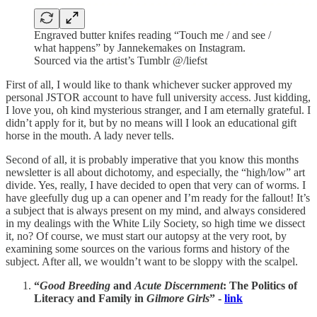
Engraved butter knifes reading “Touch me / and see /
what happens” by Jannekemakes on Instagram.
Sourced via the artist’s Tumblr @/liefst
First of all, I would like to thank whichever sucker approved my
personal JSTOR account to have full university access. Just kidding,
I love you, oh kind mysterious stranger, and I am eternally grateful. I
didn’t apply for it, but by no means will I look an educational gift
horse in the mouth. A lady never tells.
Second of all, it is probably imperative that you know this months
newsletter is all about dichotomy, and especially, the “high/low” art
divide. Yes, really, I have decided to open that very can of worms. I
have gleefully dug up a can opener and I’m ready for the fallout! It’s
a subject that is always present on my mind, and always considered
in my dealings with the White Lily Society, so high time we dissect
it, no? Of course, we must start our autopsy at the very root, by
examining some sources on the various forms and history of the
subject. After all, we wouldn’t want to be sloppy with the scalpel.
“
Good Breeding
and
Acute Discernment
: The Politics of
Literacy and Family in
Gilmore Girls
” -
link