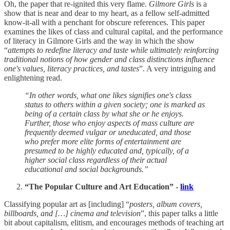
Oh, the paper that re-ignited this very flame.
Gilmore Girls
is a
show that is near and dear to my heart, as a fellow self-admitted
know-it-all with a penchant for obscure references. This paper
examines the likes of class and cultural capital, and the performance
of literacy in Gilmore Girls and the way in which the show
“
attempts to redefine literacy and taste while ultimately reinforcing
traditional notions of how gender and class distinctions influence
one's values, literacy practices, and tastes
”. A very intriguing and
enlightening read.
“In other words, what one likes signifies one's class
status to others within a given society; one is marked as
being of a certain class by what she or he enjoys.
Further, those who enjoy aspects of mass culture are
frequently deemed vulgar or uneducated, and those
who prefer more elite forms of entertainment are
presumed to be highly educated and, typically, of a
higher social class regardless of their actual
educational and social backgrounds.”
“The Popular Culture and Art Education” -
link
Classifying popular art as [including] “
posters, album covers,
billboards, and […] cinema and television
”, this paper talks a little
bit about capitalism, elitism, and encourages methods of teaching art