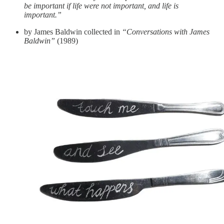
be important if life were not important, and life is
important.”
by James Baldwin collected in
“Conversations with James
Baldwin”
(1989)