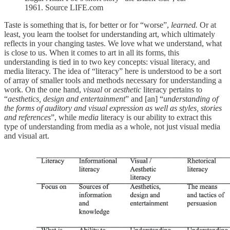
1961. Source LIFE.com
Taste is something that is, for better or for “worse”,
learned.
Or at
least, you learn the toolset for understanding art, which ultimately
reflects in your changing tastes. We love what we understand, what
is close to us. When it comes to art in all its forms, this
understanding is tied in to two key concepts: visual literacy, and
media literacy. The idea of “literacy” here is understood to be a sort
of array of smaller tools and methods necessary for understanding a
work. On the one hand,
visual
or
aesthetic
literacy pertains to
“
aesthetics, design and entertainment
” and [an] “
understanding of
the forms of auditory and visual expression as well as styles, stories
and references
”, while
media
literacy is our ability to extract this
type of understanding from media as a whole, not just visual media
and visual art.