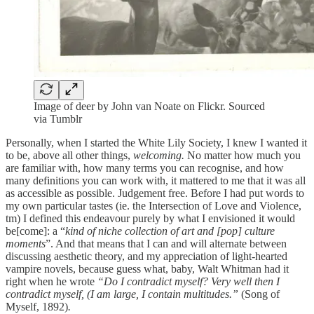
Image of deer by John van Noate on Flickr. Sourced
via Tumblr
Personally, when I started the White Lily Society, I knew I wanted it
to be, above all other things,
welcoming.
No matter how much you
are familiar with, how many terms you can recognise, and how
many definitions you can work with, it mattered to me that it was all
as accessible as possible. Judgement free. Before I had put words to
my own particular tastes (ie. the Intersection of Love and Violence,
tm) I defined this endeavour purely by what I envisioned it would
be[come]: a “
kind of niche collection of art and [pop] culture
moments
”. And that means that I can and will alternate between
discussing aesthetic theory, and my appreciation of light-hearted
vampire novels, because guess what, baby, Walt Whitman had it
right when he wrote
“Do I contradict myself? Very well then I
contradict myself, (I am large, I contain multitudes.”
(Song of
Myself, 1892)
.