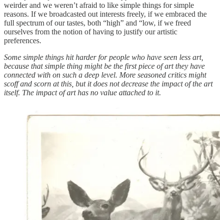
weirder and we weren’t afraid to like simple things for simple
reasons. If we broadcasted out interests freely, if we embraced the
full spectrum of our tastes, both “high” and “low, if we freed
ourselves from the notion of having to justify our artistic
preferences.
Some simple things hit harder for people who have seen less art,
because that simple thing might be the first piece of art they have
connected with on such a deep level. More seasoned critics might
scoff and scorn at this, but it does not decrease the impact of the art
itself. The impact of art has no value attached to it.