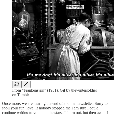
From “Frankenstein” (1931). Gif by thewintersoldier
on Tumblr
Once more, we are nearing the end of another newsletter. Sorry to
spoil your fun, love. If nobody stopped me I am sure I could
continue writing to you until the stars all burn out, but then again I