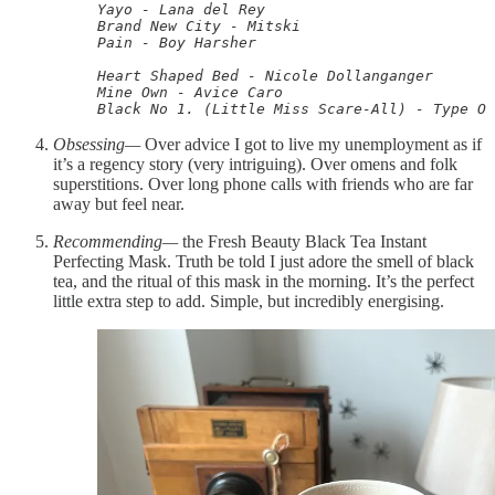
Yayo - Lana del Rey

Brand New City - Mitski

Pain - Boy Harsher

Heart Shaped Bed - Nicole Dollanganger

Mine Own - Avice Caro

Black No 1. (Little Miss Scare-All) - Type O 
Obsessing—
Over advice I got to live my unemployment as if
it’s a regency story (very intriguing). Over omens and folk
superstitions. Over long phone calls with friends who are far
away but feel near.
Recommending—
the Fresh Beauty Black Tea Instant
Perfecting Mask. Truth be told I just adore the smell of black
tea, and the ritual of this mask in the morning. It’s the perfect
little extra step to add. Simple, but incredibly energising.