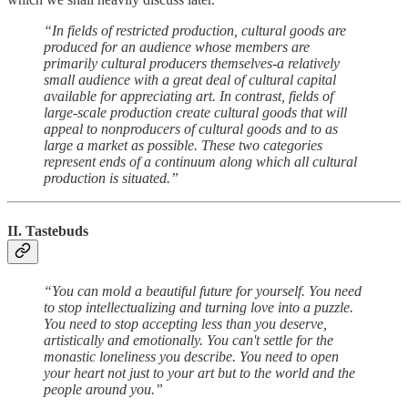
“In fields of restricted production, cultural goods are
produced for an audience whose members are
primarily cultural producers themselves-a relatively
small audience with a great deal of cultural capital
available for appreciating art. In contrast, fields of
large-scale production create cultural goods that will
appeal to nonproducers of cultural goods and to as
large a market as possible. These two categories
represent ends of a continuum along which all cultural
production is situated.”
II. Tastebuds
“You can mold a beautiful future for yourself. You need
to stop intellectualizing and turning love into a puzzle.
You need to stop accepting less than you deserve,
artistically and emotionally. You can't settle for the
monastic loneliness you describe. You need to open
your heart not just to your art but to the world and the
people around you.”