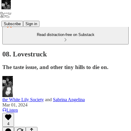
Subscribe
Sign in
Read distraction-free on Substack
08. Lovestruck
The taste issue, and other tiny hills to die on.
the White Lily Society
and
Sabrina Angelina
Mar 01, 2024
Listen
4