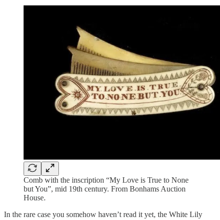
Comb with the inscription “My Love is True to None
but You”, mid 19th century. From Bonhams Auction
House.
In the rare case you somehow haven’t read it yet, the White Lily