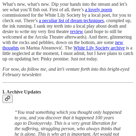
What’s new, what’s new. Dip your hands into the stream and let’s
see what you’ll fish out. First of all, there’s
a lovely poem
commissioned for the White Lily Society by a local poet, for you to
check out. There’s
a peculiar list of dream techniques
, crumpled up,
the ink running. I sank my teeth into a local play about death and
desire to write my very first theatre
review
(and hope to still be
welcomed at the Arcola Theatre afterwards). And there, glimmering
with the rocks and pebbles, down on the bottom, are some
new
thoughts
on Marina Abramović. The
White Lily Society archive
is a
little neglected at the moment, I must admit, but I have plans to catch
up on updating her. Pinky promise. Just not today.
For now, do follow me, and let’s venture forth into this bright-eyed
February newsletter.
I. Archive Updates
“You read something which you thought only happened
to you, and you discover that it happened 100 years
ago to Dostoyevsky. This is a very great liberation for
the suffering, struggling person, who always thinks that
he is alone. This is why art is important. Art would not