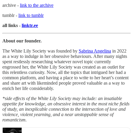
archive -
link to the archive
tumblr -
link to tumblr
all links -
linktr.ee
About our founder.
The White Lily Society was founded by
Sabrina Angelina
in 2022
as a way to indulge in her obsessive behaviours. After many nights
spent restlessly researching whatever novel topic currently
engrossed her, the White Lily Society was created as an outlet for
this relentless curiosity. Now, all the topics that intrigued her had a
common platform, and having a place to write to her heart’s content
and share art with likeminded people proved valuable as a way to
enrich her life considerably.
*side effects of the White Lily Society may include: an insatiable
appetite for knowledge, an obsessive interest in the most niche fields
of study, an inexplicable connection to the intersection of love and
violence, violent yearning, and a near unstoppable sense of
romanticism.