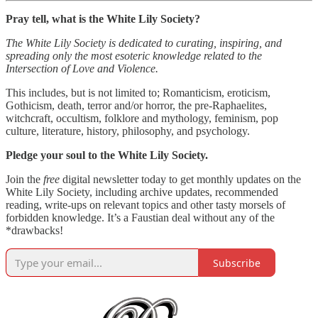
Pray tell, what is the White Lily Society?
The White Lily Society is dedicated to curating, inspiring, and
spreading only the most esoteric knowledge related to the
Intersection of Love and Violence.
This includes, but is not limited to; Romanticism, eroticism,
Gothicism, death, terror and/or horror, the pre-Raphaelites,
witchcraft, occultism, folklore and mythology, feminism, pop
culture, literature, history, philosophy, and psychology.
Pledge your soul to the White Lily Society.
Join the
free
digital newsletter today to get monthly updates on the
White Lily Society, including archive updates, recommended
reading, write-ups on relevant topics and other tasty morsels of
forbidden knowledge. It’s a Faustian deal without any of the
*drawbacks!
Subscribe