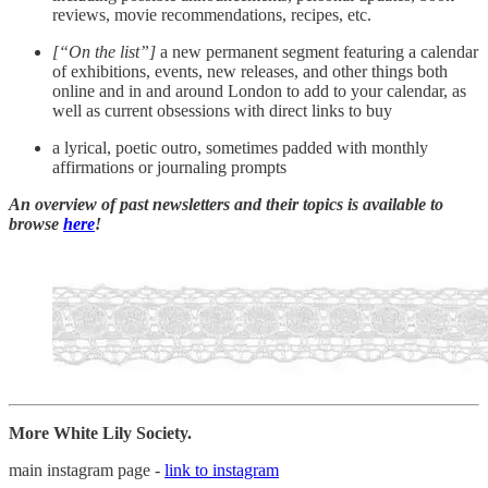
reviews, movie recommendations, recipes, etc.
[“On the list”]
a new permanent segment featuring a calendar
of exhibitions, events, new releases, and other things both
online and in and around London to add to your calendar, as
well as current obsessions with direct links to buy
a lyrical, poetic outro, sometimes padded with monthly
affirmations or journaling prompts
An overview of past newsletters and their topics is available to
browse
here
!
More White Lily Society.
main instagram page -
link to instagram