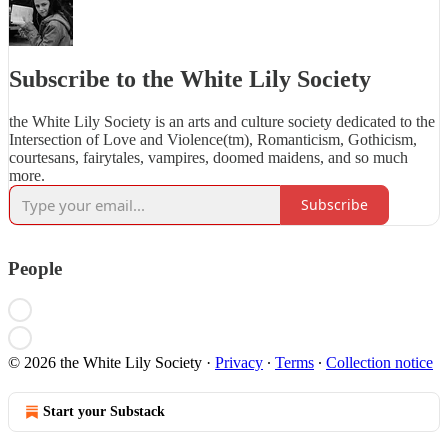
Subscribe to the White Lily Society
the White Lily Society is an arts and culture society dedicated to the
Intersection of Love and Violence(tm), Romanticism, Gothicism,
courtesans, fairytales, vampires, doomed maidens, and so much
more.
Subscribe
People
© 2026 the White Lily Society
·
Privacy
∙
Terms
∙
Collection notice
Start your Substack