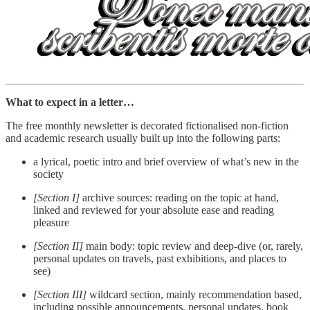
What to expect in a letter…
The free monthly newsletter is decorated fictionalised non-fiction
and academic research usually built up into the following parts:
a lyrical, poetic intro and brief overview of what’s new in the
society
[Section I]
archive sources: reading on the topic at hand,
linked and reviewed for your absolute ease and reading
pleasure
[Section II]
main body: topic review and deep-dive (or, rarely,
personal updates on travels, past exhibitions, and places to
see)
[Section III]
wildcard section, mainly recommendation based,
including possible announcements, personal updates, book