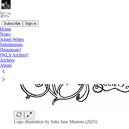
Subscribe
Sign in
Home
Notes
Angel Writes
Submissions
[Instagram]
[WLS Archive]
Archive
About
Logo illustration by Julia Jane Martens (2025)