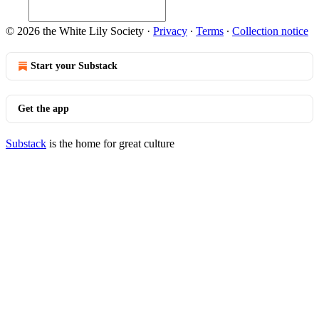
© 2026 the White Lily Society
·
Privacy
∙
Terms
∙
Collection notice
Start your Substack
Get the app
Substack
is the home for great culture