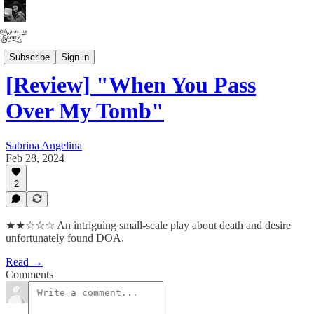
Angel Writes
Subscribe
Sign in
[Review] "When You Pass
Over My Tomb"
Sabrina Angelina
Feb 28, 2024
2
★★☆☆☆ An intriguing small-scale play about death and desire
unfortunately found DOA.
Read →
Comments