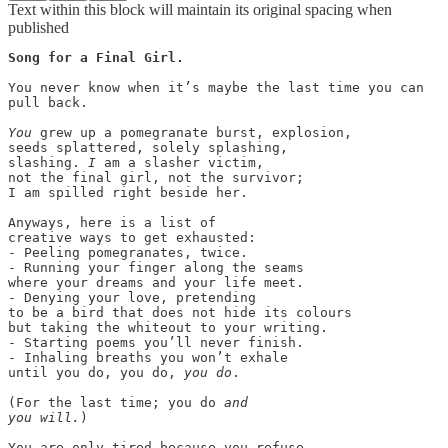
Text within this block will maintain its original spacing when
published
Song for a Final Girl.

You never know when it’s maybe the last time you can

pull back.

You
 grew up a pomegranate burst, explosion,

seeds splattered, solely splashing,

slashing. 
I
 am a slasher victim,

not the final girl, not the survivor;

I am spilled right beside her.

Anyways, here is a list of

creative ways to get exhausted:

- Peeling pomegranates, twice.

- Running your finger along the seams

where your dreams and your life meet.

- Denying your love, pretending

to be a bird that does not hide its colours

but taking the whiteout to your writing.

- Starting poems you’ll never finish.

- Inhaling breaths you won’t exhale

until you do, you do, 
you do
.

(For the last time; you do 
and
you will.
)

You are only tired because you refuse
