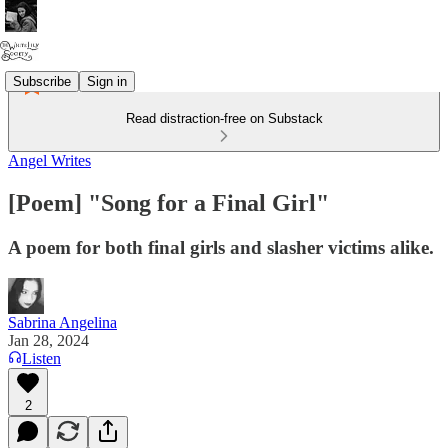
Subscribe
Sign in
Read distraction-free on Substack
Angel Writes
[Poem] "Song for a Final Girl"
A poem for both final girls and slasher victims alike.
Sabrina Angelina
Jan 28, 2024
Listen
2