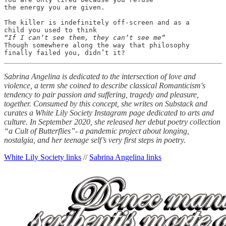
the energy you are given.

The killer is indefinitely off-screen and as a

“If I can’t see them, they can’t see me”
Though somewhere along the way that philosophy

finally failed you, didn’t it?
Sabrina Angelina is dedicated to the intersection of love and
violence, a term she coined to describe classical Romanticism's
tendency to pair passion and suffering, tragedy and pleasure,
together. Consumed by this concept, she writes on Substack and
curates a White Lily Society Instagram page dedicated to arts and
culture. In September 2020, she released her debut poetry collection
“a Cult of Butterflies”- a pandemic project about longing,
nostalgia, and her teenage self’s very first steps in poetry.
White Lily Society links
//
Sabrina Angelina links