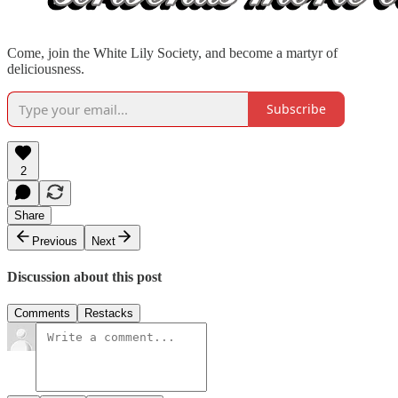
Come, join the White Lily Society, and become a martyr of
deliciousness.
Subscribe
2
Share
Previous
Next
Discussion about this post
Comments
Restacks