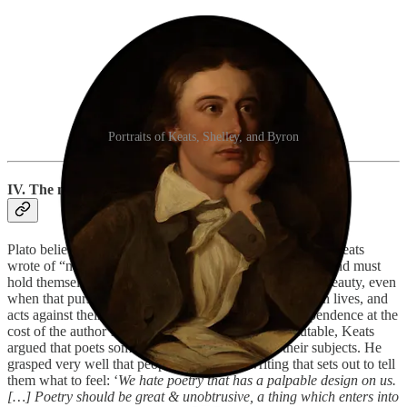
Portraits of Keats, Shelley, and Byron
IV. The myth of the tortured loser
Plato believed poets were granted divine inspiration, but Keats
wrote of “negative capability”; the idea that writers can, and must
hold themselves back when pursuing a greater ideal of Beauty, even
when that pursuit ends up being detrimental to their own lives, and
acts against their logic and reason. It is a call for independence at the
cost of the author’s desires. To be free, to remain mutable, Keats
argued that poets sometimes had to detach from their subjects. He
grasped very well that people don’t enjoy writing that sets out to tell
them what to feel: ‘
We hate poetry that has a palpable design on us.
[…] Poetry should be great & unobtrusive, a thing which enters into