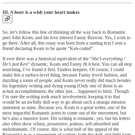
III. A loser is a wish your heart makes
So, let’s follow this line of thinking all the way back to Romantic
poet John Keats, and his love interest Fanny Brawne. Yes, I wish to
go there. After all, this essay was born from a ranting text I sent a
friend declaring Keats to be quote “Ken-coded”.
If ever there was a historical equivalent of the “
She’s everything /
He’s just Ken
” dynamic, Keats and Fanny fit it best. You can all stop
searching, I’ve found it first. Finders keepers. Of course, I could
make this a surface-level thing, because Fanny loved fashion, and
dazzling a room of people, and Keats never really did much besides
his legendary writing and dying young (Only one of those is an
actual accomplishment, the other just… happened to him). Though
I’m sure the writing took much involvement, keeping it to that
would be an awfully dull way to go about such a strange mission
statement as mine. Because yes, Keats is a great writer, one of the
most impactful Romantic poets to come out of the movement, but
he’s also a massive loser. His writing is romantic, yes, but his letters
also often skew whiny, possessive, jealous, self-absorbed and
melodramatic. Of course, this is what half of the appeal of the
Romantics is as a movement of writers: both the dark and light parts