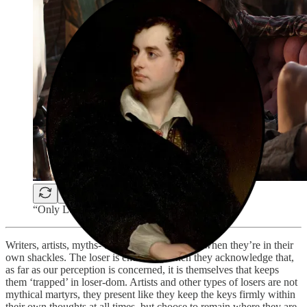
“Only Lovers Left Alive” (2013)
Writers, artists, myths- they’re easier to digest when they’re in their
own shackles. The loser is endearing when they acknowledge that,
as far as our perception is concerned, it is themselves that keeps
them ‘trapped’ in loser-dom. Artists and other types of losers are not
mythical martyrs, they present like they keep the keys firmly within
their own thoughts at all times, but choose to remain where they are.