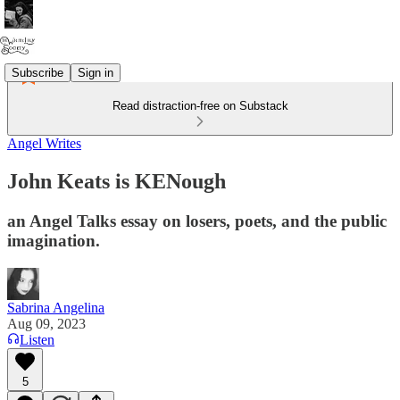
Subscribe
Sign in
Read distraction-free on Substack
Angel Writes
John Keats is KENough
an Angel Talks essay on losers, poets, and the public
imagination.
Sabrina Angelina
Aug 09, 2023
Listen
5