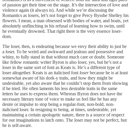
of passion get their time on the stage. It’s the intersection of love and
violence again (it always is). And while we’re discussing the
Romantics as losers, let’s not forget to give Percy Bysshe Shelley his
flowers. I mean, a man obsessed with bodies of water, and boats, yet
absolutely unflinching in his refusal of learning how to swim, until
he eventually drowned. That right there is the very essence loser-
dom.
The loser, then, is endearing because we envy their ability to just be
a loser. To be weird and awkward and jealous and possessive and
whiny, to fully stand in that without much care or doubt. Someone
like fellow romantic writer Byron is also loser, yes, but he’s not a
loser in the same sort of font as Keats is. He’s a different type of
loser altogether. Keats is an italicised font
loser
because he is at least
somewhat aware of his dork-y traits, and how they might be
undesirable, yet also aware that he couldn’t stop them from showing
if he tried. He often laments his less desirable traits in the same
letters he uses to express them. Whereas Byron does not have the
necessary literary tone of voice to make us feel like he has any
desire or impulse to stop being a regular-font, non-bold, non-
italicised loser. In resigning to being, at times, undesirable, yet
maintaining a certain apologetic nature, there is a source of respect
for our imaginations to latch onto. The loser may not be perfect, but
he is self-aware.