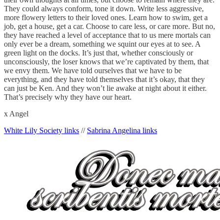
They could always conform, tone it down. Write less aggressive,
more flowery letters to their loved ones. Learn how to swim, get a
job, get a house, get a car. Choose to care less, or care more. But no,
they have reached a level of acceptance that to us mere mortals can
only ever be a dream, something we squint our eyes at to see. A
green light on the docks. It’s just that, whether consciously or
unconsciously, the loser knows that we’re captivated by them, that
we envy them. We have told ourselves that we have to be
everything, and they have told themselves that it’s okay, that they
can just be Ken. And they won’t lie awake at night about it either.
That’s precisely why they have our heart.
x Angel
White Lily Society links
//
Sabrina Angelina links