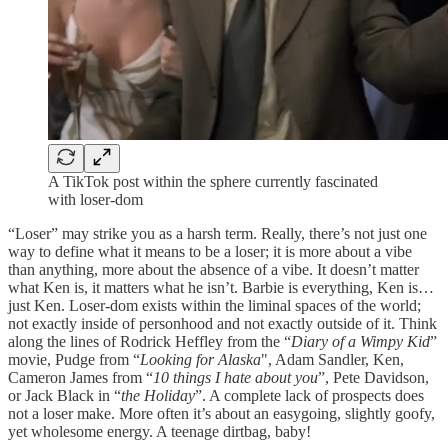
A TikTok post within the sphere currently fascinated
with loser-dom
“Loser” may strike you as a harsh term. Really, there’s not just one
way to define what it means to be a loser; it is more about a vibe
than anything, more about the absence of a vibe. It doesn’t matter
what Ken is, it matters what he isn’t. Barbie is everything, Ken is…
just Ken. Loser-dom exists within the liminal spaces of the world;
not exactly inside of personhood and not exactly outside of it. Think
along the lines of Rodrick Heffley from the “
Diary of a Wimpy Kid
”
movie, Pudge from “
Looking for Alaska
", Adam Sandler, Ken,
Cameron James from “
10 things I hate about you
”, Pete Davidson,
or Jack Black in “
the Holiday
”. A complete lack of prospects does
not a loser make. More often it’s about an easygoing, slightly goofy,
yet wholesome energy. A teenage dirtbag, baby!