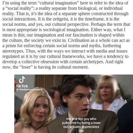
I’m using the term “cultural imagination” here to refer to the idea of
a “social reality”; a reality separate from biological, or individual
reality. That is, it’s the idea of a separate sphere constructed through
social interactions. It is the zeitgeist, it is the timeframe, it is the
social norms, and yes, our cultural perspective. Perhaps the term that
is most appropriate is sociological imagination. Either way, what I
mean is this; our imagination and our fascination is shaped within
the culture, the society we exist in. Civilisation as a whole can act as
a prism for enforcing certain social norms and myths, furthering
stereotypes. Thus, with the ways we interact with media and issues
regulated as it is by our cultural frameworks, we have a tendency to
develop a collective obsession with certain archetypes. And right
now, the “loser” is having its cultural moment.