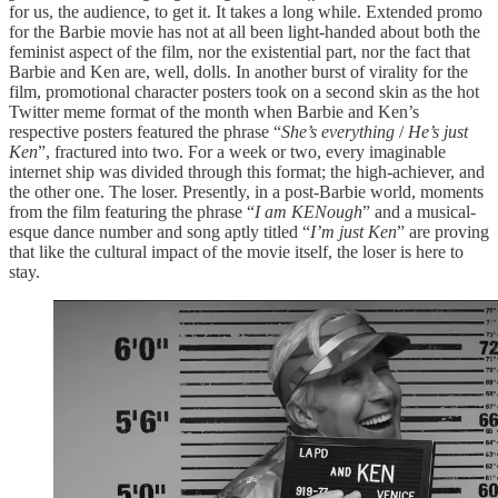
for us, the audience, to get it. It takes a long while. Extended promo
for the Barbie movie has not at all been light-handed about both the
feminist aspect of the film, nor the existential part, nor the fact that
Barbie and Ken are, well, dolls. In another burst of virality for the
film, promotional character posters took on a second skin as the hot
Twitter meme format of the month when Barbie and Ken’s
respective posters featured the phrase “
She’s everything
/
He’s just
Ken
”, fractured into two. For a week or two, every imaginable
internet ship was divided through this format; the high-achiever, and
the other one. The loser. Presently, in a post-Barbie world, moments
from the film featuring the phrase “
I am KENough
” and a musical-
esque dance number and song aptly titled “
I’m just Ken
” are proving
that like the cultural impact of the movie itself, the loser is here to
stay.