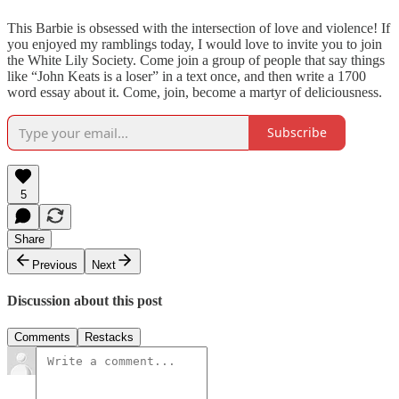
This Barbie is obsessed with the intersection of love and violence! If
you enjoyed my ramblings today, I would love to invite you to join
the White Lily Society. Come join a group of people that say things
like “John Keats is a loser” in a text once, and then write a 1700
word essay about it. Come, join, become a martyr of deliciousness.
Subscribe
5
Share
Previous
Next
Discussion about this post
Comments
Restacks