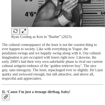
Ryan Gosling as Ken in “Barbie” (2023)
The cultural comeuppance of the loser is not the craziest thing to
ever happen to society. Like with everything in Vogue, the
pendulum swings and we happily swing along with it. Our cultural
imagination is pre-occupied with losers right now. Likewise, the
early 2000’s had their very own
adorkable
phase to rival our current
cultural zeitgeist embrace of the ‘golden retriever boy’. The nice
guy, sans misogyny. The loser, repackaged ever so slightly. He’s just
quirky and awkward enough, but still attractive, and above all,
respectful and appreciative.
II. ‘Cause I’m just a teenage dirtbag, baby!