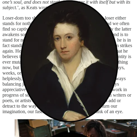
one’s soul, and does not startle it or amaze it with itself but with its
subject.
’, as Keats wrote in a letter in 1818.
Loser-dom too should be great and unobtrusive. The loser either
stands for nothing or they stand for everything. The kind we often
find so captivating is more the latter than the former. Only the latter
awakens some mercurial respect in us. Keats’ last loser stand is to
stand for nothing, to choose negative capability, but in that, he is in
fact standing for something, thus the ouroboros of loser-dom strikes
again. He is but a humble slave to his writing, and that is what he
believes to be right. The loser, like the poet, realises their identity is
ever mutable, ever-transforming. They might stand for something
now, but there is no guarantee what the next five minutes, days,
weeks, or months will bring. Yet still they stand, they float,
helplessly, but also painfully self-aware to some degree. Always
balancing just right between content and self-pitying, always
appreciative but not static, always functioning as a vocal work in
progress of sorts. This is integral to the appeal. Like with writers or
poets, or artists in general, the mythos of it all can both add or
detract to the way we perceive the loser. And it can turn our
imagination, our fascination, into disgust at the blink of an eye.