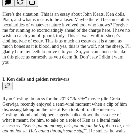
Here’s the situation. This is an essay about John Keats, Ken dolls,
Plato, and what is means to be a loser. Maybe there’ll be some other
peculiarities of whatever nature involved too, who knows? Forgive
me for running so excruciatingly ahead of the charge here, I have no
wish to catch you off guard, truly. This is
not
a wolf-in-sheep’s-
clothing type of essay. This is as much an essay as it is a rant, as
much bones as it is blood, and yes, this is the wolf, not the sheep. I’ll
gladly bare my teeth to prove it to you. So, you can choose to take
in this piece as earnestly as you deem fit. Don’t say I didn’t warn
you.
I. Ken dolls and golden retrievers
Ryan Gosling, in press for the 2023 “
Barbie
” movie (dir. Greta
Gerwig), recently enjoyed a semi-viral moment when a clip of him
discussing taking on the role of Ken took off on the internet.
Gosling, blond and chipper, eagerly nailed down the essence of
what it meant, for him, to take on a role of Ken as a literal male
accessory; “
Ken’s got no money, he’s got no job, he’s got no car, he’s
got no house. He’s going through some stuff
”. He smiles, he waits