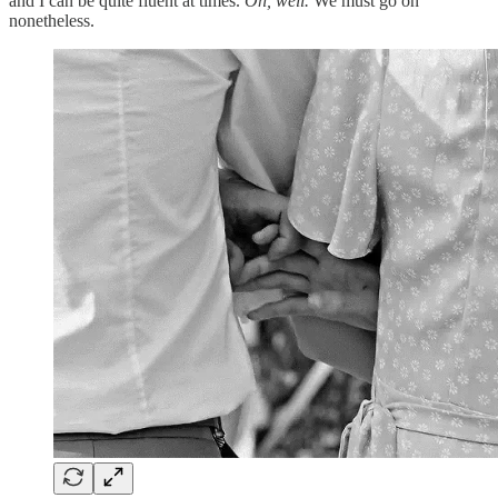
and I can be quite fluent at times.
Oh, well.
We must go on
nonetheless.