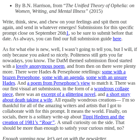
By B.N. Harrison, from “
The Unified Theory of Ophelia: on
Women, Writing, and Mental Illness”
(2015)
Write, think, stew, and chew on your feelings and spit them out
again, and send in whatever emerges! Submissions for this specific
prompt close on September 26th
1
, so be sure to submit before that
date. As always, you can find our full submission guide
here
.
As for what else is new, well, I wasn’t going to tell you, but I will, if
only because you asked so nicely. Politeness still gets you far
nowadays, you know. The DatM themed submission flood started
with a
lovely anonymous poem
,
and from then on there were plenty
more. There were Hades & Persephone retellings:
some with a
brazen Persephone
,
some with an agenda
,
some with an unsure
Hades
. And
a poem from Persephone’s view
to match it. There was
our first visual art submission, in the form of a
wondrous collage
piece
, there was an
excerpt of a glittering novel
, and
a short story
about death taking a wife
. All equally wondrous creations— I’m so
thankful for all of the amazing writers and artists that I got to
collaborate with for this prompt. It means the world. Finally, on
socials, there is a solitary write-up about
Tippi Hedren and the
creation of 1981’s
“Roar”
.
A small curiosity on the side. That
should be more than enough to satisfy your curious mind, no?
Enough yapping now, let’s get on with the newsletter.