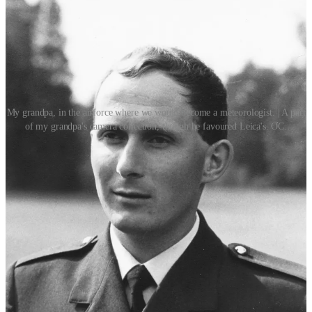
My grandpa, in the airforce where we would become a meteorologist. | A part
of my grandpa's camera collection, though he favoured Leica's. OC.
In memoriam.
A week or two ago, my grandpa passed away. I am telling you this,
because I think the traces of him in the White Lily Society are
important to point out. It was my grandpa who gave me my first
ever film camera, and my first tripod. He was a detective, a
meteorologist, a camera enthusiast, a maverick, a bit of a weirdo. He
gave me his old handbooks from back in the day, tomes about
forensics and crime scene photography. He helped me convert my
CRT tv to work with a chromecast, all over text message. He
couldn’t resist sprinkling his strange facts into conversation, as he
had a penchant for things true, but slightly surreal. Origin stories,
traces of names, and historic curveballs. One of his catchphrases