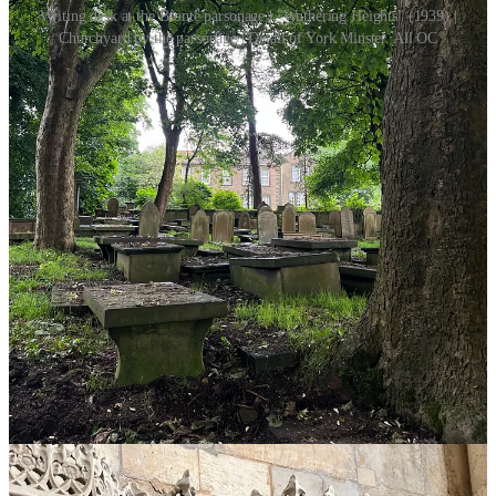
Writing desk at the Brontë parsonage | "Wuthering Heights" (1939) |
Churchyard by the parsonage | Detail of York Minster. All OC
II.II Tales from the Convention
If you know me well enough, you know that I am
very normal
about the TVDU (haha…). All jokes aside, I was probably twelve
or thirteen when my mom and I first started watching
“the Vampire
Diaries”
and I have never been the same since. Seeing the likes of
Katherine and Klaus on my screen at such an impressionable age
has done irreparable damage to my psyche, in the best way possible.
Not to even mention what
“Twilight”
did to me. I suppose you
could say I fell
“irrevocably and unconditionally in love”.
So, having shared that, I was definitely intrigued when, a few
months ago, I saw an advertisement for a convention dedicated
wholly to fantasy and vampire media, including
“the Vampire
Diaries”
(2009-2017)
/ “the Originals”
(2013-2018)
, “Buffy the
Vampire Slayer”
(1997-2003)
, “Twilight”
(2008), and more
.
Count
me in!
This was actually my first ever fan convention, so a lot of my
experience was just learning the ropes on how these kinds of events
operate. I had weekend tickets, a personal schedule, and some pre-
booked guest photo opportunities, and that was it. On Saturday, I