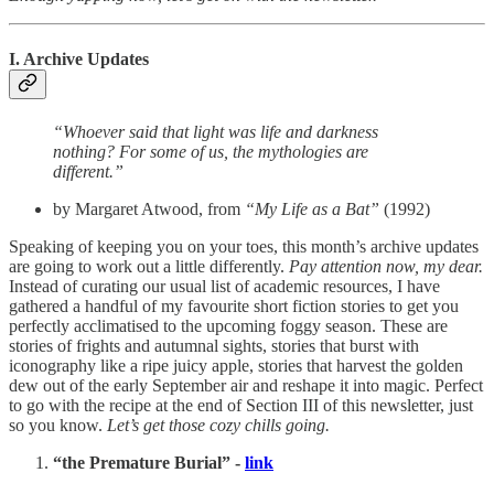
I. Archive Updates
“Whoever said that light was life and darkness
nothing? For some of us, the mythologies are
different.”
by Margaret Atwood, from
“My Life as a Bat”
(1992)
Speaking of keeping you on your toes, this month’s archive updates
are going to work out a little differently.
Pay attention now, my dear.
Instead of curating our usual list of academic resources, I have
gathered a handful of my favourite short fiction stories to get you
perfectly acclimatised to the upcoming foggy season. These are
stories of frights and autumnal sights, stories that burst with
iconography like a ripe juicy apple, stories that harvest the golden
dew out of the early September air and reshape it into magic. Perfect
to go with the recipe at the end of Section III of this newsletter, just
so you know.
Let’s get those cozy chills going.
“the Premature Burial” -
link