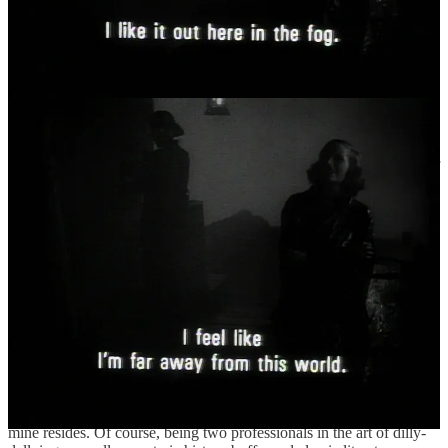
II. Where I’ve Been
“Barefoot / and sun-dazed, I bite into this ripe peach /
of a month,”
by Linda Pastan, from
“August”
in
“the Months”
(1999)
Oh, my. Where to even start? Attempting to summarise my doings of
the past two months as I am trying now would leave anyone dizzied
and dazed, not to mention overwhelmed, surely. But regardless of
such semantics, I very much intend to tell you all about what I’ve
been up to, from my travels in Yorkshire, to my time among
vampires, and one very spooky cemetery meet-up. There are
plentiful stories to be told, and as always, I intend to tell them, my
dear.
So, shall we? I’ll lead the way.
II.I A postcard from… York[shire]
Remember when I wrote a newsletter or two ago that I was done
traveling for a little while? Well, my apologies, but I lied. Before I
put down my heavy roots again, I actually had one more stop on my
trails and trials, and that was in Yorkshire, where a good friend of
mine resides. Of course, being two professionals in the art of dilly-