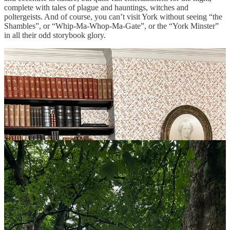
complete with tales of plague and hauntings, witches and
poltergeists. And of course, you can’t visit York without seeing “the
Shambles”, or “Whip-Ma-Whop-Ma-Gate”, or the “York Minster”
in all their odd storybook glory.