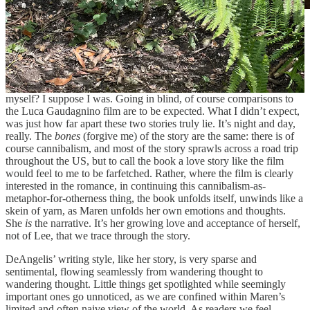
Still from “Bones and All” (2022). Original Image
Source: see film
So, who was going to tell me that this book is nothing at all like the
2022 film adaptation? Or was I just supposed to find that out
myself? I suppose I was. Going in blind, of course comparisons to
the Luca Gaudagnino film are to be expected. What I didn’t expect,
was just how far apart these two stories truly lie. It’s night and day,
really. The
bones
(forgive me) of the story are the same: there is of
course cannibalism, and most of the story sprawls across a road trip
throughout the US, but to call the book a love story like the film
would feel to me to be farfetched. Rather, where the film is clearly
interested in the romance, in continuing this cannibalism-as-
metaphor-for-otherness thing, the book unfolds itself, unwinds like a
skein of yarn, as Maren unfolds her own emotions and thoughts.
She
is
the narrative. It’s her growing love and acceptance of herself,
not of Lee, that we trace through the story.
DeAngelis’ writing style, like her story, is very sparse and
sentimental, flowing seamlessly from wandering thought to
wandering thought. Little things get spotlighted while seemingly
important ones go unnoticed, as we are confined within Maren’s
limited and often naive view of the world. As readers we feel