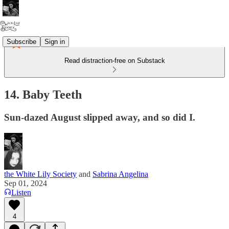
Subscribe
Sign in
Read distraction-free on Substack
14. Baby Teeth
Sun-dazed August slipped away, and so did I.
the White Lily Society
and
Sabrina Angelina
Sep 01, 2024
Listen
4