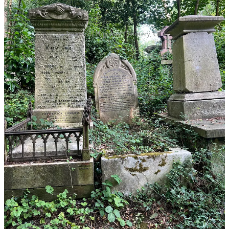
Images of Highgate Cemetery, OC
III. Book Review: “Bones and All”
“That night, I learned, there are two kinds of hunger.
The first I can satisfy with cheeseburgers and chocolate
milk, but there's a second part of me, biding its time. It
can go on like that for months, maybe even years, but
sooner or later I'll give into it. It's like there's a great big
hole inside me, and once it takes his shape he's the only
thing that can fill it.”
By Camille DeAngelis, from
“Bones and All”
(2015), p.52
Plot description:
“Maren Yearly doesn’t just break hearts, she
devours them. Since she was a baby, Maren has had what you might
call "an issue" with affection. Anytime someone cares for her too
much, she can’t seem to stop herself from eating them. Abandoned
by her mother at the age of 16, Maren goes looking for the father