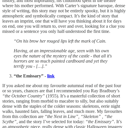
history, and most importantly, his childhood spent in the theatre
where his mother performed. With Carter’s signature baroque, dense
style of writing, this story may not be entirely spooky, but it is highly
atmospheric and symbolically compact. It’s the kind of story that
leaves an imprint, one that will have you thinking about it for days
on end, one you will return to, over and over, looking for a clue you
missed or a sentence you only half-understood the first time.
“On his brow her rouged lips left the mark of Cain.
Having, at an impressionable age, seen with his own
eyes the nature of the mystery of the castle - that all it's
horrors are so much painted cardboard and yet they
terrify you - […].”
“the Emissary” -
link
If you asked me about my favourite autumnal read of the past four
or so years, chances are that I recommended you Ray Bradbury’s
“the October Country”
(1955)
.
It’s a masterful collection of short
stories, ranging from morbid to macabre to silly, but also suitably
dense with the staples of the colder seasons: skeletons, eerie night
walks, haunted fairs, falling leaves, and much more. My favourites
from this collection are
“the Next in Line”, “Skeleton” ,
“the
Scythe”,
and the story I’ve selected for today:
“the Emissary”
. It’s
an atmospheric piece, really dense with classic Halloween imagery