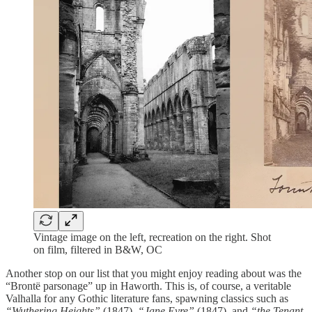
Vintage image on the left, recreation on the right. Shot
on film, filtered in B&W, OC
Another stop on our list that you might enjoy reading about was the
“Brontë parsonage” up in Haworth. This is, of course, a veritable
Valhalla for any Gothic literature fans, spawning classics such as
“Wuthering Heights”
(1847),
“Jane Eyre”
(1847), and
“the Tenant