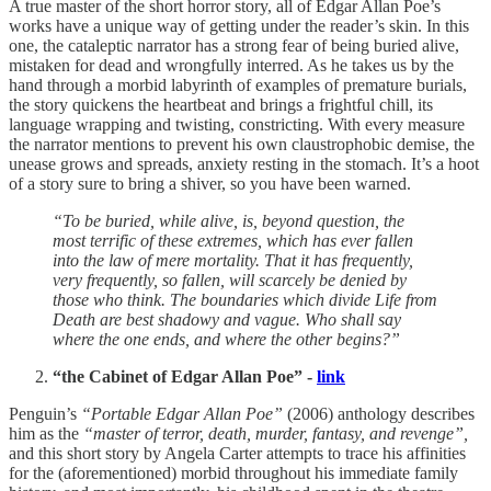
A true master of the short horror story, all of Edgar Allan Poe’s
works have a unique way of getting under the reader’s skin. In this
one, the cataleptic narrator has a strong fear of being buried alive,
mistaken for dead and wrongfully interred. As he takes us by the
hand through a morbid labyrinth of examples of premature burials,
the story quickens the heartbeat and brings a frightful chill, its
language wrapping and twisting, constricting. With every measure
the narrator mentions to prevent his own claustrophobic demise, the
unease grows and spreads, anxiety resting in the stomach. It’s a hoot
of a story sure to bring a shiver, so you have been warned.
“To be buried, while alive, is, beyond question, the
most terrific of these extremes, which has ever fallen
into the law of mere mortality. That it has frequently,
very frequently, so fallen, will scarcely be denied by
those who think. The boundaries which divide Life from
Death are best shadowy and vague. Who shall say
where the one ends, and where the other begins?”
“the Cabinet of Edgar Allan Poe” -
link
Penguin’s
“Portable Edgar Allan Poe”
(2006) anthology describes
him as the
“master of terror, death, murder, fantasy, and revenge”,
and this short story by Angela Carter attempts to trace his affinities
for the (aforementioned) morbid throughout his immediate family