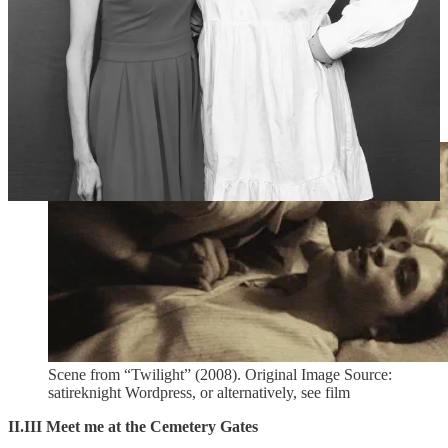
on day one of the shoot he would be in-character, whispering
something like “I’m sorry”, because he felt like Carlisle would feel
guilty for turning Edward, despite Edward being on his deathbed.
On day two, Peter said he whispered, for one take only, “Rob,
you’re so sexy”, at which Rob couldn’t help but smile ever so
slightly. And that’s the take that supposedly made it into the film.
Who knows, it might all just be jokes. Judge for yourself:
Scene from “Twilight” (2008). Original Image Source:
satireknight Wordpress, or alternatively, see film
II.III Meet me at the Cemetery Gates