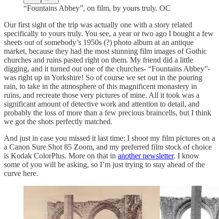
“Fountains Abbey”, on film, by yours truly. OC
Our first sight of the trip was actually one with a story related
specifically to yours truly. You see, a year or two ago I bought a few
sheets out of somebody’s 1950s (?) photo album at an antique
market, because they had the most stunning film images of Gothic
churches and ruins pasted right on them. My friend did a little
digging, and it turned out one of the churches- “Fountains Abbey”-
was right up in Yorkshire! So of course we set out in the pouring
rain, to take in the atmosphere of this magnificent monastery in
ruins, and recreate those very pictures of mine. All it took was a
significant amount of detective work and attention to detail, and
probably the loss of more than a few precious braincells, but I think
we got the shots perfectly matched.
And just in case you missed it last time: I shoot my film pictures on a
a Canon Sure Shot 85 Zoom, and my preferred film stock of choice
is Kodak ColorPlus. More on that in
another newsletter
. I know
some of you will be asking, so I’m just trying to stay ahead of the
curve here.