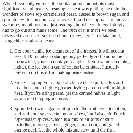
While I evidently enjoyed the book a good amount, its most
significant yet ultimately meaningless feat was putting me onto the
wonders of stove-top caramelised pears, dusted in brown sugar, and
sprinkled with cinnamon. As a lover of food descriptions in books, I
swear my mouth watered just reading about it, so I knew I simply
had to go out and make some. The truth of it is that I’ve been
obsessed ever since. So, to end my review, here’s my take on it,
using either apples or pears:
Get your vanilla ice cream out of the freezer. It will need at
least 8-10 minutes to start getting perfectly soft, and in the
meanwhile, you can cook your apples. If you want something
lighter, the ice cream can of course be omitted. I actually
prefer to do this if I’m making pears instead.
Finely chop up your apple of choice (I use pink lady), and
toss those into a lightly greased frying pan on medium-high
heat. If you’re using pears, get the canned halves in light
syrup, no chopping required.
Sprinkle brown sugar overtop to let the fruit begin to soften,
and add your spices: cinnamon is best, but I also add Dutch
“speculaas” spices, which is a mix of all sorts of stuff
including nutmeg, cloves, ginger, cardamom, and grated
orange peel. Let the whole mixture stew until the fruit