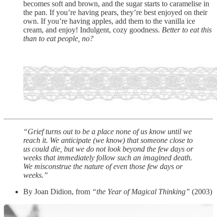
becomes soft and brown, and the sugar starts to caramelise in
the pan. If you’re having pears, they’re best enjoyed on their
own. If you’re having apples, add them to the vanilla ice
cream, and enjoy! Indulgent, cozy goodness.
Better to eat this
than to eat people, no?
“Grief turns out to be a place none of us know until we
reach it. We anticipate (we know) that someone close to
us could die, but we do not look beyond the few days or
weeks that immediately follow such an imagined death.
We misconstrue the nature of even those few days or
weeks.”
By Joan Didion, from
“the Year of Magical Thinking”
(2003)