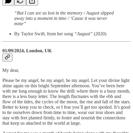
“But I can see us lost in the memory / August slipped
away into a moment in time / ‘Cause it was never
mine”
By Taylor Swift, from her song
“August”
(2020)
01/09/2024, London, UK
My dear,
Please be my angel, be my angel, be my angel. Let your divine light
shine again on this bright September afternoon. You’ve been here
with me long enough to know the drill: where there is a busy month,
there is a less busy letter. The length fluctuates with the ebb and
flow of the tides, the cycles of the moon, the rise and fall of the stars.
Better to keep you in check, or I fear you’ll get too spoiled. It’s good
to tie ourselves down from time to time, wear our iron shoes and
stay with feet planted firmly, to foster and nourish the connections
that keep us attached to the world at large.