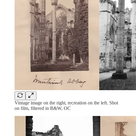
Vintage image on the right, recreation on the left. Shot
on film, filtered in B&W, OC