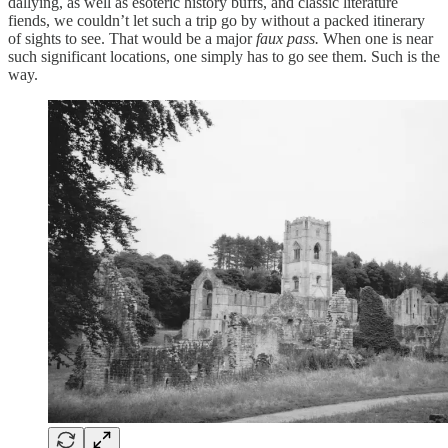
dallying, as well as esoteric history buffs, and classic literature
fiends, we couldn’t let such a trip go by without a packed itinerary
of sights to see. That would be a major
faux pass.
When one is near
such significant locations, one simply has to go see them. Such is the
way.