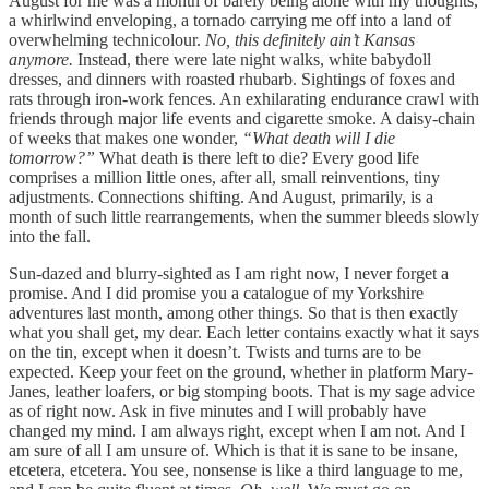
August for me was a month of barely being alone with my thoughts,
a whirlwind enveloping, a tornado carrying me off into a land of
overwhelming technicolour.
No, this definitely ain’t Kansas
anymore.
Instead, there were late night walks, white babydoll
dresses, and dinners with roasted rhubarb. Sightings of foxes and
rats through iron-work fences. An exhilarating endurance crawl with
friends through major life events and cigarette smoke. A daisy-chain
of weeks that makes one wonder,
“What death will I die
tomorrow?”
What death is there left to die? Every good life
comprises a million little ones, after all, small reinventions, tiny
adjustments. Connections shifting. And August, primarily, is a
month of such little rearrangements, when the summer bleeds slowly
into the fall.
Sun-dazed and blurry-sighted as I am right now, I never forget a
promise. And I did promise you a catalogue of my Yorkshire
adventures last month, among other things. So that is then exactly
what you shall get, my dear. Each letter contains exactly what it says
on the tin, except when it doesn’t. Twists and turns are to be
expected. Keep your feet on the ground, whether in platform Mary-
Janes, leather loafers, or big stomping boots. That is my sage advice
as of right now. Ask in five minutes and I will probably have
changed my mind. I am always right, except when I am not. And I
am sure of all I am unsure of. Which is that it is sane to be insane,
etcetera, etcetera. You see, nonsense is like a third language to me,