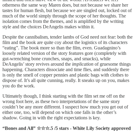
otherness the same way Maren does, but not because we share her
tastes for human flesh, but because we are singled out, locked out of
much of the world simply through the scope of her thoughts. The
isolation comes from the themes, and is amplified by the writing
style and the choices DeAngelis makes within it.
Despite the cannibalism, tender lambs of God need not fear: both the
film and the book are quite coy about the logistics of its characters
“eating”. The book more so than the film, even. Guadagnino’s
loosely related version of the story features gore (completely with
gut-wrenching bone crunches, snaps, and smacks), while
DeAngelis’ story revives around the
implication
of gruesome things
happening. Characters dissociate and time flies, and suddenly there
is only the smell of copper pennies and plastic bags with clothes to
dispose of. It’s all quite cunning, really. It sneaks up on you, makes
you do the work.
Ultimately though, I think starting with the film set me off on the
wrong foot here, as these two interpretations of the same story
couldn’t be any more different. I suspect how much you get out of
either one, too, will depend on which one falls in the other’s
shadow. Going in with the right expectations is key.
“Bones and All” ☆☆☆.5 /5 stars - White Lily Society approved