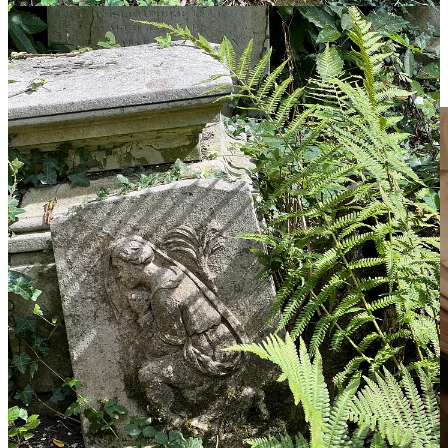
she has never known, but finds more than she bargained for along
the way. Faced with love, fellow eaters, and enemies for the first
time in her life, Maren realizes she isn’t just looking for her father,
she is looking for herself. The real question is, will she like the girl
she finds?”