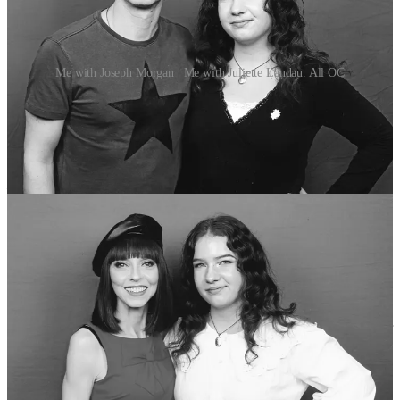
Me with Joseph Morgan | Me with Juliette Landau. All OC
Then, day 2, the Sunday, was fully packed and busy in comparison.
I got my picture taken with Leah Pipes, and Juliette Landau (who
plays Drusilla in “
Buffy the Vampire Slayer”
), and Juliette
immediately clocked my little Drusilla cosplay dress moment. I
watched the Buffy panel
3
, the
“Twilight”
panel
4
, the
“Vampire
Diaries”
panel
5
, and the panel with Paul Wesley and Ian
Somerhalder, which was ridiculously packed! Seriously, I think the
event organisers underestimated how many TVDU fans would
show up. All the vendors sold out of their Vampire Diaries related
paraphernalia within the first day. In between panels I went to have
a chat with Rachelle Lefevre as well, which was a big deal as
tween-age me was
obsessed
with her part in
“Twilight”.
She was
my favourite part of that movie growing up, I adored her.
One of my favourite stories from the Day 2 panels was hearing Peter
Facinelli talk about the flashback scene in
“Twilight”
(2008) in
which Carlisle (played by Peter Facinelli) bites and turns Edward
(played by Robert Pattinson). There was an elaborate set-up about
how he whispered something in Rob’s ear for every take, and how