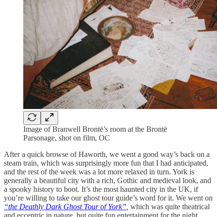
Image of Branwell Brontë’s room at the Brontë
Parsonage, shot on film, OC
After a quick browse of Haworth, we went a good way’s back on a
steam train, which was surprisingly more fun that I had anticipated,
and the rest of the week was a lot more relaxed in turn. York is
generally a beautiful city with a rich, Gothic and medieval look, and
a spooky history to boot. It’s the most haunted city in the UK, if
you’re willing to take our ghost tour guide’s word for it. We went on
“the Deathly Dark Ghost Tour of York”
,
which was quite theatrical
and eccentric in nature, but quite fun entertainment for the night,