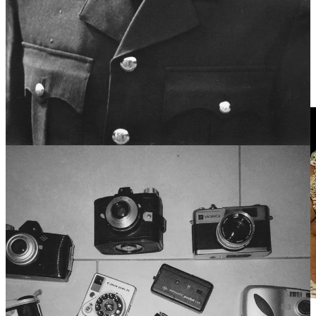
when something odd happened was to shake his head and mutter
“There’s people, and there’s pencils”. Puzzled, I once asked him
what he meant by that. He simply scoffed softly and said the phrase
was presented exactly as it needed to be. Literally, there are people
and there are pencils. Perhaps a bit nonsensical on the surface but
always sharp underneath, just like him. And that’s the kind of energy
the White Lily Society fully intends to honour.
Always.