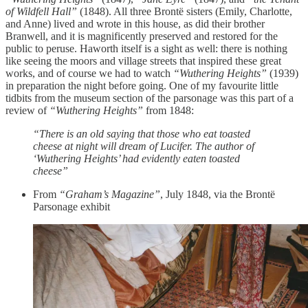
of Wildfell Hall”
(1848). All three Brontë sisters (Emily, Charlotte,
and Anne) lived and wrote in this house, as did their brother
Branwell, and it is magnificently preserved and restored for the
public to peruse. Haworth itself is a sight as well: there is nothing
like seeing the moors and village streets that inspired these great
works, and of course we had to watch
“Wuthering Heights”
(1939)
in preparation the night before going. One of my favourite little
tidbits from the museum section of the parsonage was this part of a
review of
“Wuthering Heights”
from 1848:
“There is an old saying that those who eat toasted
cheese at night will dream of Lucifer. The author of
‘Wuthering Heights’ had evidently eaten toasted
cheese”
From
“Graham’s Magazine”
, July 1848, via the Brontë
Parsonage exhibit