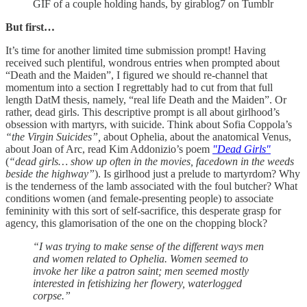
GIF of a couple holding hands, by girablog7 on Tumblr
But first…
It’s time for another limited time submission prompt! Having
received such plentiful, wondrous entries when prompted about
“Death and the Maiden”, I figured we should re-channel that
momentum into a section I regrettably had to cut from that full
length DatM thesis, namely, “real life Death and the Maiden”. Or
rather, dead girls. This descriptive prompt is all about girlhood’s
obsession with martyrs, with suicide. Think about Sofia Coppola’s
“the Virgin Suicides”,
about Ophelia, about the anatomical Venus,
about Joan of Arc, read Kim Addonizio’s poem
"Dead Girls"
(
“dead girls… show up often in the movies, facedown in the weeds
beside the highway”
). Is girlhood just a prelude to martyrdom? Why
is the tenderness of the lamb associated with the foul butcher? What
conditions women (and female-presenting people) to associate
femininity with this sort of self-sacrifice, this desperate grasp for
agency, this glamorisation of the one on the chopping block?
“I was trying to make sense of the different ways men
and women related to Ophelia. Women seemed to
invoke her like a patron saint; men seemed mostly
interested in fetishizing her flowery, waterlogged
corpse.”