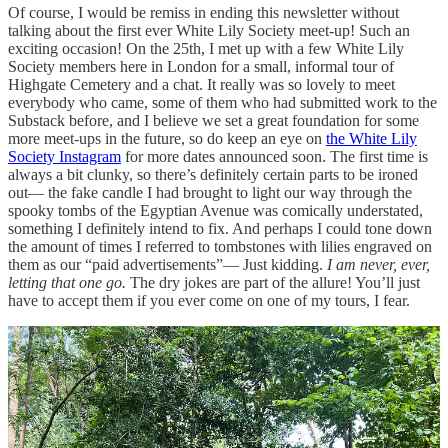
Of course, I would be remiss in ending this newsletter without
talking about the first ever White Lily Society meet-up! Such an
exciting occasion! On the 25th, I met up with a few White Lily
Society members here in London for a small, informal tour of
Highgate Cemetery and a chat. It really was so lovely to meet
everybody who came, some of them who had submitted work to the
Substack before, and I believe we set a great foundation for some
more meet-ups in the future, so do keep an eye on
the White Lily
Society Instagram
for more dates announced soon. The first time is
always a bit clunky, so there’s definitely certain parts to be ironed
out— the fake candle I had brought to light our way through the
spooky tombs of the Egyptian Avenue was comically understated,
something I definitely intend to fix. And perhaps I could tone down
the amount of times I referred to tombstones with lilies engraved on
them as our “paid advertisements”— Just kidding.
I am never, ever,
letting that one go.
The dry jokes are part of the allure! You’ll just
have to accept them if you ever come on one of my tours, I fear.