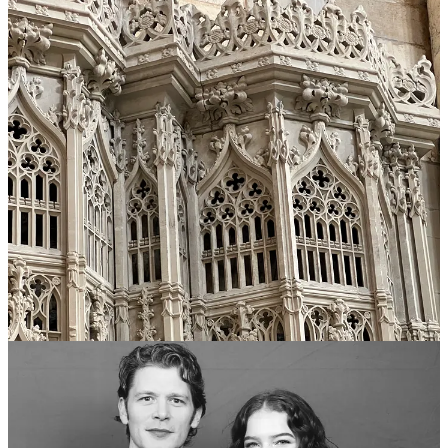
skipped half of the morning stuff to arrive for my pre-booked photo
opportunity with Joseph Morgan (Klaus Mikaelson from the
TVDU) looking as good as possible. You might call this vain, but I
would like to refer to it as strategically self-absorbed— I wanted a
great picture, and nothing was going to stop me, my dear. These
kinds of photo opportunities with guests are lightning fast, and the
queues are sluggishly long, but I was beyond pleased with my
picture, so all that effort was not wasted. After that, I was off to
watch the panel with the cast of the Originals
2
, and the panel with
Joseph Morgan and Persia White. Ending the day on a high note.
Not to geek out too much on you, but it really was so incredible
seeing all of these people from my favourite show in the flesh! Leah
Pipes (Camille O’Connell from
“the Originals”
) especially was so
kind and sweet when I chatted with her at her table, and I loved
seeing the cast of my favourite show interact right in front of me at
the panels— hearing Joseph do a bit of his “Vampires of New
Orleans…” speech from S01E08 of
“the Originals”
was so fun!