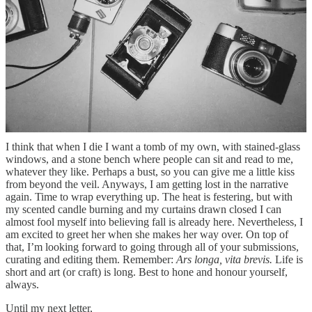
“La Reine Margot” (1994). GIF via quitonly on Tumblr
Anyways, every September to me is without fail the start of
something golden, something shiny and new. Instinctual, cinnamon-
flavoured, amber-hued. I’m looking forward to the rain, to the blues.
To the language of the colder months. I think this yearning for lore,
for knowledge, is really a yearning for some sort of religion of one’s
own. A way to interpret and file the world around us with some sort
of sense, some sort of rhyme or reason, or rhythm. All people yearn
eternally to be explained, or to explain.
I think that when I die I want a tomb of my own, with stained-glass
windows, and a stone bench where people can sit and read to me,
whatever they like. Perhaps a bust, so you can give me a little kiss
from beyond the veil. Anyways, I am getting lost in the narrative
again. Time to wrap everything up. The heat is festering, but with
my scented candle burning and my curtains drawn closed I can
almost fool myself into believing fall is already here. Nevertheless, I
am excited to greet her when she makes her way over. On top of
that, I’m looking forward to going through all of your submissions,
curating and editing them. Remember:
Ars longa, vita brevis.
Life is
short and art (or craft) is long. Best to hone and honour yourself,
always.
Until my next letter,