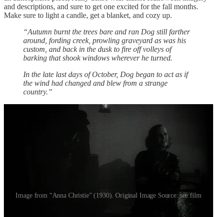
and descriptions, and sure to get one excited for the fall months.
Make sure to light a candle, get a blanket, and cozy up.
“Autumn burnt the trees bare and ran Dog still farther
around, fording creek, prowling graveyard as was his
custom, and back in the dusk to fire off volleys of
barking that shook windows wherever he turned.
In the late last days of October, Dog began to act as if
the wind had changed and blew from a strange
country.”
Image from “Anna Christie” (1930). Original Image Source: see film