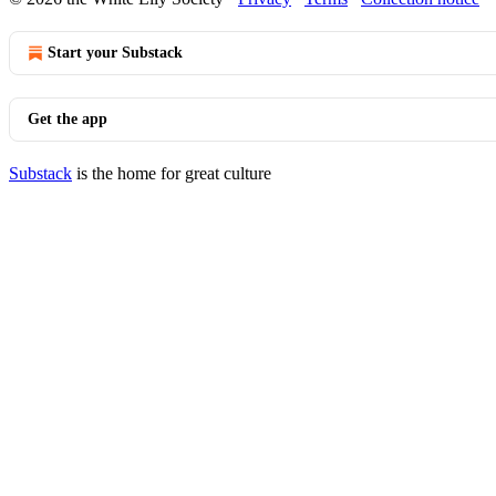
Start your Substack
Get the app
Substack
is the home for great culture