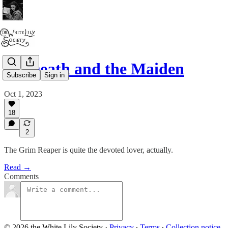
03. Death and the Maiden
Subscribe
Sign in
Oct 1, 2023
18
2
The Grim Reaper is quite the devoted lover, actually.
Read →
Comments
© 2026 the White Lily Society
·
Privacy
∙
Terms
∙
Collection notice