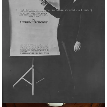
Alfred Hitchcock | Source unknown (sourced via Tumblr)
If dreams are indeed insights into our desires, containers for the soul,
then what does it say about me that I’ve dreamt about being a
scholar of fairytales for a week straight in the past month?
Specifically, I’ve dreamt about a phd thesis named, quote, “The
madwoman in the attic: Angela Carter, female hysteria, captivity and
eroticism across fairytales”. Yes, I did wake to scribble down that
title in the middle of the night, half sleep-drunk. Also, yes, it was
considerably less legible in said note. It turns out that when you’re
only barely awake, your notes are only barely able to be deciphered
later.
It goes without saying that the
White Lily Society archive
has been
updated with a handful or two of brand new, shiny selected
readings, but for today let me select just three to highlight, all
revolving around themes of girlhood and fairytales (in order to make
dream-me proud).
“the Tiger’s Bride” -
link
Perhaps my favourite of all the stories featured in Angela Carter’s
“the Bloody Chamber” (1979), this delightful short story is a