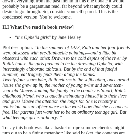
down everything from the past month in this one update it would
probably be a gargantuan read, far beyond what anybody could
desire to go through. So, consider yourself spared. This is the
condensed version. You’re welcome.
II.I What I’ve read [a book review]
“the Ophelia girls
” by Jane Healey
Plot description:
“In the summer of 1973, Ruth and her four friends
were obsessed with pre-Raphaelite paintings—and a little bit
obsessed with each other. Drawn to the cold depths of the river by
Ruth’s house, the girls pretend to be the drowning Ophelia, with
increasingly elaborate tableaus. But by the end of that fateful
summer, real tragedy finds them along the banks.
Twenty-four years later, Ruth returns to the suffocating, once grand
house she grew up in, the mother of young twins and seventeen-
year-old Maeve. Joining the family in the country is Stuart, Ruth’s
childhood friend, who is quietly insinuating himself into their lives
and gives Maeve the attention she longs for. She is recently in
remission, unsure of her place in the world now that she is cancer-
free. Her parents just want her to be an ordinary teenage girl. But
what teenage girl is ordinary?”
To say this book was like a basket of ripe summer cherries might
turn out to be a fitting metaphor; like said basket, the contents are