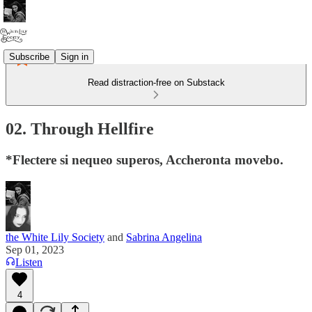
Subscribe
Sign in
Read distraction-free on Substack
02. Through Hellfire
*Flectere si nequeo superos, Accheronta movebo.
the White Lily Society
and
Sabrina Angelina
Sep 01, 2023
Listen
4