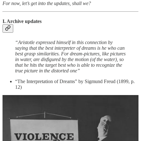
For now, let’s get into the updates, shall we?
I. Archive updates
“Aristotle expressed himself in this connection by
saying that the best interpreter of dreams is he who can
best grasp similarities. For dream-pictures, like pictures
in water, are disfigured by the motion (of the water), so
that he hits the target best who is able to recognize the
true picture in the distorted one”
“The Interpretation of Dreams” by Sigmund Freud (1899, p.
12)