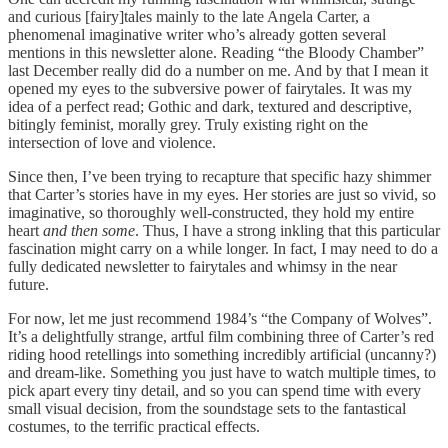
and curious [fairy]tales mainly to the late Angela Carter, a
phenomenal imaginative writer who’s already gotten several
mentions in this newsletter alone. Reading “the Bloody Chamber”
last December really did do a number on me. And by that I mean it
opened my eyes to the subversive power of fairytales. It was my
idea of a perfect read; Gothic and dark, textured and descriptive,
bitingly feminist, morally grey. Truly existing right on the
intersection of love and violence.
Since then, I’ve been trying to recapture that specific hazy shimmer
that Carter’s stories have in my eyes. Her stories are just so vivid, so
imaginative, so thoroughly well-constructed, they hold my entire
heart
and then some
. Thus, I have a strong inkling that this particular
fascination might carry on a while longer. In fact, I may need to do a
fully dedicated newsletter to fairytales and whimsy in the near
future.
For now, let me just recommend 1984’s “the Company of Wolves”.
It’s a delightfully strange, artful film combining three of Carter’s red
riding hood retellings into something incredibly artificial (uncanny?)
and dream-like. Something you just have to watch multiple times, to
pick apart every tiny detail, and so you can spend time with every
small visual decision, from the soundstage sets to the fantastical
costumes, to the terrific practical effects.