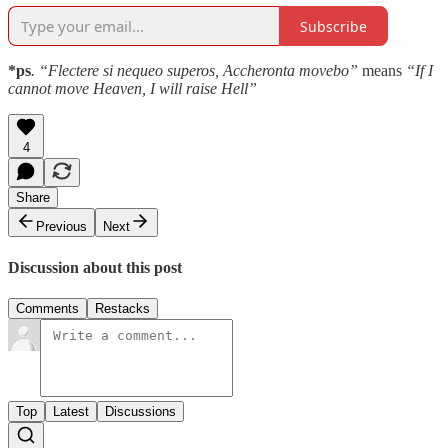
Subscribe
*ps
. “Flectere si nequeo superos, Accheronta movebo”
means
“If I
cannot move Heaven, I will raise Hell”
4
Share
Previous
Next
Discussion about this post
Comments
Restacks
Top
Latest
Discussions