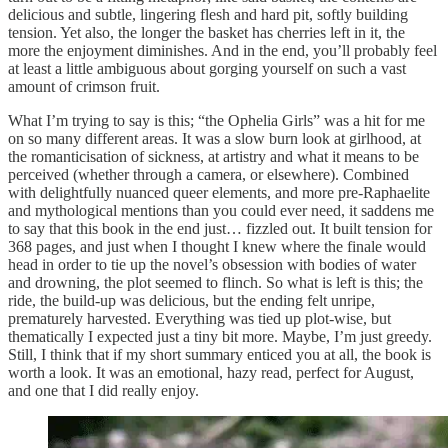
delicious and subtle, lingering flesh and hard pit, softly building
tension. Yet also, the longer the basket has cherries left in it, the
more the enjoyment diminishes. And in the end, you’ll probably feel
at least a little ambiguous about gorging yourself on such a vast
amount of crimson fruit.
What I’m trying to say is this; “the Ophelia Girls” was a hit for me
on so many different areas. It was a slow burn look at girlhood, at
the romanticisation of sickness, at artistry and what it means to be
perceived (whether through a camera, or elsewhere). Combined
with delightfully nuanced queer elements, and more pre-Raphaelite
and mythological mentions than you could ever need, it saddens me
to say that this book in the end just… fizzled out. It built tension for
368 pages, and just when I thought I knew where the finale would
head in order to tie up the novel’s obsession with bodies of water
and drowning, the plot seemed to flinch. So what is left is this; the
ride, the build-up was delicious, but the ending felt unripe,
prematurely harvested. Everything was tied up plot-wise, but
thematically I expected just a tiny bit more. Maybe, I’m just greedy.
Still, I think that if my short summary enticed you at all, the book is
worth a look. It was an emotional, hazy read, perfect for August,
and one that I did really enjoy.