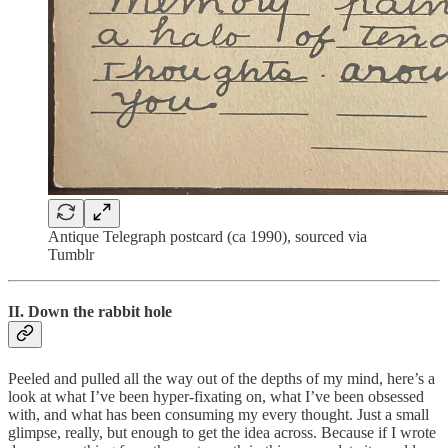
Antique Telegraph postcard (ca 1990), sourced via
Tumblr
II. Down the rabbit hole
Peeled and pulled all the way out of the depths of my mind, here’s a
look at what I’ve been hyper-fixating on, what I’ve been obsessed
with, and what has been consuming my every thought. Just a small
glimpse, really, but enough to get the idea across. Because if I wrote