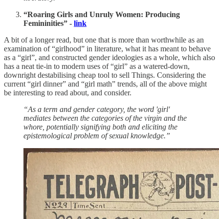
“Roaring Girls and Unruly Women: Producing
Femininities” -
link
A bit of a longer read, but one that is more than worthwhile as an
examination of “girlhood” in literature, what it has meant to behave
as a “girl”, and constructed gender ideologies as a whole, which also
has a neat tie-in to modern uses of “girl” as a watered-down,
downright destabilising cheap tool to sell Things. Considering the
current “girl dinner” and “girl math” trends, all of the above might
be interesting to read about, and consider.
“As a term and gender category, the word 'girl'
mediates between the categories of the virgin and the
whore, potentially signifying both and eliciting the
epistemological problem of sexual knowledge.”