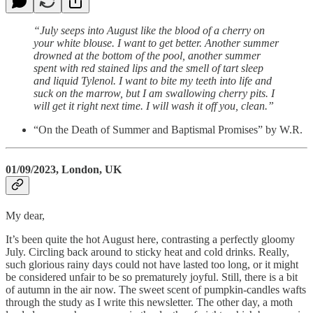
“July seeps into August like the blood of a cherry on
your white blouse. I want to get better. Another summer
drowned at the bottom of the pool, another summer
spent with red stained lips and the smell of tart sleep
and liquid Tylenol. I want to bite my teeth into life and
suck on the marrow, but I am swallowing cherry pits. I
will get it right next time. I will wash it off you, clean.”
“On the Death of Summer and Baptismal Promises” by W.R.
01/09/2023, London, UK
My dear,
It’s been quite the hot August here, contrasting a perfectly gloomy
July. Circling back around to sticky heat and cold drinks. Really,
such glorious rainy days could not have lasted too long, or it might
be considered unfair to be so prematurely joyful. Still, there is a bit
of autumn in the air now. The sweet scent of pumpkin-candles wafts
through the study as I write this newsletter. The other day, a moth