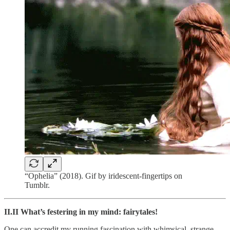
“Ophelia” (2018). Gif by iridescent-fingertips on
Tumblr.
II.II What’s festering in my mind: fairytales!
One can accredit my running fascination with whimsical, strange