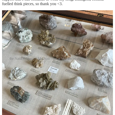
fuelled think pieces, so thank you <3.
the Natural History Museum | me at Walden books in Camden (OC)
Some other personal highlights from this month include; having my
two friends stay with me from the Netherlands (always enjoyable),
seeing London’s Natural History museum for the first time (slightly
disappointing), listening to lots of goth music (August-December is
when I’m at peak strength), finally volunteering at the cemetery
again post-dissertation (my first time this entire year, oops), and
seeing Ethel Cain perform live (yes, I sobbed my eyes out for forty
minutes straight). So, all in all, this August has kept with the
tradition of being one of my favourite months of the year. Even if it
did slip away like a moment in time.