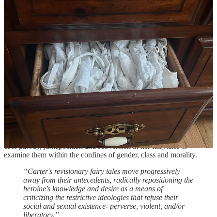
reversal of the traditional “Beauty and the Beast” tale. Featuring
Carter’s trademark textured, shimmering writing style that almost
leans on being “overwritten” (if such a thing exists), as well as a
female protagonist that bites back, and dark Gothic undertones, this
is a fairytale that just jumps off the page.
“The tiger will never lie down with the lamb; he
acknowledges no pact that is not reciprocal. The lamb
must learn to run with the tigers.”
“Lyons and Tigers and Wolves - Oh My! Revisionary
Fairy Tales in the Work of Angela Carter” -
link
Touching mainly upon Angela Carter’s short stories “the Tiger’s
Bride” (see above) and “the Courtship of Mr. Lyon” (
link
),
supplementing with quotes from Carter’s book “the Sadeian woman,
and the Ideology of Pornography”, this paper is a look at how Carter
uses parody, juxtaposition and subversion in her fairytales to
examine them within the confines of gender, class and morality.
“Carter's revisionary fairy tales move progressively
away from their antecedents, radically repositioning the
heroine's knowledge and desire as a means of
criticizing the restrictive ideologies that refuse their
social and sexual existence- perverse, violent, and/or
liberatory.”