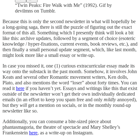
“Twin Peaks: Fire Walk with Me” (1992). Gif by
devilmns on Tumblr.
Because this is only the second newsletter in what will hopefully be
a long-going saga, there is still the puzzle of figuring out the exact
format of this all. Something which I presently think will look a bit
like this: archive updates, followed by a segment of choice (esoteric
knowledge / hyper-fixations, current events, book reviews, etc.), and
then finally a small personal update segment, which, like last month,
might look more like a small essay or write-up.
In case you missed it, one (1) curious extracurricular essay made its
way onto the substack in the past month. Somehow, it involves John
Keats and several other Romantic movement writers, Ken dolls,
Plato, and also mentions the word “loser” about forty times. You can
read it
here
if you haven’t yet. Essays and writings like this that exist
outside of the newsletter won’t get their own individually dedicated
emails (in an effort to keep you spam free and only
mildly
annoyed),
but they
will
get a mention on socials, or in the monthly round-up
newsletter like so.
Additionally, you can consume a bite-sized piece about
phantasmagoria, the theatre of spectacle and Mary Shelley’s
Frankenstein
here
, as a write-up on Instagram.