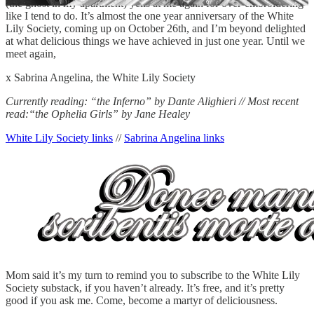
(the ghost in my apartment) yells at me again for over-embroidering
like I tend to do. It’s almost the one year anniversary of the White
Lily Society, coming up on October 26th, and I’m beyond delighted
at what delicious things we have achieved in just one year. Until we
meet again,
x Sabrina Angelina, the White Lily Society
Currently reading: “the Inferno” by Dante Alighieri // Most recent
read:“the Ophelia Girls” by Jane Healey
White Lily Society links
//
Sabrina Angelina links
Mom said it’s my turn to remind you to subscribe to the White Lily
Society substack, if you haven’t already. It’s free, and it’s pretty
good if you ask me. Come, become a martyr of deliciousness.