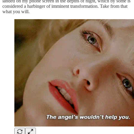
landed on my phone screen in the depths of night, which by some is
considered a harbinger of imminent transformation. Take from that
what you will.