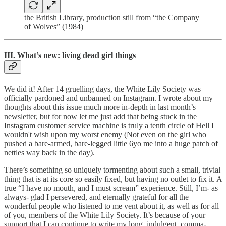
the British Library, production still from “the Company
of Wolves” (1984)
III. What’s new: living dead girl things
We did it! After 14 gruelling days, the White Lily Society was
officially pardoned and unbanned on Instagram. I wrote about my
thoughts about this issue much more in-depth in last month’s
newsletter, but for now let me just add that being stuck in the
Instagram customer service machine is truly a tenth circle of Hell I
wouldn't wish upon my worst enemy (Not even on the girl who
pushed a bare-armed, bare-legged little 6yo me into a huge patch of
nettles way back in the day).
There’s something so uniquely tormenting about such a small, trivial
thing that is at its core so easily fixed, but having no outlet to fix it. A
true “I have no mouth, and I must scream” experience. Still, I’m- as
always- glad I persevered, and eternally grateful for all the
wonderful people who listened to me vent about it, as well as for all
of you, members of the White Lily Society. It’s because of your
support that I can continue to write my long, indulgent, comma-