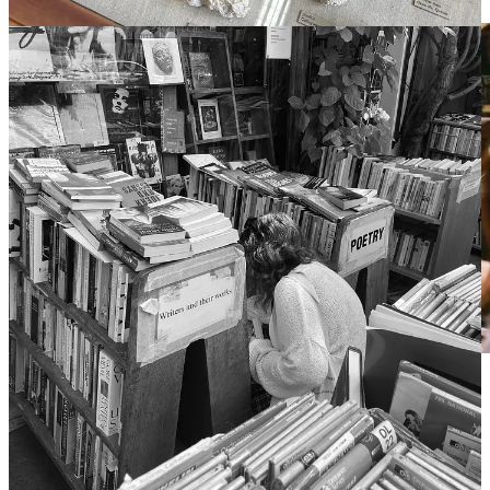
“Gilmore Girls: a Year in the Life” (2016)
Alas, my dear, I fear this is where I will leave you once more. We’ve
discussed fairytales and girlhood and books, and everything in
between, so with that I must wrap this up before my spectral editor